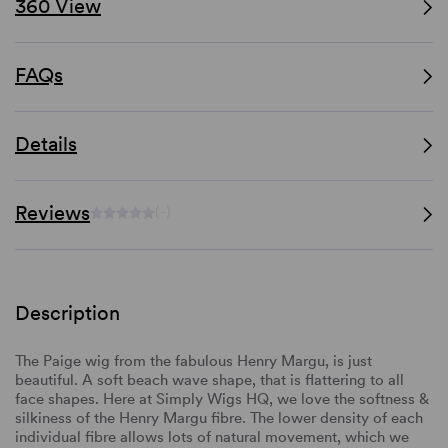
360 View
FAQs
Details
Reviews
(-)
Description
The Paige wig from the fabulous Henry Margu, is just
beautiful. A soft beach wave shape, that is flattering to all
face shapes. Here at Simply Wigs HQ, we love the softness &
silkiness of the Henry Margu fibre. The lower density of each
individual fibre allows lots of natural movement, which we