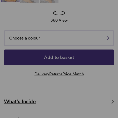
360 View
Choose a colour
Add to basket
Delivery
Returns
Price Match
What’s Inside