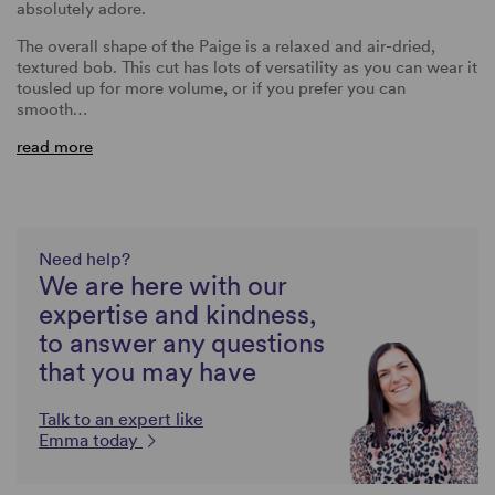
absolutely adore.
The overall shape of the Paige is a relaxed and air-dried,
textured bob. This cut has lots of versatility as you can wear it
tousled up for more volume, or if you prefer you can
smooth…
read more
Need help?
We are here with our
expertise and kindness,
to answer any questions
that you may have
Talk to an expert like
Emma today