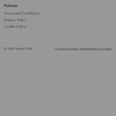
Policies
Terms and Conditions
Privacy Policy
Cookie Policy
© 2026 Simply Wigs
Custom software development by Castus