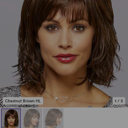
Chestnut Brown HL
1
/
3