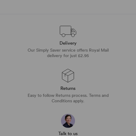
Delivery
Our Simply Saver service offers Royal Mail
delivery for just £2.95
Returns
Easy to follow Returns process. Terms and
Conditions apply.
Talk to us