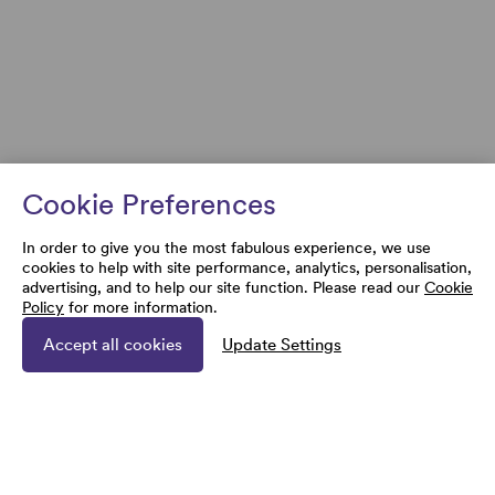
Cookie Preferences
In order to give you the most fabulous experience, we use
cookies to help with site performance, analytics, personalisation,
advertising, and to help our site function. Please read our
Cookie
Policy
for more information.
Accept all cookies
Update Settings