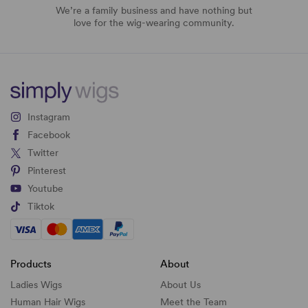
We’re a family business and have nothing but
love for the wig-wearing community.
Instagram
Facebook
Twitter
Pinterest
Youtube
Tiktok
Products
About
Ladies Wigs
About Us
Human Hair Wigs
Meet the Team