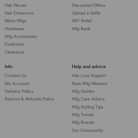
Hair Pieces
Discounts/
Offers
Hair Enhancers
Upload a Selfie
Mens Wigs
VAT Relief
Headwear
Wig Bank
Wig Accessories
Eyebrows
Clearance
Info
Help and advice
Contact Us
Hair Loss Support
My Account
New Wig Wearers
Delivery Policy
Wig Guides
Returns & Refunds Policy
Wig Care Advice
Wig Styling Tips
Wig Trends
Wig Brands
Our Community