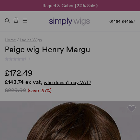
🌞 Sun Collection | 25% Off 🌞
Raquel & Gabor | 30% Sale
Duo Fibre | 40% Sale
01484 844557
Home
/
Ladies Wigs
Paige wig Henry Margu
(-)
£172.49
£143.74 ex vat,
who doesn’t pay VAT?
£229.99
(save 25%)