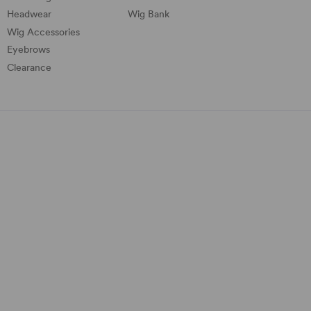
Headwear
Wig Bank
Wig Accessories
Eyebrows
Clearance