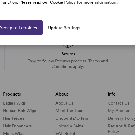
e function. Please read our
Cookie Policy
for more information.
Accept all cookies
Update Settings
Returns
Easy to follow Returns process. Terms and
Conditions apply.
Products
About
Info
Ladies Wigs
About Us
Contact Us
Human Hair Wigs
Meet the Team
My Account
Hair Pieces
Discounts/
Offers
Delivery Polic
Hair Enhancers
Upload a Selfie
Returns & Re
Policy
Mens Wigs
VAT Relief