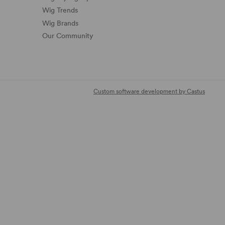
Wig Trends
Wig Brands
Our Community
Custom software development by Castus