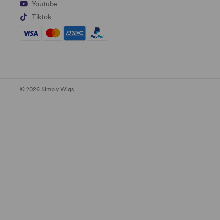
Youtube
Tiktok
© 2026 Simply Wigs