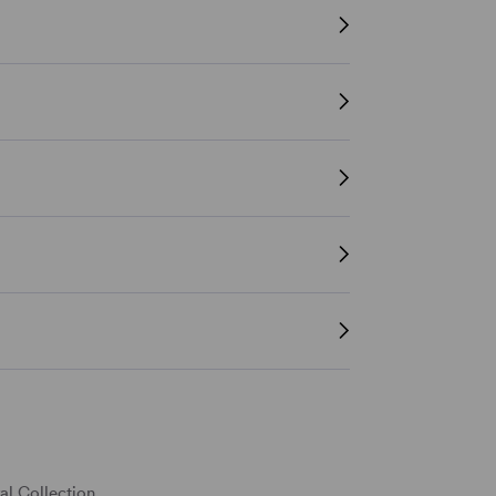
al Collection.