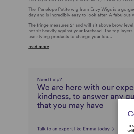
The Penelope Petite wig from Envy Wigs is a gorgeou
day and is incredibly easy to look after. A fabulous
The fringe measures 2" and will sit above brow level. 
not sit heavily against your forehead. The top laye
use styling products to change your loo…
read more
Need help?
We are here with our expe
kindness, to answer any q
that you may have
C
In 
Talk to an expert like Emma today
wit