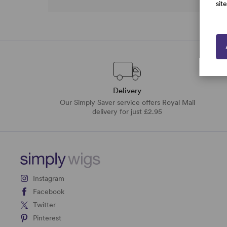
sit
Delivery
Our Simply Saver service offers Royal Mail
delivery for just £2.95
Instagram
Facebook
Twitter
Pinterest