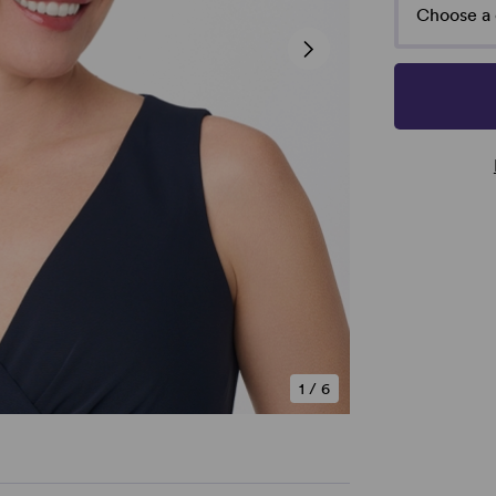
Choose a 
1
/
6