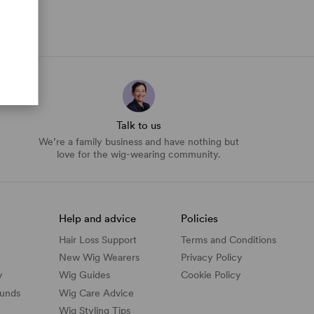
Talk to us
We’re a family business and have nothing but
love for the wig-wearing community.
Help and advice
Policies
Hair Loss Support
Terms and Conditions
New Wig Wearers
Privacy Policy
y
Wig Guides
Cookie Policy
funds
Wig Care Advice
Wig Styling Tips