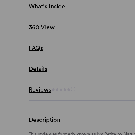
What’s Inside
360 View
FAQs
Details
Reviews
(-)
Description
This style was formerly known as Ivy Petite by Natur