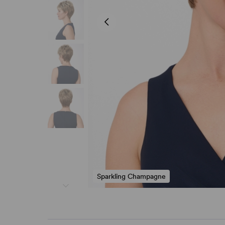
Sparkling Champagne