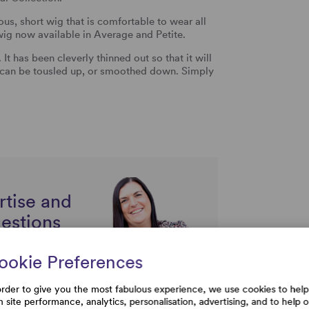
s, short wig that is comfortable to wear all
 wig now available in Average and Petite.
It has been cleverly thinned out so that it will
rs can be tousled up, or smoothed down. Simply
rtise and
uestions
ookie Preferences
order to give you the most fabulous experience, we use cookies to help
h site performance, analytics, personalisation, advertising, and to help 