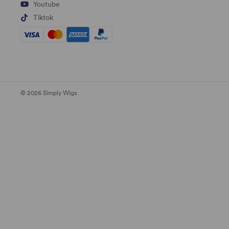
Youtube
Tiktok
© 2026 Simply Wigs