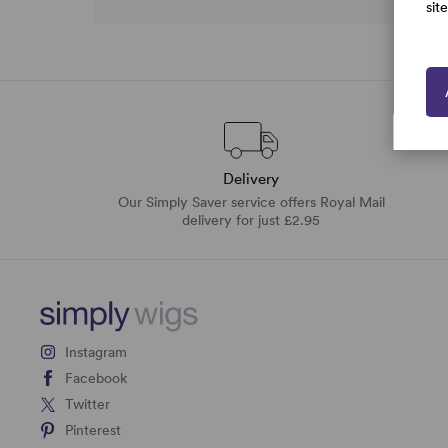
sit
Delivery
Our Simply Saver service offers Royal Mail
delivery for just £2.95
Instagram
Facebook
Twitter
Pinterest