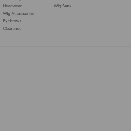
Headwear
Wig Bank
Wig Accessories
Eyebrows
Clearance