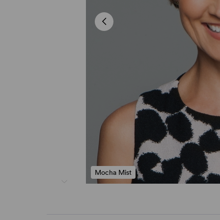
Mocha Mist