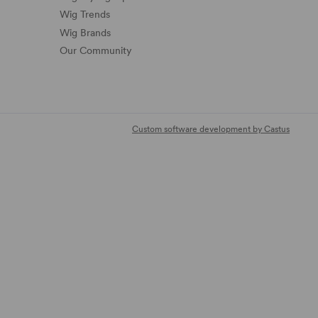
Wig Trends
Wig Brands
Our Community
Custom software development by Castus