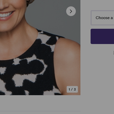
Choose a 
1
/
3