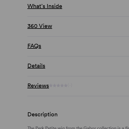
What’s Inside
360 View
FAQs
Details
Reviews
(-)
Description
The Perk Petite wig from the Gabor collection is a f