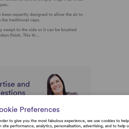
apes.
been expertly designed to allow the air to
n the traditional caps.
y swept to the side or it can be brushed
dern finish. This th…
rtise and
uestions
ookie Preferences
order to give you the most fabulous experience, we use cookies to help
h site performance, analytics, personalisation, advertising, and to help 