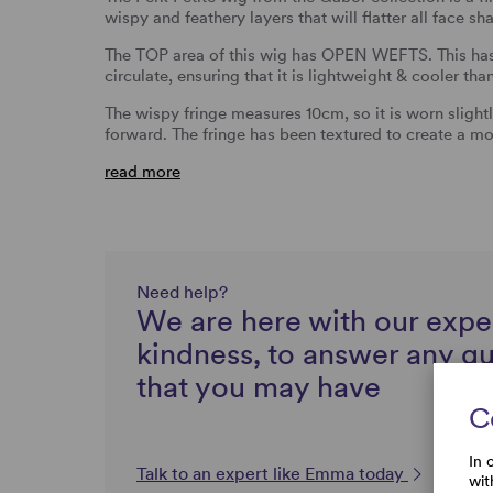
wispy and feathery layers that will flatter all face sh
The TOP area of this wig has OPEN WEFTS. This has 
circulate, ensuring that it is lightweight & cooler tha
The wispy fringe measures 10cm, so it is worn slightl
forward. The fringe has been textured to create a mo
read more
Need help?
We are here with our expe
kindness, to answer any q
that you may have
C
In 
Talk to an expert like Emma today
wit