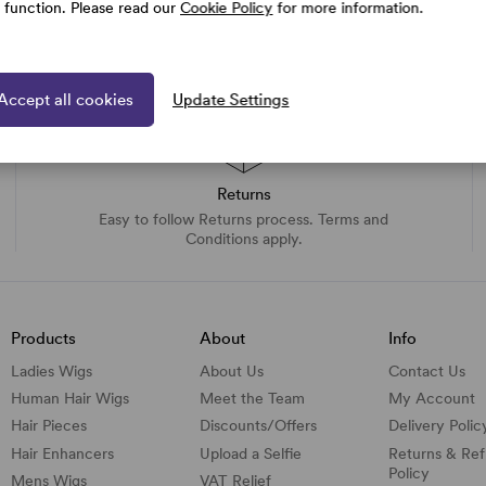
e function. Please read our
Cookie Policy
for more information.
Accept all cookies
Update Settings
Returns
Easy to follow Returns process. Terms and
Conditions apply.
Products
About
Info
Ladies Wigs
About Us
Contact Us
Human Hair Wigs
Meet the Team
My Account
Hair Pieces
Discounts/
Offers
Delivery Polic
Hair Enhancers
Upload a Selfie
Returns & Re
Policy
Mens Wigs
VAT Relief