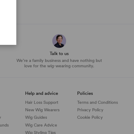
Talk to us
We’re a family business and have nothing but
love for the wig-wearing community.
Help and advice
Policies
Hair Loss Support
Terms and Conditions
New Wig Wearers
Privacy Policy
y
Wig Guides
Cookie Policy
funds
Wig Care Advice
Wig Styling Tips