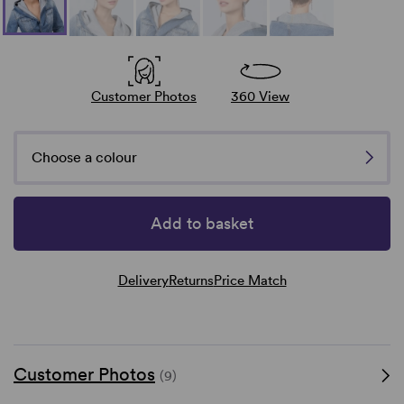
Customer Photos
360 View
Choose a colour
Add to basket
Delivery
Returns
Price Match
Customer Photos
(9)