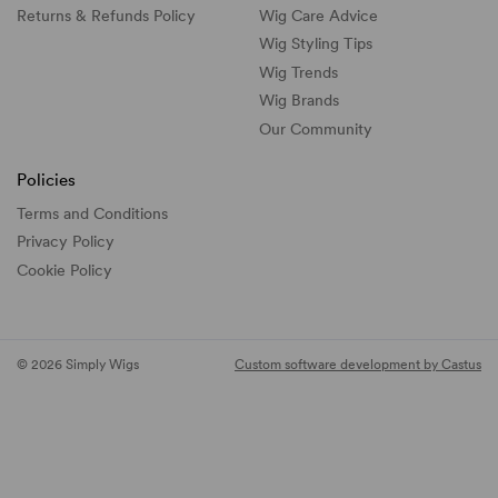
Returns & Refunds Policy
Wig Care Advice
Wig Styling Tips
Wig Trends
Wig Brands
Our Community
Policies
Terms and Conditions
Privacy Policy
Cookie Policy
© 2026 Simply Wigs
Custom software development by Castus