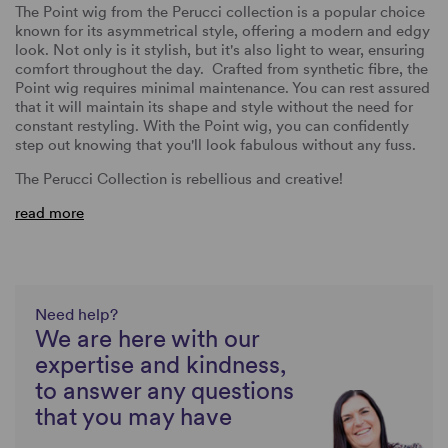
The Point wig from the Perucci collection is a popular choice
known for its asymmetrical style, offering a modern and edgy
look. Not only is it stylish, but it's also light to wear, ensuring
comfort throughout the day. Crafted from synthetic fibre, the
Point wig requires minimal maintenance. You can rest assured
that it will maintain its shape and style without the need for
constant restyling. With the Point wig, you can confidently
step out knowing that you'll look fabulous without any fuss.
The
Perucci Collection
is rebellious and creative!
read more
Need help?
We are here with our
expertise and kindness,
to answer any questions
that you may have