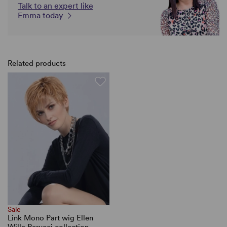
Talk to an expert like
Emma today
Related products
Sale
Link Mono Part wig Ellen