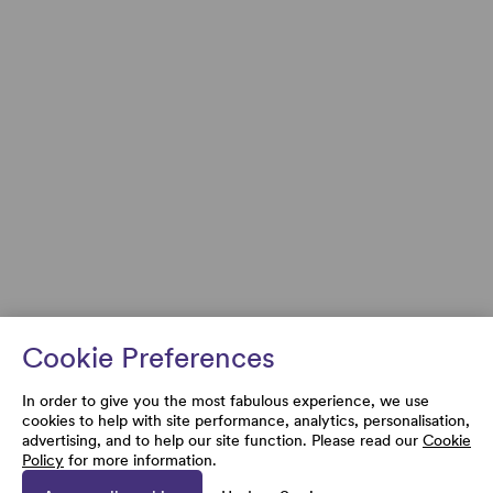
Cookie Preferences
In order to give you the most fabulous experience, we use
cookies to help with site performance, analytics, personalisation,
advertising, and to help our site function. Please read our
Cookie
Policy
for more information.