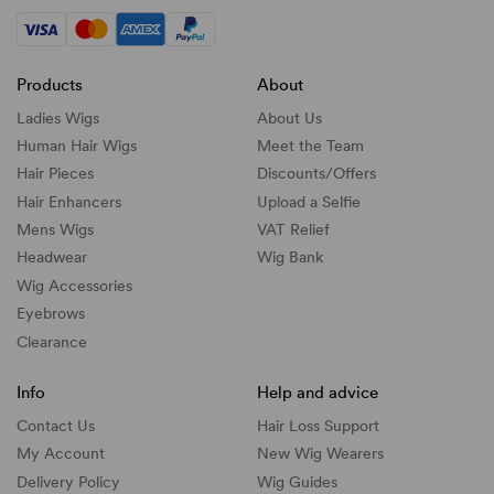
Products
About
Ladies Wigs
About Us
Human Hair Wigs
Meet the Team
Hair Pieces
Discounts/
Offers
Hair Enhancers
Upload a Selfie
Mens Wigs
VAT Relief
Headwear
Wig Bank
Wig Accessories
Eyebrows
Clearance
Info
Help and advice
Contact Us
Hair Loss Support
My Account
New Wig Wearers
Delivery Policy
Wig Guides