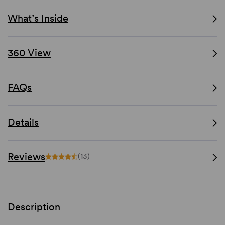
What’s Inside
360 View
FAQs
Details
Reviews
(13)
Description