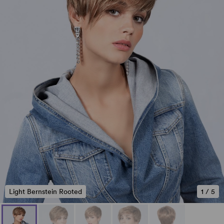
Light Bernstein Rooted
1
/
5