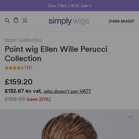
🌞 Sun Collection | 25% Off 🌞
Raquel & Gabor | 30% Sale
Duo Fibre | 40% Sale
01484 844557
Home
/
Ladies Wigs
Point wig Ellen Wille Perucci
Collection
(13)
£159.20
£132.67 ex vat,
who doesn’t pay VAT?
£199.00
(save 20%)