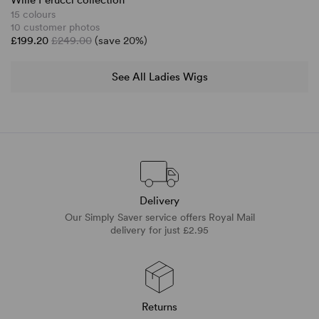
Wille Perucci collection
15 colours
10 customer photos
£199.20
£249.00
(save 20%)
See All Ladies Wigs
Delivery
Our Simply Saver service offers Royal Mail
delivery for just £2.95
Returns