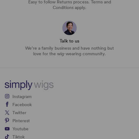
Easy to follow Returns process. Terms and
Conditions apply.
Talk to us
We’re a family business and have nothing but
love for the wig-wearing community.
Instagram
Facebook
Twitter
Pinterest
Youtube
Tiktok