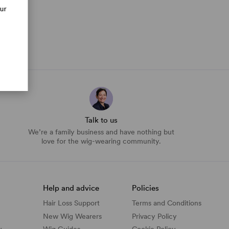
our
Talk to us
We’re a family business and have nothing but
love for the wig-wearing community.
Help and advice
Policies
Hair Loss Support
Terms and Conditions
New Wig Wearers
Privacy Policy