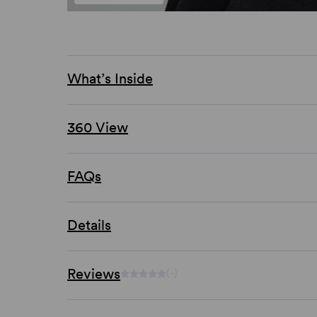
What’s Inside
360 View
FAQs
Details
Reviews
(-)