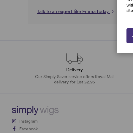
wit
sit
Talk to an expert like Emma today
Delivery
Our Simply Saver service offers Royal Mail
delivery for just £2.95
Instagram
Facebook