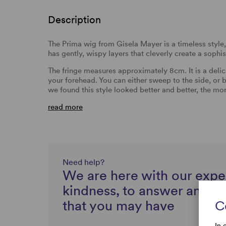
Description
The Prima wig from Gisela Mayer is a timeless style, 
has gently, wispy layers that cleverly create a sophi
The fringe measures approximately 8cm. It is a delicat
your forehead. You can either sweep to the side, or
we found this style looked better and better, the mo
read more
Need help?
We are here with our expe
kindness, to answer any q
that you may have
C
In 