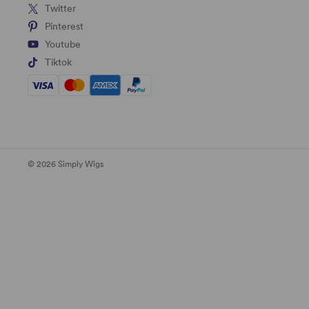
Twitter
Pinterest
Youtube
Tiktok
© 2026 Simply Wigs