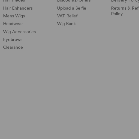
Hair Pieces
Discounts/
Offers
Delivery Polic
Hair Enhancers
Upload a Selfie
Returns & Re
Policy
Mens Wigs
VAT Relief
Headwear
Wig Bank
Wig Accessories
Eyebrows
Clearance