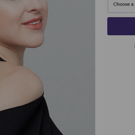
Choose a 