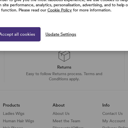
h site performance, analytics, personalisation, advertising, and to help 
e function. Please read our
Cookie Policy
for more information.
Accept all cookies
Update Settings
Returns
Easy to follow Returns process. Terms and
Conditions apply.
Products
About
Info
Ladies Wigs
About Us
Contact Us
Human Hair Wigs
Meet the Team
My Account