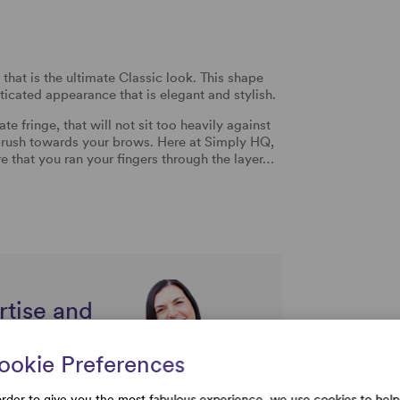
that is the ultimate Classic look. This shape
sticated appearance that is elegant and stylish.
e fringe, that will not sit too heavily against
 brush towards your brows. Here at Simply HQ,
re that you ran your fingers through the layer…
rtise and
uestions
ookie Preferences
order to give you the most fabulous experience, we use cookies to help