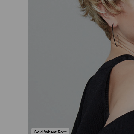
Gold Wheat Root