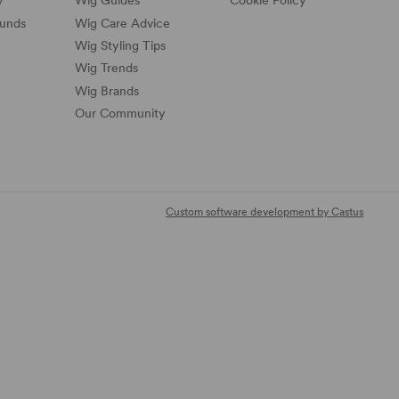
y
Wig Guides
Cookie Policy
funds
Wig Care Advice
Wig Styling Tips
Wig Trends
Wig Brands
Our Community
Custom software development by Castus