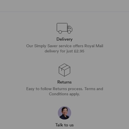
Delivery
Our Simply Saver service offers Royal Mail
delivery for just £2.95
Returns
Easy to follow Returns process. Terms and
Conditions apply.
Talk to us