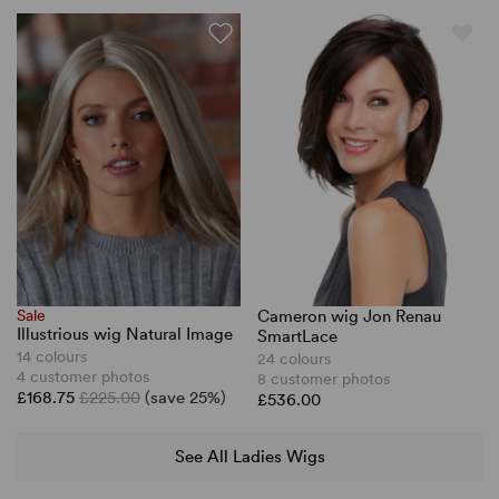
Cameron wig Jon Renau
Sale
Illustrious wig Natural Image
SmartLace
14 colours
24 colours
4 customer photos
8 customer photos
£168.75
£225.00
(save 25%)
£536.00
See All Ladies Wigs