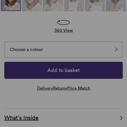
360 View
Choose a colour
Add to basket
Delivery
Returns
Price Match
What’s Inside