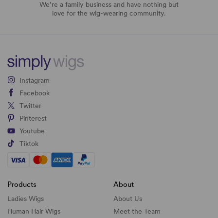
We’re a family business and have nothing but
love for the wig-wearing community.
Instagram
Facebook
Twitter
Pinterest
Youtube
Tiktok
Products
About
Ladies Wigs
About Us
Human Hair Wigs
Meet the Team