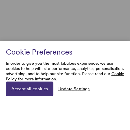
Cookie Preferences
In order to give you the most fabulous experience, we use
cookies to help with site performance, analytics, personalisation,
advertising, and to help our site function. Please read our
Cookie
Policy
for more information.
Accept all cookies
Update Settings