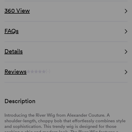
360 View
FAQs
Details
Reviews
(-)
Description
Introducing the River Wig from Alexander Couture. A
shoulder-length, choppy bob that effortlessly combines style
and sophistication. This trendy wig is designed for those
seeking a chic and modern look. The River Wig features a