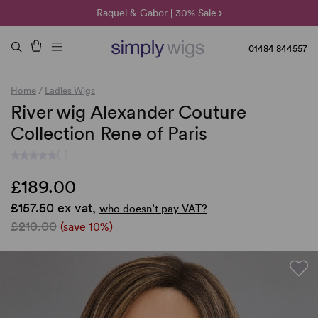
🌞 Sun Collection | 25% Off 🌞
Raquel & Gabor | 30% Sale
Duo Fibre | 40% Sale
01484 844557
Home
/
Ladies Wigs
River wig Alexander Couture
Collection Rene of Paris
(-)
£189.00
£157.50 ex vat,
who doesn’t pay VAT?
£210.00
(save 10%)