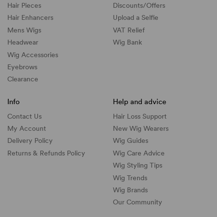
Hair Pieces
Discounts/
Offers
Hair Enhancers
Upload a Selfie
Mens Wigs
VAT Relief
Headwear
Wig Bank
Wig Accessories
Eyebrows
Clearance
Info
Help and advice
Contact Us
Hair Loss Support
My Account
New Wig Wearers
Delivery Policy
Wig Guides
Returns & Refunds Policy
Wig Care Advice
Wig Styling Tips
Wig Trends
Wig Brands
Our Community