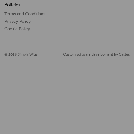
Policies
Terms and Conditions
Privacy Policy
Cookie Policy
© 2026 Simply Wigs
Custom software development by Castus