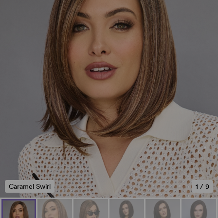
Caramel Swirl
1
/
9