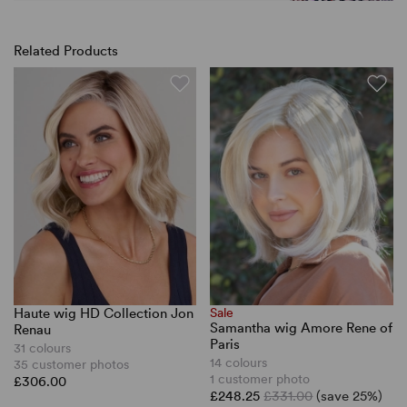
Related Products
Haute wig HD Collection Jon
Sale
Samantha wig Amore Rene of
Renau
Paris
31 colours
14 colours
35 customer photos
1 customer photo
£306.00
£248.25
£331.00
(save 25%)