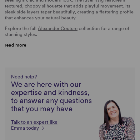
textured, choppy silhouette that adds playful movement. Its
sleek side layers taper beautifully, creating a flattering profile
that enhances your natural beauty.
Explore the full
Alexander Couture
collection for a range of
stunning styles.
read more
Need help?
We are here with our
expertise and kindness,
to answer any questions
that you may have
Talk to an expert like
Emma today