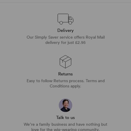
Delivery
Our Simply Saver service offers Royal Mail
delivery for just £2.95
Returns
Easy to follow Returns process. Terms and
Conditions apply.
Talk to us
We’re a family business and have nothing but
love for the wig-wearing community.