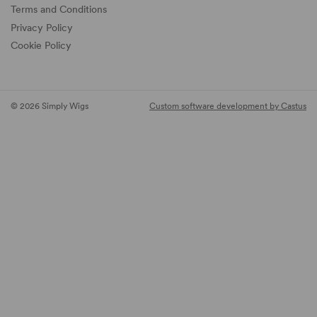
Terms and Conditions
Privacy Policy
Cookie Policy
© 2026 Simply Wigs
Custom software development by Castus