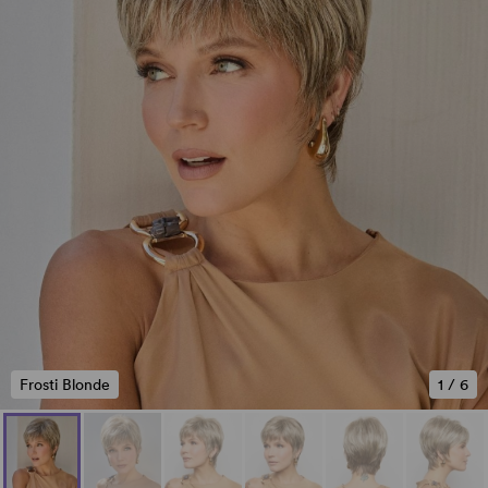
Frosti Blonde
1
/
6