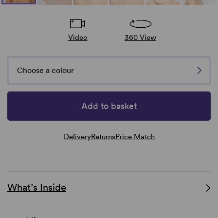
Video
360 View
Choose a colour
Add to basket
Delivery
Returns
Price Match
What’s Inside