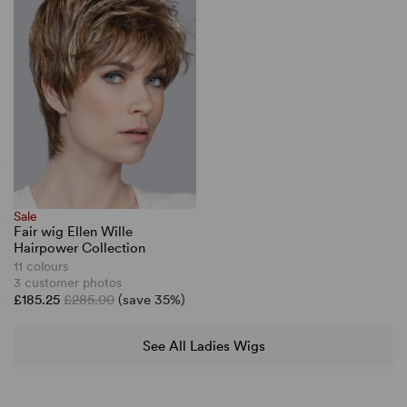
Sale
Fair wig Ellen Wille
Hairpower Collection
11 colours
3 customer photos
£185.25
£285.00
(save 35%)
See All Ladies Wigs