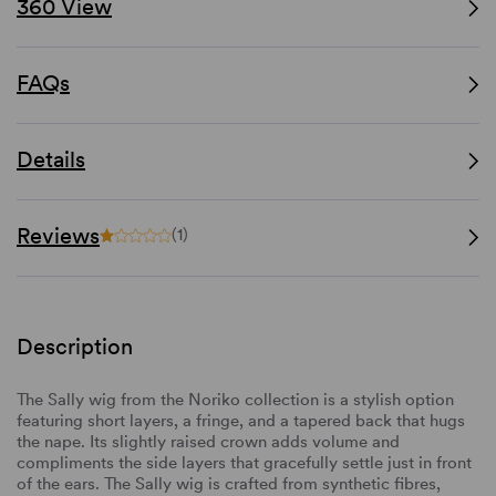
360 View
FAQs
Details
Reviews
(1)
Description
The Sally wig from the Noriko collection is a stylish option
featuring short layers, a fringe, and a tapered back that hugs
the nape. Its slightly raised crown adds volume and
compliments the side layers that gracefully settle just in front
of the ears. The Sally wig is crafted from synthetic fibres,