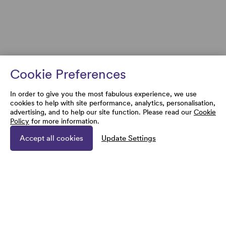
Cookie Preferences
In order to give you the most fabulous experience, we use
cookies to help with site performance, analytics, personalisation,
advertising, and to help our site function. Please read our
Cookie
Policy
for more information.
Accept all cookies
Update Settings