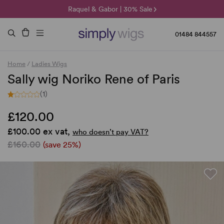
🌞 Sun Collection | 25% Off 🌞
Raquel & Gabor | 30% Sale
Duo Fibre | 40% Sale
01484 844557
Home
/
Ladies Wigs
Sally wig Noriko Rene of Paris
(1)
£120.00
£100.00 ex vat,
who doesn’t pay VAT?
£160.00
(save 25%)