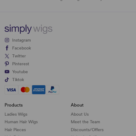
Instagram
Facebook
Twitter
Pinterest
Youtube
Tiktok
Products
About
Ladies Wigs
About Us
Human Hair Wigs
Meet the Team
Hair Pieces
Discounts/
Offers