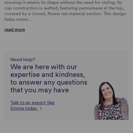
ensuring it retains its shape without the need for styling. Its
cap construction is wefted, featuring permatease at the top,
covered by a closed, flower net material section. This design
helps maint…
read more
Need help?
We are here with our
expertise and kindness,
to answer any questions
that you may have
Talk to an expert like
Emma today