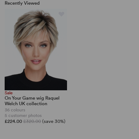
Recently Viewed
Sale
On Your Game wig Raquel
Welch UK collection
36 colours
5 customer photos
£224.00
£320.00
(save 30%)