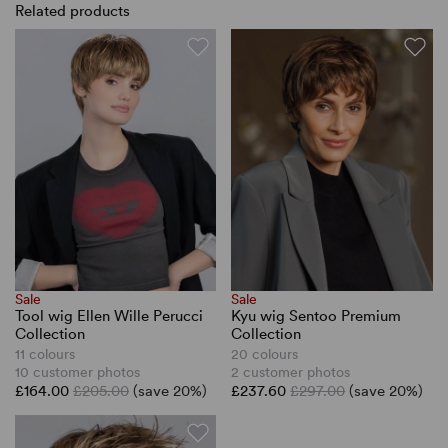
Related products
Sale
Sale
Tool wig Ellen Wille Perucci
Kyu wig Sentoo Premium
Collection
Collection
11 colours
20 colours
10 customer photos
2 customer photos
£164.00
£205.00
(save 20%)
£237.60
£297.00
(save 20%)