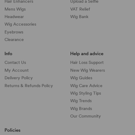
Hair Enhancers
Upload a Selfie
Mens Wigs
VAT Relief
Headwear
Wig Bank
Wig Accessories
Eyebrows
Clearance
Info
Help and advice
Contact Us
Hair Loss Support
My Account
New Wig Wearers
Delivery Policy
Wig Guides
Returns & Refunds Policy
Wig Care Advice
Wig Styling Tips
Wig Trends
Wig Brands
Our Community
Policies