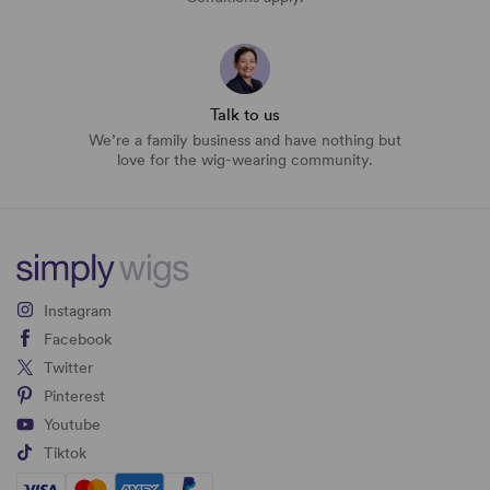
Talk to us
We’re a family business and have nothing but
love for the wig-wearing community.
Instagram
Facebook
Twitter
Pinterest
Youtube
Tiktok