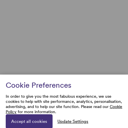
Cookie Preferences
In order to give you the most fabulous experience, we use
cookies to help with site performance, analytics, personalisation,
advertising, and to help our site function. Please read our
Cookie
Policy
for more information.
Accept all cookies
Update Settings