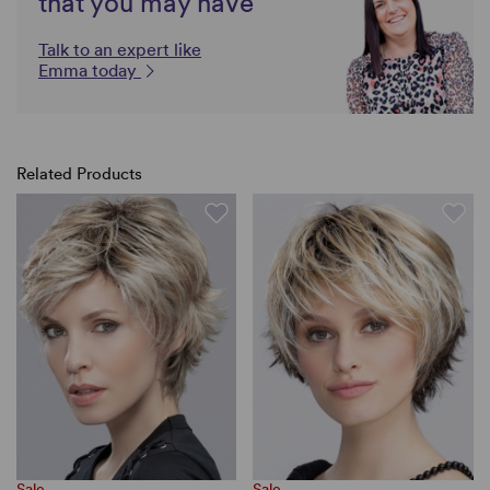
that you may have
Talk to an expert like
Emma today
Related Products
Sale
Sale