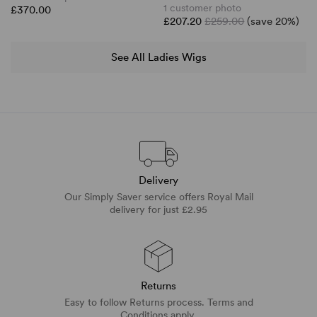
1 customer photo
£370.00
£207.20
£259.00
(save 20%)
See All Ladies Wigs
Delivery
Our Simply Saver service offers Royal Mail
delivery for just £2.95
Returns
Easy to follow Returns process. Terms and
Conditions apply.