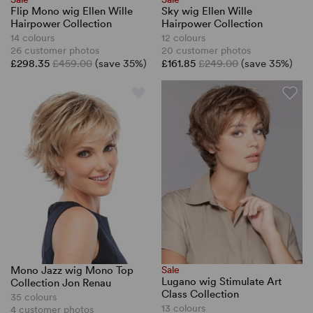
Flip Mono wig Ellen Wille
Sky wig Ellen Wille
Hairpower Collection
Hairpower Collection
14 colours
12 colours
26 customer photos
20 customer photos
£298.35
£459.00
(save 35%)
£161.85
£249.00
(save 35%)
Mono Jazz wig Mono Top
Sale
Lugano wig Stimulate Art
Collection Jon Renau
Class Collection
35 colours
13 colours
4 customer photos