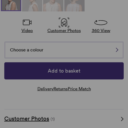
Video
Customer Photos
360 View
Choose a colour
Add to basket
Delivery
Returns
Price Match
Customer Photos
(1)