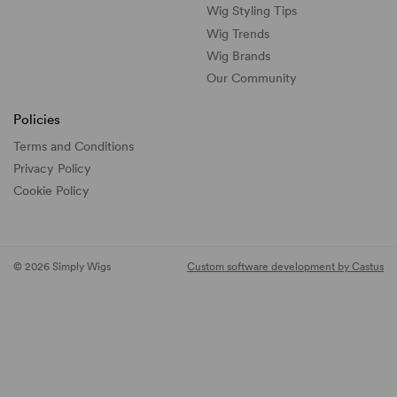
Wig Styling Tips
Wig Trends
Wig Brands
Our Community
Policies
Terms and Conditions
Privacy Policy
Cookie Policy
© 2026 Simply Wigs
Custom software development by Castus