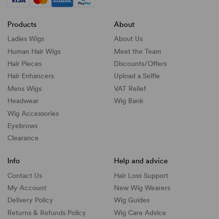
Products
About
Ladies Wigs
About Us
Human Hair Wigs
Meet the Team
Hair Pieces
Discounts/
Offers
Hair Enhancers
Upload a Selfie
Mens Wigs
VAT Relief
Headwear
Wig Bank
Wig Accessories
Eyebrows
Clearance
Info
Help and advice
Contact Us
Hair Loss Support
My Account
New Wig Wearers
Delivery Policy
Wig Guides
Returns & Refunds Policy
Wig Care Advice