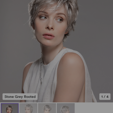
Stone Grey Rooted
1
/
4