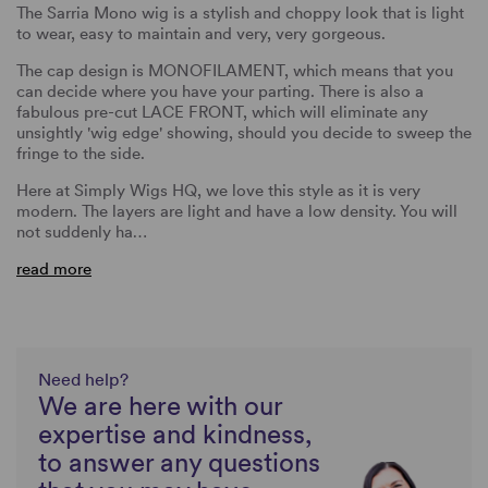
The Sarria Mono wig is a stylish and choppy look that is light
to wear, easy to maintain and very, very gorgeous.
The cap design is MONOFILAMENT, which means that you
can decide where you have your parting. There is also a
fabulous pre-cut LACE FRONT, which will eliminate any
unsightly 'wig edge' showing, should you decide to sweep the
fringe to the side.
Here at Simply Wigs HQ, we love this style as it is very
modern. The layers are light and have a low density. You will
not suddenly ha…
read more
Need help?
We are here with our
expertise and kindness,
to answer any questions