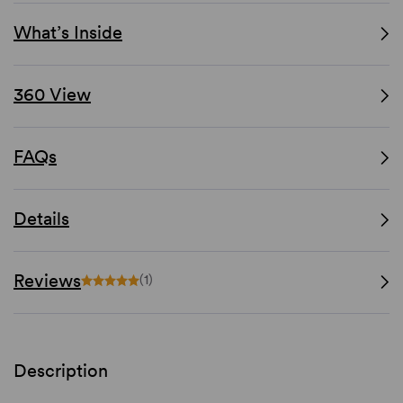
What’s Inside
360 View
FAQs
Details
Reviews
(1)
Description