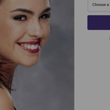
Choose a 