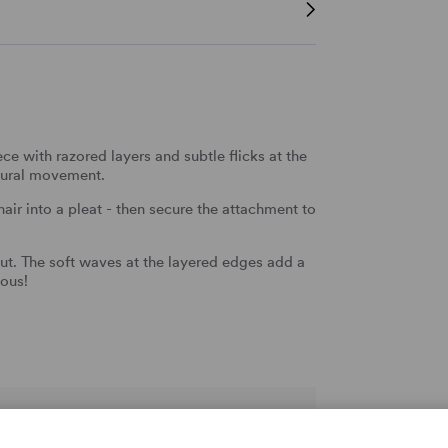
ce with razored layers and subtle flicks at the
natural movement.
 hair into a pleat - then secure the attachment to
.
ut. The soft waves at the layered edges add a
eous!