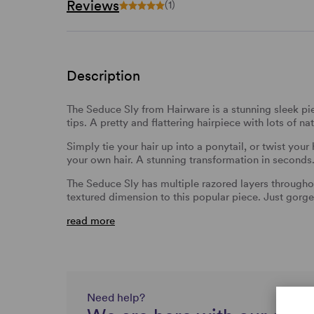
Reviews
(1)
Description
The Seduce Sly from Hairware is a stunning sleek pie
tips. A pretty and flattering hairpiece with lots of 
Simply tie your hair up into a ponytail, or twist your
your own hair. A stunning transformation in seconds
The Seduce Sly has multiple razored layers througho
textured dimension to this popular piece. Just gorg
read more
Need help?