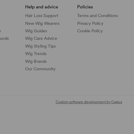
Help and advice
Policies
Hair Loss Support
Terms and Conditions
New Wig Wearers
Privacy Policy
y
Wig Guides
Cookie Policy
funds
Wig Care Advice
Wig Styling Tips
Wig Trends
Wig Brands
Our Community
Custom software development by Castus