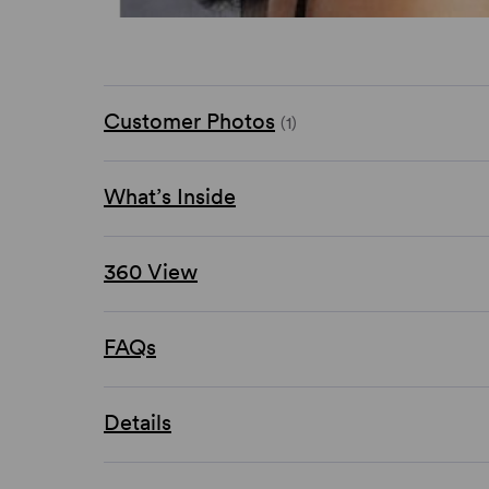
Customer Photos
(1)
What’s Inside
360 View
FAQs
Details