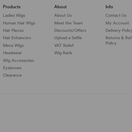
Products
About
Info
Ladies Wigs
About Us
Contact Us
Human Hair Wigs
Meet the Team
My Account
Hair Pieces
Discounts/
Offers
Delivery Polic
Hair Enhancers
Upload a Selfie
Returns & Re
Policy
Mens Wigs
VAT Relief
Headwear
Wig Bank
Wig Accessories
Eyebrows
Clearance