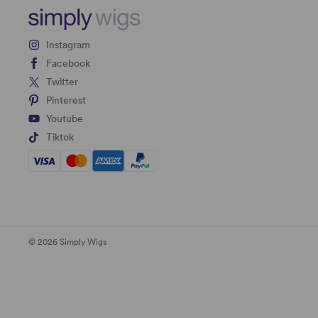
Instagram
Facebook
Twitter
Pinterest
Youtube
Tiktok
© 2026 Simply Wigs