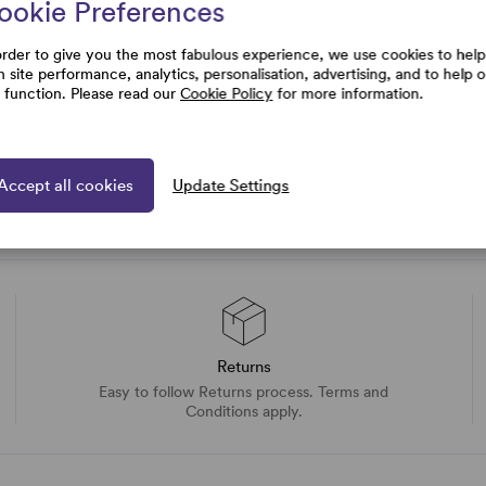
rtise and
ookie Preferences
uestions
order to give you the most fabulous experience, we use cookies to help
h site performance, analytics, personalisation, advertising, and to help 
e function. Please read our
Cookie Policy
for more information.
Accept all cookies
Update Settings
Returns
Easy to follow Returns process. Terms and
Conditions apply.