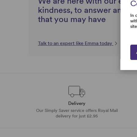
We are here with our expe
C
kindness, to answer any q
In 
that you may have
wit
sit
Talk to an expert like Emma today
Delivery
Our Simply Saver service offers Royal Mail
delivery for just £2.95