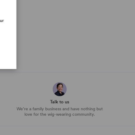
our
Talk to us
We’re a family business and have nothing but
love for the wig-wearing community.