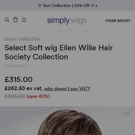
Fab Friday | 5 Best-Selling Noriko Wigs
🌞 Sun Collection | 25% Off 🌞
Raquel & Gabor | 30% Sale
Duo Fibre | 40% Sale
01484 844557
Home
/
Ladies Wigs
Select Soft wig Ellen Wille Hair
Society Collection
(-)
£315.00
£262.50 ex vat,
who doesn’t pay VAT?
£525.00
(save 40%)