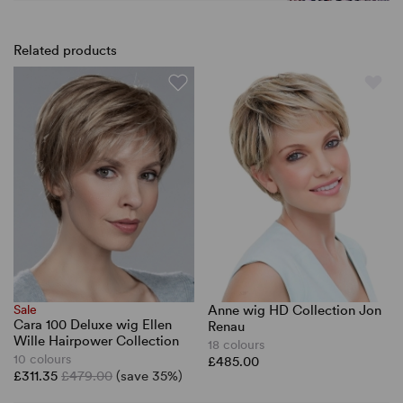
Related products
Sale
Anne wig HD Collection Jon
Cara 100 Deluxe wig Ellen
Renau
Wille Hairpower Collection
18 colours
10 colours
£485.00
£311.35
£479.00
(save 35%)