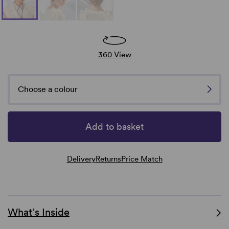
360 View
Choose a colour
Add to basket
Delivery
Returns
Price Match
What’s Inside