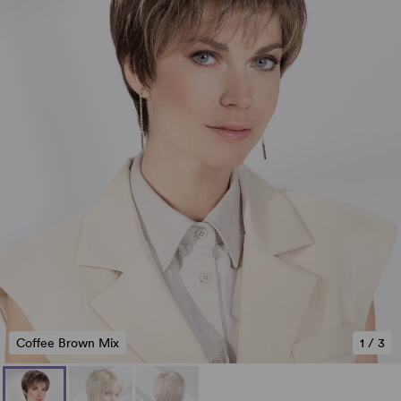
Coffee Brown Mix
1
/
3