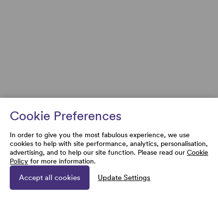
Cookie Preferences
In order to give you the most fabulous experience, we use
cookies to help with site performance, analytics, personalisation,
advertising, and to help our site function. Please read our
Cookie
Policy
for more information.
Accept all cookies
Update Settings