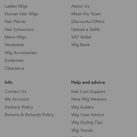
Ladies Wigs
About Us
Human Hair Wigs
Meet the Team
Hair Pieces
Discounts/
Offers
Hair Enhancers
Upload a Selfie
Mens Wigs
VAT Relief
Headwear
Wig Bank
Wig Accessories
Eyebrows
Clearance
Info
Help and advice
Contact Us
Hair Loss Support
My Account
New Wig Wearers
Delivery Policy
Wig Guides
Returns & Refunds Policy
Wig Care Advice
Wig Styling Tips
Wig Trends