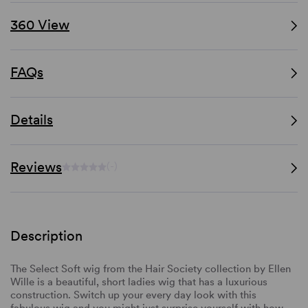
360 View
FAQs
Details
Reviews
(-)
Description
The Select Soft wig from the Hair Society collection by Ellen
Wille is a beautiful, short ladies wig that has a luxurious
construction. Switch up your every day look with this
fabulous wig and you might just surprise yourself with how