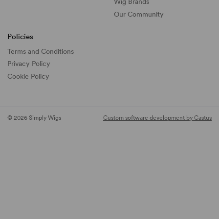
Wig Brands
Our Community
Policies
Terms and Conditions
Privacy Policy
Cookie Policy
© 2026 Simply Wigs
Custom software development by Castus