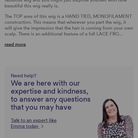
beautiful this wig really is.
The TOP area of this wig is a HAND TIED, MONOFILAMENT
construction. This means that wherever you part the wig, it
will give the impression that the hair is coming from your own
scalp. There is an additional feature of a full LACE FRO…
read more
Need help?
We are here with our
expertise and kindness,
to answer any questions
that you may have
Talk to an expert like
Emma today