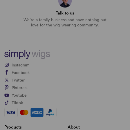
Talk to us
We’re a family business and have nothing but
love for the wig-wearing community.
Instagram
Facebook
Twitter
Pinterest
Youtube
Tiktok
Products
About