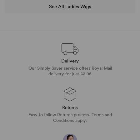
See All Ladies Wigs
Delivery
Our Simply Saver service offers Royal Mail
delivery for just £2.95
Returns
Easy to follow Returns process. Terms and
Conditions apply.