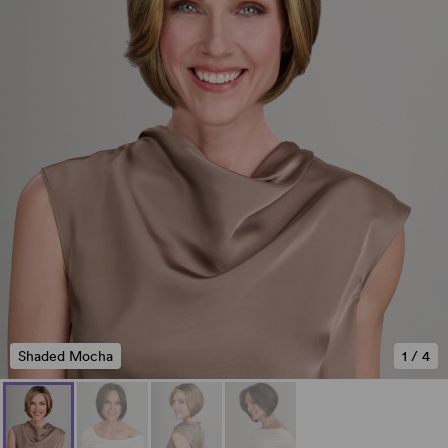
Shaded Mocha
1
/
4