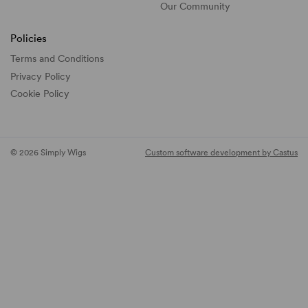
Our Community
Policies
Terms and Conditions
Privacy Policy
Cookie Policy
© 2026 Simply Wigs
Custom software development by Castus