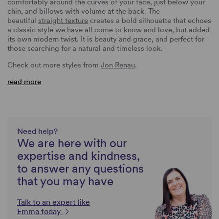
comfortably around the curves of your face, just below your
chin, and billows with volume at the back. The
beautiful
straight texture
creates a bold silhouette that echoes
a classic style we have all come to know and love, but added
its own modern twist. It is beauty and grace, and perfect for
those searching for a natural and timeless look.
Check out more styles from
Jon Renau
.
read more
Need help?
We are here with our
expertise and kindness,
to answer any questions
that you may have
Talk to an expert like
Emma today