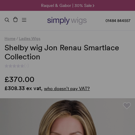
🌞 Sun Collection | 25% Off 🌞
Raquel & Gabor | 30% Sale
Duo Fibre | 40% Sale
01484 844557
Home
/
Ladies Wigs
Shelby wig Jon Renau Smartlace
Collection
(-)
£370.00
£308.33 ex vat,
who doesn’t pay VAT?