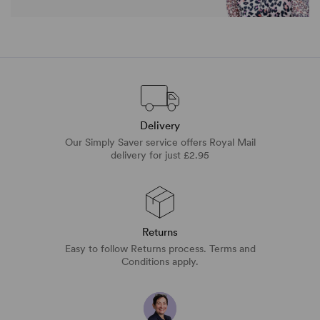
Delivery
Our Simply Saver service offers Royal Mail
delivery for just £2.95
Returns
Easy to follow Returns process. Terms and
Conditions apply.