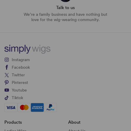
Talk to us
We’re a family business and have nothing but
love for the wig-wearing community.
Instagram
Facebook
Twitter
Pinterest
Youtube
Tiktok
Products
About
Ladies Wigs
About Us