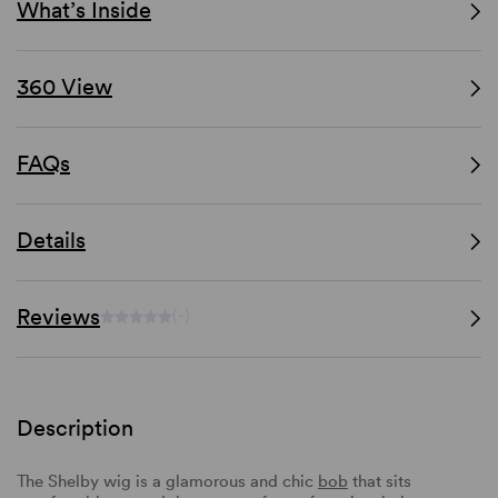
What’s Inside
360 View
FAQs
Details
Reviews
(-)
Description
The Shelby wig is a glamorous and chic
bob
that sits