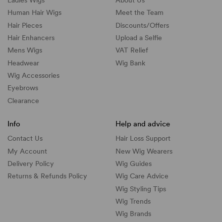
Human Hair Wigs
Meet the Team
Hair Pieces
Discounts/
Offers
Hair Enhancers
Upload a Selfie
Mens Wigs
VAT Relief
Headwear
Wig Bank
Wig Accessories
Eyebrows
Clearance
Info
Help and advice
Contact Us
Hair Loss Support
My Account
New Wig Wearers
Delivery Policy
Wig Guides
Returns & Refunds Policy
Wig Care Advice
Wig Styling Tips
Wig Trends
Wig Brands