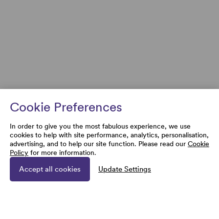
Cookie Preferences
In order to give you the most fabulous experience, we use
cookies to help with site performance, analytics, personalisation,
advertising, and to help our site function. Please read our
Cookie
Policy
for more information.
Accept all cookies
Update Settings