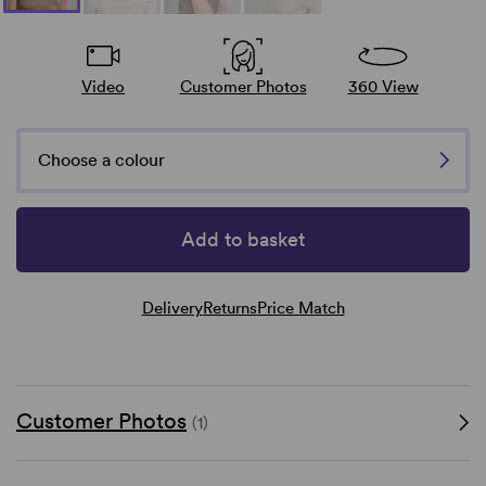
Video
Customer Photos
360 View
Choose a colour
Add to basket
Delivery
Returns
Price Match
Customer Photos
(1)