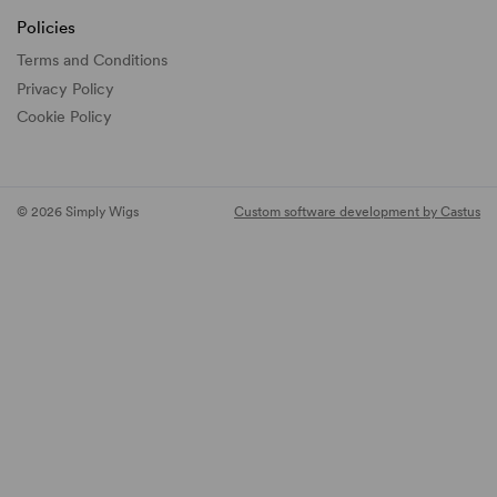
Policies
Terms and Conditions
Privacy Policy
Cookie Policy
© 2026 Simply Wigs
Custom software development by Castus