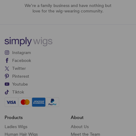
We’re a family business and have nothing but
love for the wig-wearing community.
Instagram
Facebook
Twitter
Pinterest
Youtube
Tiktok
Products
About
Ladies Wigs
About Us
Human Hair Wigs
Meet the Team