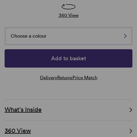
360 View
Choose a colour
Add to basket
Delivery
Returns
Price Match
What’s Inside
360 View