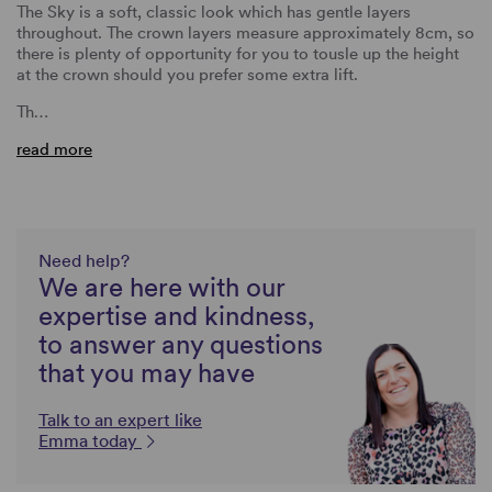
The Sky is a soft, classic look which has gentle layers
throughout. The crown layers measure approximately 8cm, so
there is plenty of opportunity for you to tousle up the height
at the crown should you prefer some extra lift.
Th…
read more
Need help?
We are here with our
expertise and kindness,
to answer any questions
that you may have
Talk to an expert like
Emma today