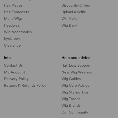
Hair Pieces
Discounts/
Offers
Hair Enhancers
Upload a Selfie
Mens Wigs
VAT Relief
Headwear
Wig Bank
Wig Accessories
Eyebrows
Clearance
Info
Help and advice
Contact Us
Hair Loss Support
My Account
New Wig Wearers
Delivery Policy
Wig Guides
Returns & Refunds Policy
Wig Care Advice
Wig Styling Tips
Wig Trends
Wig Brands
Our Community