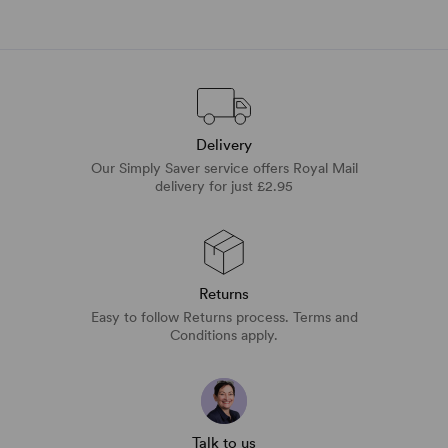
Delivery
Our Simply Saver service offers Royal Mail
delivery for just £2.95
Returns
Easy to follow Returns process. Terms and
Conditions apply.
Talk to us