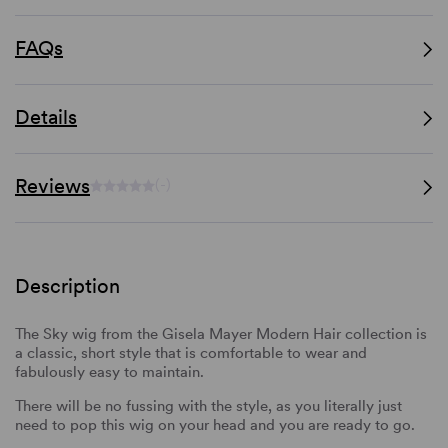
FAQs
Details
Reviews
(-)
Description
The Sky wig from the Gisela Mayer Modern Hair collection is
a classic, short style that is comfortable to wear and
fabulously easy to maintain.
There will be no fussing with the style, as you literally just
need to pop this wig on your head and you are ready to go.