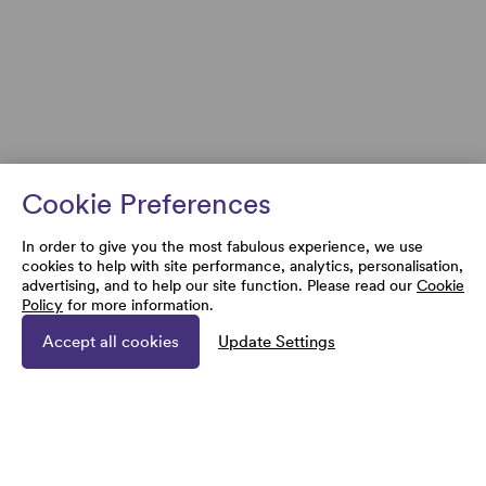
Cookie Preferences
In order to give you the most fabulous experience, we use
cookies to help with site performance, analytics, personalisation,
advertising, and to help our site function. Please read our
Cookie
Policy
for more information.
Accept all cookies
Update Settings