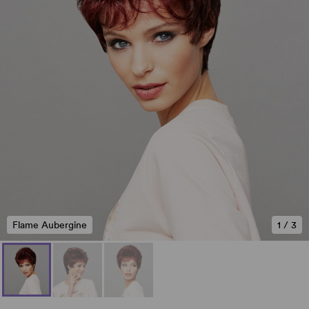
Flame Aubergine
1
/
3