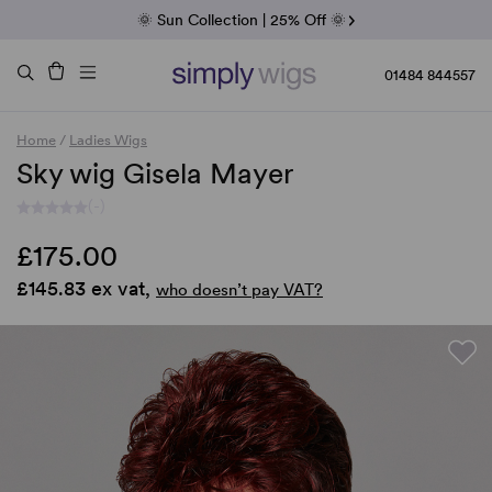
Fab Friday | 5 Best-Selling Noriko Wigs
🌞 Sun Collection | 25% Off 🌞
Raquel & Gabor | 30% Sale
Duo Fibre | 40% Sale
01484 844557
Home
/
Ladies Wigs
Sky wig Gisela Mayer
(-)
£175.00
£145.83 ex vat,
who doesn’t pay VAT?