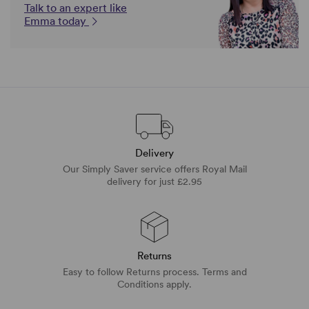
Talk to an expert like
Emma today
Delivery
Our Simply Saver service offers Royal Mail
delivery for just £2.95
Returns
Easy to follow Returns process. Terms and
Conditions apply.