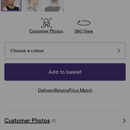
Customer Photos
360 View
Choose a colour
Add to basket
Delivery
Returns
Price Match
Customer Photos
(1)