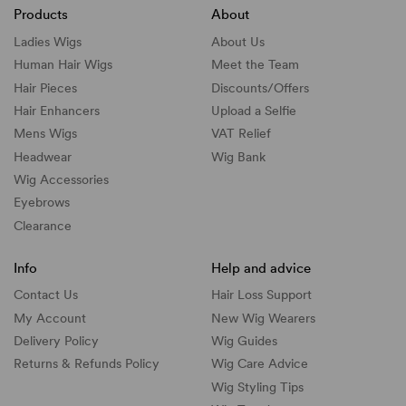
Products
About
Ladies Wigs
About Us
Human Hair Wigs
Meet the Team
Hair Pieces
Discounts/
Offers
Hair Enhancers
Upload a Selfie
Mens Wigs
VAT Relief
Headwear
Wig Bank
Wig Accessories
Eyebrows
Clearance
Info
Help and advice
Contact Us
Hair Loss Support
My Account
New Wig Wearers
Delivery Policy
Wig Guides
Returns & Refunds Policy
Wig Care Advice
Wig Styling Tips