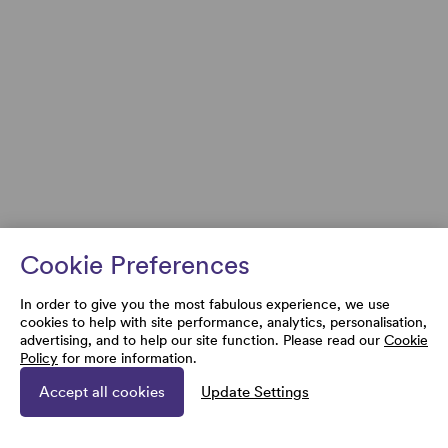
Cookie Preferences
In order to give you the most fabulous experience, we use
cookies to help with site performance, analytics, personalisation,
advertising, and to help our site function. Please read our
Cookie
Policy
for more information.
Accept all cookies
Update Settings