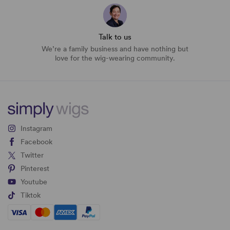
Talk to us
We’re a family business and have nothing but
love for the wig-wearing community.
Instagram
Facebook
Twitter
Pinterest
Youtube
Tiktok