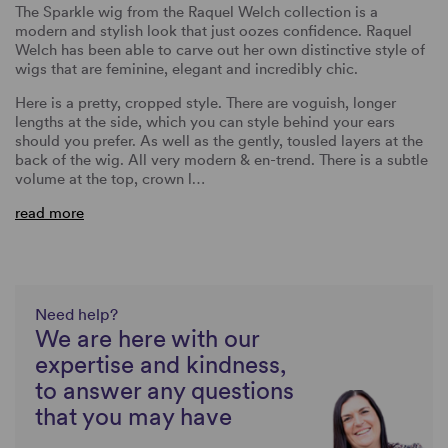
The Sparkle wig from the Raquel Welch collection is a
modern and stylish look that just oozes confidence. Raquel
Welch has been able to carve out her own distinctive style of
wigs that are feminine, elegant and incredibly chic.
Here is a pretty, cropped style. There are voguish, longer
lengths at the side, which you can style behind your ears
should you prefer. As well as the gently, tousled layers at the
back of the wig. All very modern & en-trend. There is a subtle
volume at the top, crown l…
read more
Need help?
We are here with our
expertise and kindness,
to answer any questions
that you may have