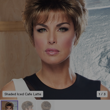
Shaded Iced Cafe Latte
1
/
3