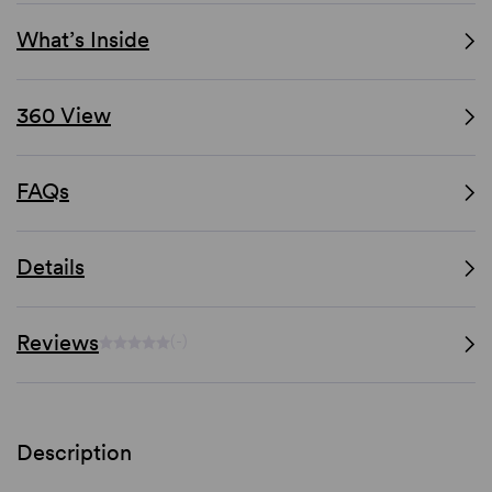
What’s Inside
360 View
FAQs
Details
Reviews
(-)
Description