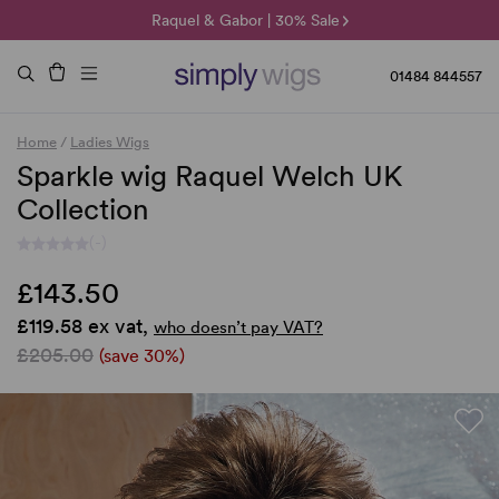
🌞 Sun Collection | 25% Off 🌞
Raquel & Gabor | 30% Sale
Duo Fibre | 40% Sale
01484 844557
Home
/
Ladies Wigs
Sparkle wig Raquel Welch UK
Collection
(-)
£143.50
£119.58 ex vat,
who doesn’t pay VAT?
£205.00
(save 30%)