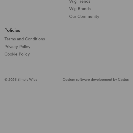
Wig Trends
Wig Brands
Our Community
Policies
Terms and Conditions
Privacy Policy
Cookie Policy
© 2026 Simply Wigs
Custom software development by Castus