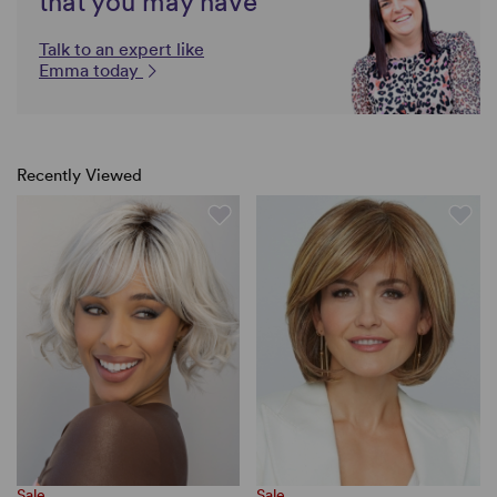
that you may have
Talk to an expert like
Emma today
Recently Viewed
Sale
Sale