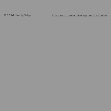
© 2026 Simply Wigs
Custom software development by Castus