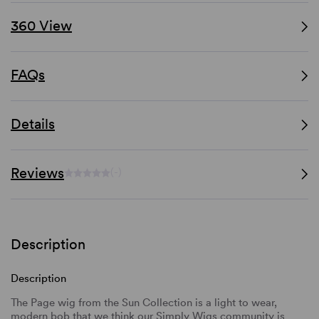
360 View
FAQs
Details
Reviews
(-)
Description
Description
The Page wig from the Sun Collection is a light to wear,
modern bob that we think our Simply Wigs community is