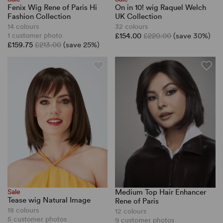
Fenix Wig Rene of Paris Hi
On in 10! wig Raquel Welch
Fashion Collection
UK Collection
14 colours
32 colours
1 customer photo
£154.00
£220.00
(save 30%)
£159.75
£213.00
(save 25%)
Sale
Medium Top Hair Enhancer
Tease wig Natural Image
Rene of Paris
18 colours
12 colours
5 customer photos
9 customer photos