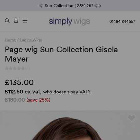
Fab Friday | 5 Best-Selling Noriko Wigs
🌞 Sun Collection | 25% Off 🌞
Raquel & Gabor | 30% Sale
Duo Fibre | 40% Sale
01484 844557
Home
/
Ladies Wigs
Page wig Sun Collection Gisela
Mayer
(-)
£135.00
£112.50 ex vat,
who doesn’t pay VAT?
£180.00
(save 25%)