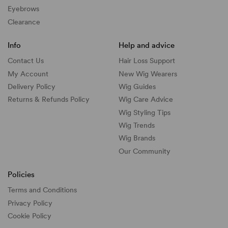
Eyebrows
Clearance
Info
Help and advice
Contact Us
Hair Loss Support
My Account
New Wig Wearers
Delivery Policy
Wig Guides
Returns & Refunds Policy
Wig Care Advice
Wig Styling Tips
Wig Trends
Wig Brands
Our Community
Policies
Terms and Conditions
Privacy Policy
Cookie Policy