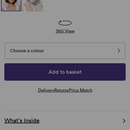
360 View
Choose a colour
Add to basket
Delivery
Returns
Price Match
What’s Inside