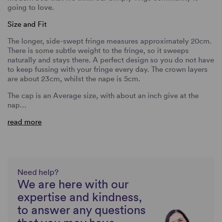
going to love.
Size and Fit
The longer, side-swept fringe measures approximately 20cm.
There is some subtle weight to the fringe, so it sweeps
naturally and stays there. A perfect design so you do not have
to keep fussing with your fringe every day. The crown layers
are about 23cm, whilst the nape is 5cm.
The cap is an Average size, with about an inch give at the
nap…
read more
Need help?
We are here with our
expertise and kindness,
to answer any questions