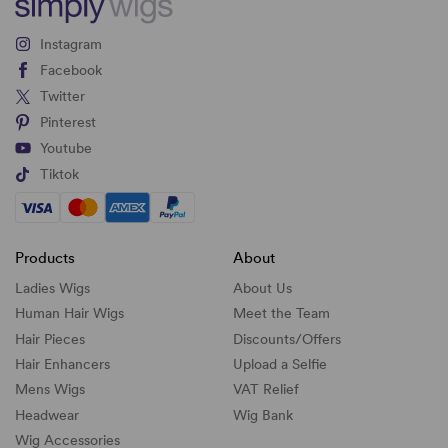
Instagram
Facebook
Twitter
Pinterest
Youtube
Tiktok
Products
About
Ladies Wigs
About Us
Human Hair Wigs
Meet the Team
Hair Pieces
Discounts/
Offers
Hair Enhancers
Upload a Selfie
Mens Wigs
VAT Relief
Headwear
Wig Bank
Wig Accessories