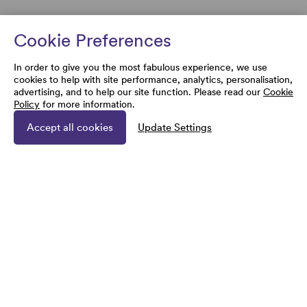
Cookie Preferences
In order to give you the most fabulous experience, we use
cookies to help with site performance, analytics, personalisation,
advertising, and to help our site function. Please read our
Cookie
Policy
for more information.
Accept all cookies
Update Settings