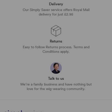
Delivery
Our Simply Saver service offers Royal Mail
delivery for just £2.95
Returns
Easy to follow Returns process. Terms and
Conditions apply.
Talk to us
We’re a family business and have nothing but
love for the wig-wearing community.