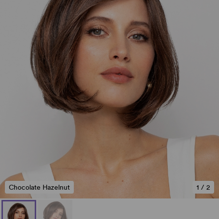
Chocolate Hazelnut
1
/
2