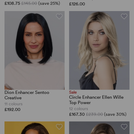
£108.75
£145.00
(save 25%)
£126.00
Dion Enhancer Sentoo
Sale
Circle Enhancer Ellen Wille
Creative
Top Power
11 colours
12 colours
£192.00
£167.30
£239.00
(save 30%)