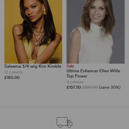
Saleema 3/4 wig Kim Kimble
Sale
Ultima Enhancer Ellen Wille
12 colours
Top Power
£165.00
9 colours
£157.50
£225.00
(save 30%)