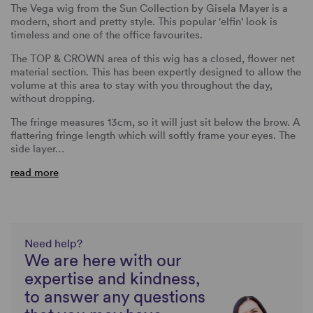
The Vega wig from the Sun Collection by Gisela Mayer is a
modern, short and pretty style. This popular 'elfin' look is
timeless and one of the office favourites.
The TOP & CROWN area of this wig has a closed, flower net
material section. This has been expertly designed to allow the
volume at this area to stay with you throughout the day,
without dropping.
The fringe measures 13cm, so it will just sit below the brow. A
flattering fringe length which will softly frame your eyes. The
side layer…
read more
Need help?
We are here with our
expertise and kindness,
to answer any questions