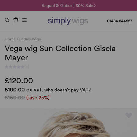
🌞 Sun Collection | 25% Off 🌞
Raquel & Gabor | 30% Sale
Duo Fibre | 40% Sale
01484 844557
Home
/
Ladies Wigs
Vega wig Sun Collection Gisela
Mayer
(-)
£120.00
£100.00 ex vat,
who doesn’t pay VAT?
£160.00
(save 25%)