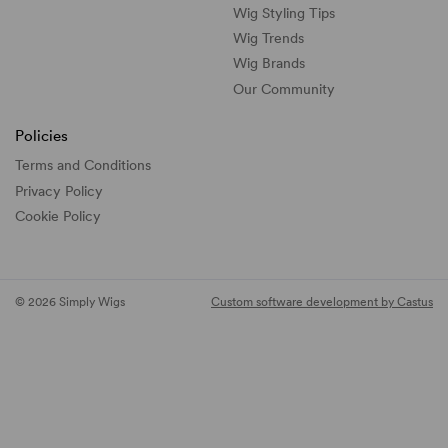
Wig Styling Tips
Wig Trends
Wig Brands
Our Community
Policies
Terms and Conditions
Privacy Policy
Cookie Policy
© 2026 Simply Wigs
Custom software development by Castus