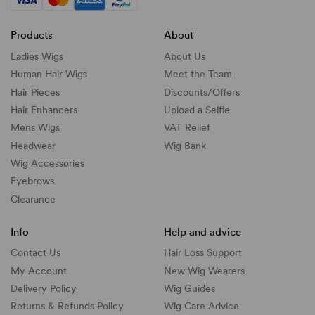
Products
About
Ladies Wigs
About Us
Human Hair Wigs
Meet the Team
Hair Pieces
Discounts/
Offers
Hair Enhancers
Upload a Selfie
Mens Wigs
VAT Relief
Headwear
Wig Bank
Wig Accessories
Eyebrows
Clearance
Info
Help and advice
Contact Us
Hair Loss Support
My Account
New Wig Wearers
Delivery Policy
Wig Guides
Returns & Refunds Policy
Wig Care Advice