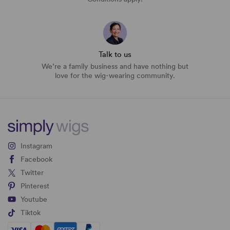
Talk to us
We’re a family business and have nothing but
love for the wig-wearing community.
Instagram
Facebook
Twitter
Pinterest
Youtube
Tiktok