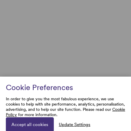
Cookie Preferences
In order to give you the most fabulous experience, we use
cookies to help with site performance, analytics, personalisation,
advertising, and to help our site function. Please read our
Cookie
Policy
for more information.
Accept all cookies
Update Settings