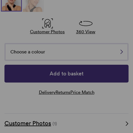
Customer Photos
360 View
Choose a colour
Add to basket
Delivery
Returns
Price Match
Customer Photos
(1)