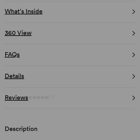
What’s Inside
360 View
FAQs
Details
Reviews
(-)
Description