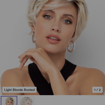
Light Blonde Rooted
1
/
2