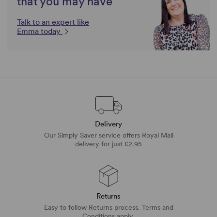
that you may have
Talk to an expert like
Emma today
Delivery
Our Simply Saver service offers Royal Mail
delivery for just £2.95
Returns
Easy to follow Returns process. Terms and
Conditions apply.