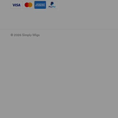
© 2026 Simply Wigs