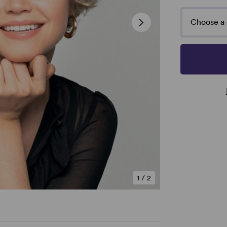
Choose a 
1
/
2