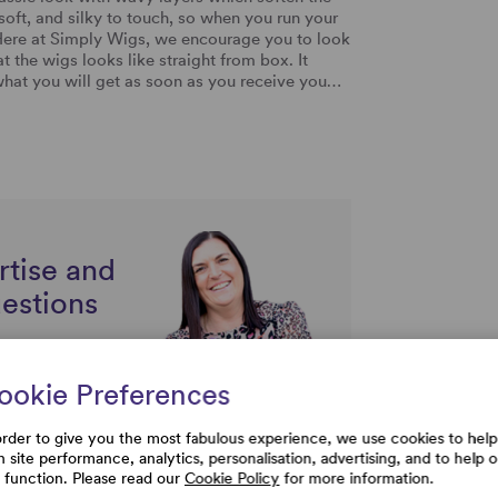
y soft, and silky to touch, so when you run your
ir. Here at Simply Wigs, we encourage you to look
at the wigs looks like straight from box. It
y what you will get as soon as you receive you…
rtise and
uestions
ookie Preferences
order to give you the most fabulous experience, we use cookies to help
h site performance, analytics, personalisation, advertising, and to help 
e function. Please read our
Cookie Policy
for more information.