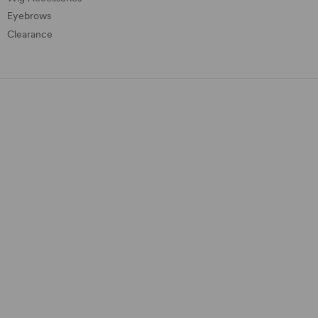
Eyebrows
Clearance