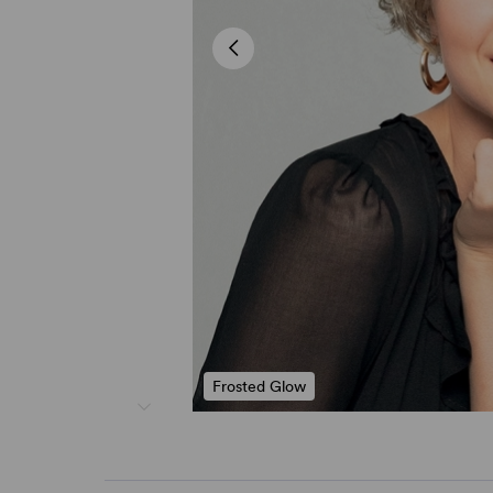
Frosted Glow