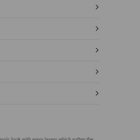
assic look with wavy layers which soften the