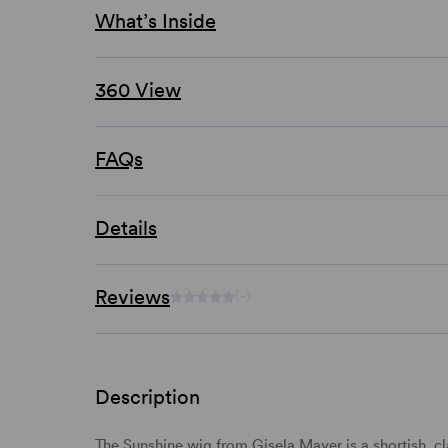
What’s Inside
360 View
FAQs
Details
Reviews
(-)
Description
The Sunshine wig from Gisela Mayer is a shortish, cl