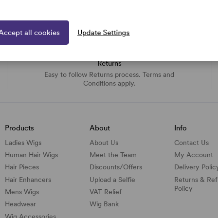
Accept all cookies
Update Settings
Returns
Easy to follow Returns process. Terms and
Conditions apply.
Products
About
Info
Ladies Wigs
About Us
Contact Us
Human Hair Wigs
Meet the Team
My Account
Hair Pieces
Discounts/
Offers
Delivery Polic
Hair Enhancers
Upload a Selfie
Returns & Re
Policy
Mens Wigs
VAT Relief
Headwear
Wig Bank
Wig Accessories