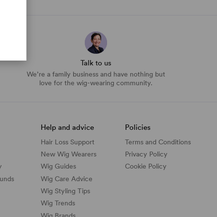
Talk to us
We’re a family business and have nothing but
love for the wig-wearing community.
Help and advice
Policies
Hair Loss Support
Terms and Conditions
New Wig Wearers
Privacy Policy
y
Wig Guides
Cookie Policy
funds
Wig Care Advice
Wig Styling Tips
Wig Trends
Wig Brands