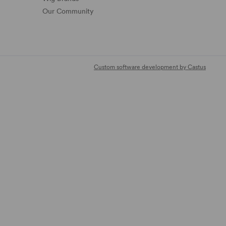
Our Community
Custom software development by Castus