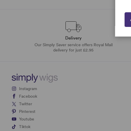
Delivery
Our Simply Saver service offers Royal Mail
delivery for just £2.95
Instagram
Facebook
Twitter
Pinterest
Youtube
Tiktok