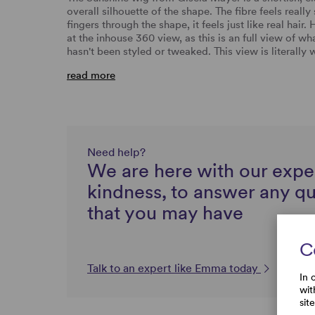
overall silhouette of the shape. The fibre feels reall
fingers through the shape, it feels just like real ha
at the inhouse 360 view, as this is an full view of wh
hasn't been styled or tweaked. This view is literall
read more
Need help?
We are here with our expe
kindness, to answer any q
that you may have
C
Talk to an expert like Emma today
In 
wit
sit