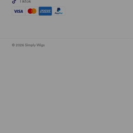
Tiktok
© 2026 Simply Wigs