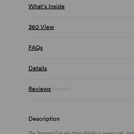
What’s Inside
360 View
FAQs
Details
Reviews
(-)
Description
The Textured Cut wig from Hairdo is super cute. Jus