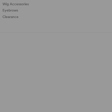
Wig Accessories
Eyebrows
Clearance