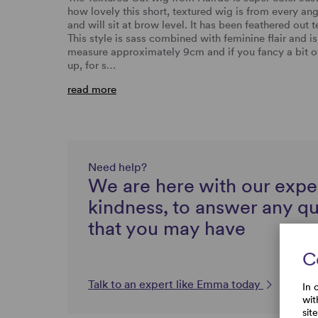
how lovely this short, textured wig is from every a
and will sit at brow level. It has been feathered out t
This style is sass combined with feminine flair and i
measure approximately 9cm and if you fancy a bit of 
up, for s…
read more
Need help?
We are here with our expe
kindness, to answer any q
that you may have
C
Talk to an expert like Emma today
In 
wit
sit