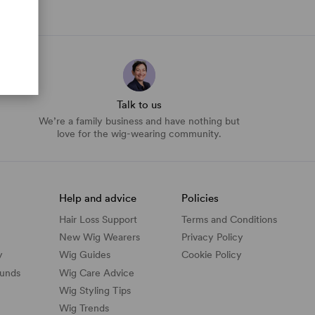
Talk to us
We’re a family business and have nothing but
love for the wig-wearing community.
Help and advice
Policies
Hair Loss Support
Terms and Conditions
New Wig Wearers
Privacy Policy
y
Wig Guides
Cookie Policy
funds
Wig Care Advice
Wig Styling Tips
Wig Trends