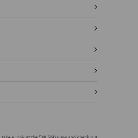
t take a look at the SW 360 view and check out