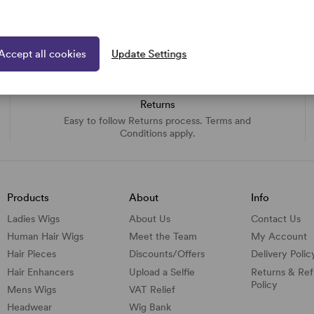
Accept all cookies
Update Settings
Returns
Easy to follow Returns process. Terms and
Conditions apply.
Products
About
Info
Ladies Wigs
About Us
Contact Us
Human Hair Wigs
Meet the Team
My Account
Hair Pieces
Discounts/
Offers
Delivery Polic
Hair Enhancers
Upload a Selfie
Returns & Re
Policy
Mens Wigs
VAT Relief
Headwear
Wig Bank