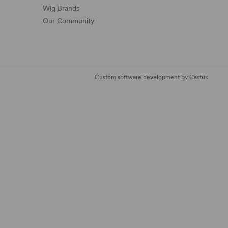
Wig Brands
Our Community
Custom software development by Castus