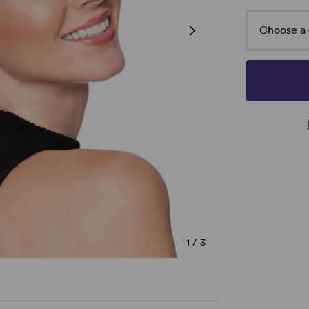
Choose a 
1
/
3