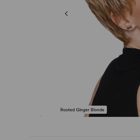
Rooted Ginger Blonde