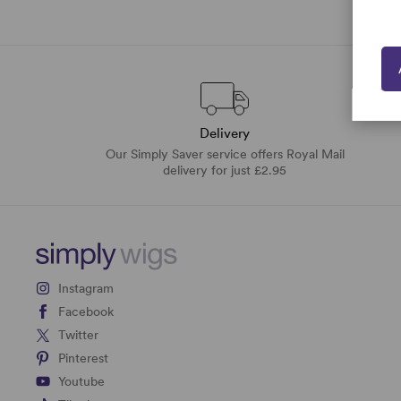
Delivery
Our Simply Saver service offers Royal Mail
delivery for just £2.95
Instagram
Facebook
Twitter
Pinterest
Youtube