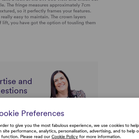
ngle. The fringe measures approximately 7cm
extured, so it perfectly frames your features.
s really easy to maintain. The crown layers
lift, you have got the option of tousling them
rtise and
uestions
ookie Preferences
order to give you the most fabulous experience, we use cookies to help
h site performance, analytics, personalisation, advertising, and to help 
e function. Please read our
Cookie Policy
for more information.