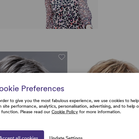
ookie Preferences
order to give you the most fabulous experience, we use cookies to help
h site performance, analytics, personalisation, advertising, and to help 
e function. Please read our
Cookie Policy
for more information.
Accept all cookies
Update Settings