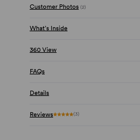
Customer Photos
(2)
What’s Inside
360 View
FAQs
Details
Reviews
(3)