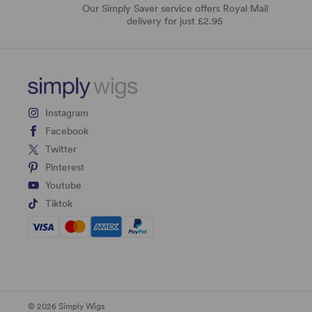
Our Simply Saver service offers Royal Mail
delivery for just £2.95
Instagram
Facebook
Twitter
Pinterest
Youtube
Tiktok
© 2026 Simply Wigs