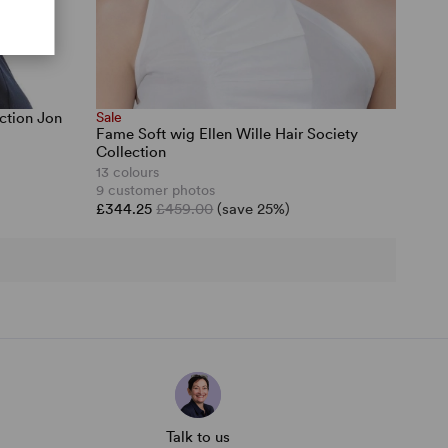
ction Jon
Sale
Fame Soft wig Ellen Wille Hair Society
Collection
13 colours
9 customer photos
£344.25
£459.00
(save 25%)
Talk to us