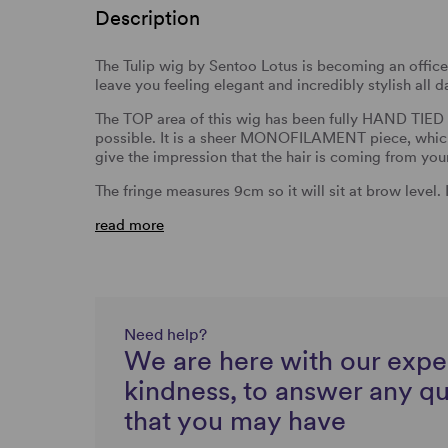
Description
The Tulip wig by Sentoo Lotus is becoming an office f
leave you feeling elegant and incredibly stylish all d
The TOP area of this wig has been fully HAND TIED s
possible. It is a sheer MONOFILAMENT piece, which 
give the impression that the hair is coming from you
The fringe measures 9cm so it will sit at brow level.
read more
Need help?
We are here with our expe
kindness, to answer any q
that you may have