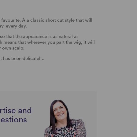
avourite. A a classic short cut style that will
ay, every day.
o that the appearance is as natural as
means that wherever you part the wig, it will
r own scalp.
 It has been delicatel…
rtise and
uestions