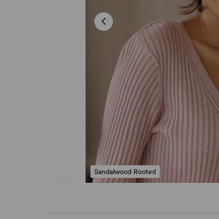
Sandalwood Rooted