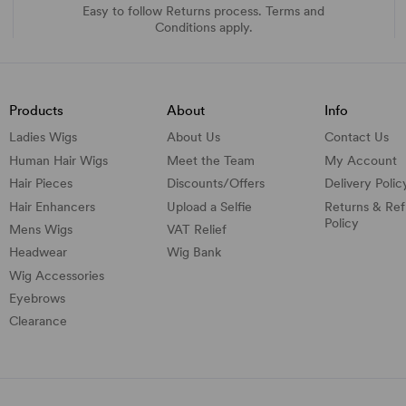
Easy to follow Returns process. Terms and
Conditions apply.
Products
About
Info
Ladies Wigs
About Us
Contact Us
Human Hair Wigs
Meet the Team
My Account
Hair Pieces
Discounts/
Offers
Delivery Polic
Hair Enhancers
Upload a Selfie
Returns & Re
Policy
Mens Wigs
VAT Relief
Headwear
Wig Bank
Wig Accessories
Eyebrows
Clearance