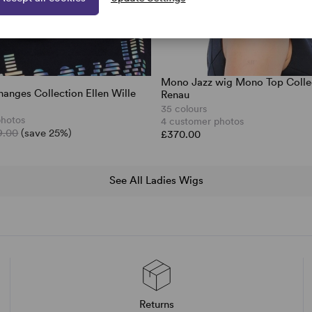
Mono Jazz wig Mono Top Colle
hanges Collection Ellen Wille
Renau
35 colours
photos
4 customer photos
9.00
(save 25%)
£370.00
See All Ladies Wigs
Returns