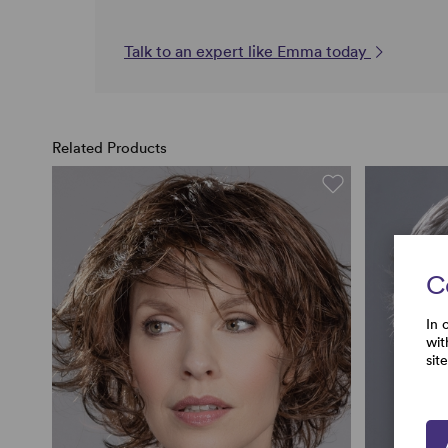
Talk to an expert like Emma today
Related Products
C
In 
wit
sit