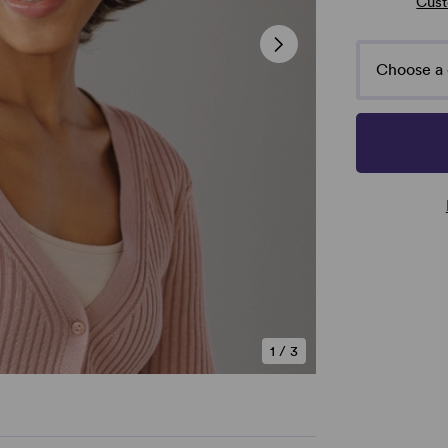
Cust
Choose a 
1
/
3