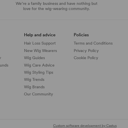
We’re a family business and have nothing but
love for the wig-wearing community.
Help and advice
Policies
Hair Loss Support
Terms and Conditions
New Wig Wearers
Privacy Policy
y
Wig Guides
Cookie Policy
funds
Wig Care Advice
Wig Styling Tips
Wig Trends
Wig Brands
Our Community
Custom software development by Castus