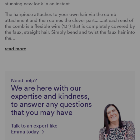
stunning new look in an instant.
The hairpiece attaches to your own hair via the comb
attachment and then comes the clever part.......at each end of
the comb is a flexible wire (13") that is completely covered by
the faux, straight hair. Simply bend and twist the faux hair into
the…
read more
Need help?
We are here with our
expertise and kindness,
to answer any questions
that you may have
Talk to an expert like
Emma today