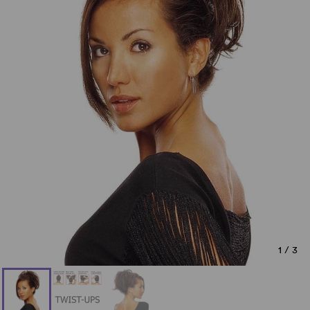
1
/
3