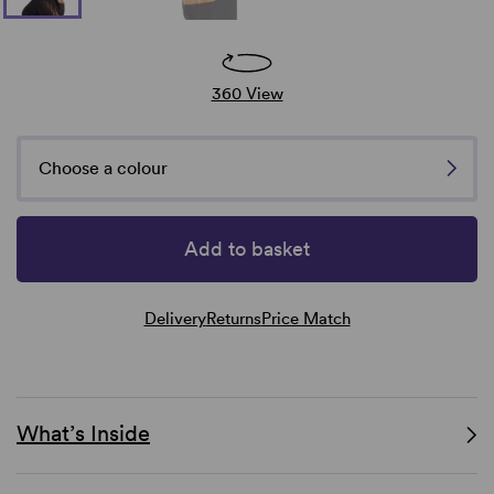
360 View
Choose a colour
Add to basket
Delivery
Returns
Price Match
What’s Inside