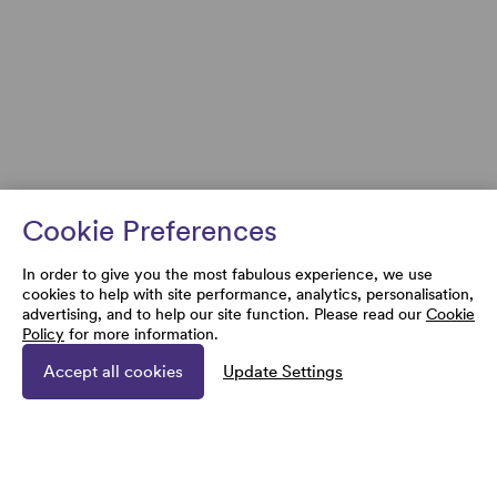
Cookie Preferences
In order to give you the most fabulous experience, we use
cookies to help with site performance, analytics, personalisation,
advertising, and to help our site function. Please read our
Cookie
Policy
for more information.
Accept all cookies
Update Settings