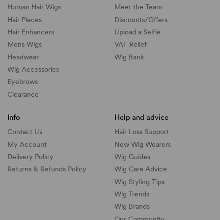
Human Hair Wigs
Meet the Team
Hair Pieces
Discounts/
Offers
Hair Enhancers
Upload a Selfie
Mens Wigs
VAT Relief
Headwear
Wig Bank
Wig Accessories
Eyebrows
Clearance
Info
Help and advice
Contact Us
Hair Loss Support
My Account
New Wig Wearers
Delivery Policy
Wig Guides
Returns & Refunds Policy
Wig Care Advice
Wig Styling Tips
Wig Trends
Wig Brands
Our Community