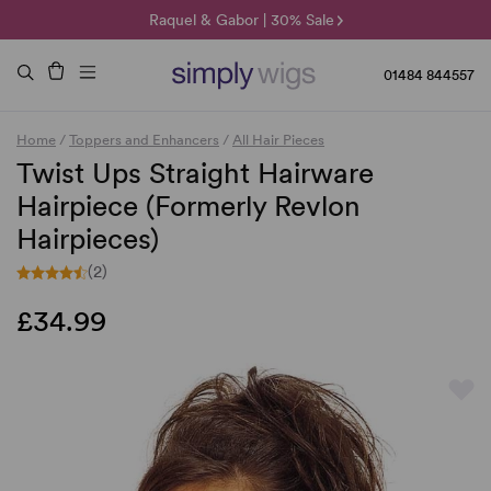
🌞 Sun Collection | 25% Off 🌞
Raquel & Gabor | 30% Sale
Duo Fibre | 40% Sale
01484 844557
Home
/
Toppers and Enhancers
/
All Hair Pieces
Twist Ups Straight Hairware
Hairpiece (Formerly Revlon
Hairpieces)
(2)
£34.99