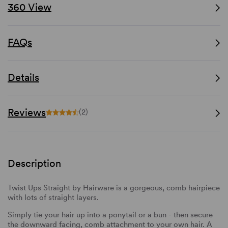
360 View
FAQs
Details
Reviews
(2)
Description
Twist Ups Straight by Hairware is a gorgeous, comb hairpiece
with lots of straight layers.
Simply tie your hair up into a ponytail or a bun - then secure
the downward facing, comb attachment to your own hair. A