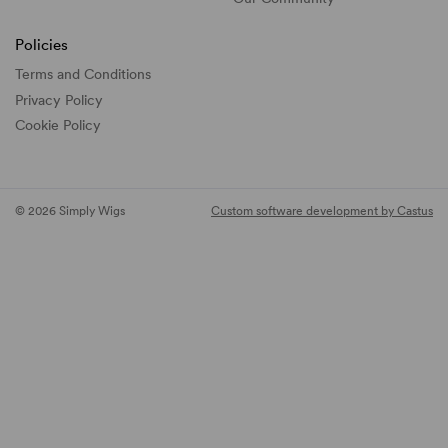
Policies
Terms and Conditions
Privacy Policy
Cookie Policy
© 2026 Simply Wigs
Custom software development by Castus