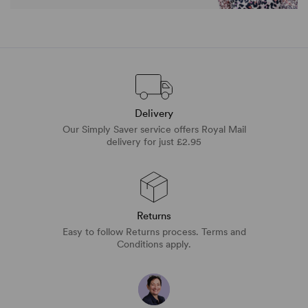
Delivery
Our Simply Saver service offers Royal Mail
delivery for just £2.95
Returns
Easy to follow Returns process. Terms and
Conditions apply.