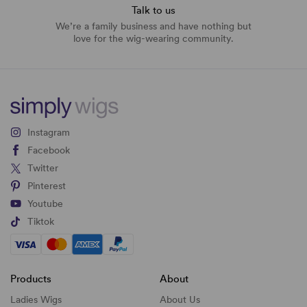
Talk to us
We’re a family business and have nothing but
love for the wig-wearing community.
Instagram
Facebook
Twitter
Pinterest
Youtube
Tiktok
Products
About
Ladies Wigs
About Us