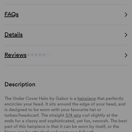
FAQs
Details
Reviews
(-)
Description
The Under Cover Halo by Gabor is a
hairpiece
that perfectly
encircles your head. It sits around the edge of your head, and
is designed to be worn with your favourite hat or
turban/headscarf. The straight
3/4 wig
curl slightly at the
ends for a classy and sophisticated, yet fun, swoosh. The best
part of this hairpiece is that it can be worn by itself, or the
fringe can be attached and worn as a full set!