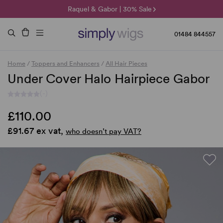
🌞 Sun Collection | 25% Off 🌞
Raquel & Gabor | 30% Sale
Duo Fibre | 40% Sale
01484 844557
Home
/
Toppers and Enhancers
/
All Hair Pieces
Under Cover Halo Hairpiece Gabor
(-)
£110.00
£91.67 ex vat,
who doesn’t pay VAT?