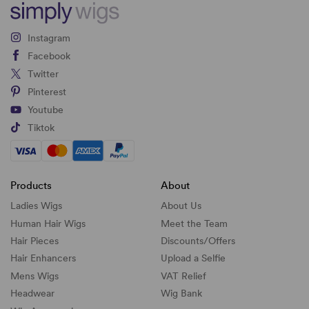
Instagram
Facebook
Twitter
Pinterest
Youtube
Tiktok
Products
About
Ladies Wigs
About Us
Human Hair Wigs
Meet the Team
Hair Pieces
Discounts/
Offers
Hair Enhancers
Upload a Selfie
Mens Wigs
VAT Relief
Headwear
Wig Bank