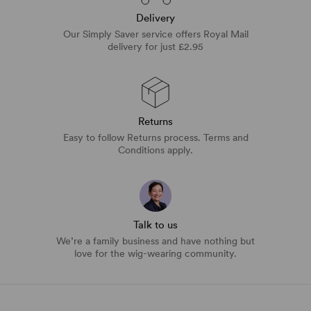
Delivery
Our Simply Saver service offers Royal Mail
delivery for just £2.95
Returns
Easy to follow Returns process. Terms and
Conditions apply.
Talk to us
We’re a family business and have nothing but
love for the wig-wearing community.