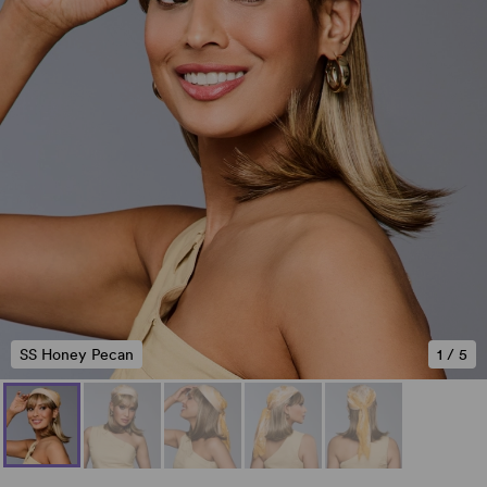
SS Honey Pecan
1
/
5