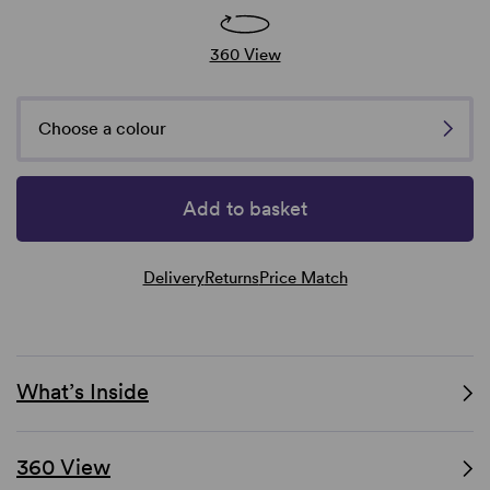
360 View
Choose a colour
Add to basket
Delivery
Returns
Price Match
What’s Inside
360 View