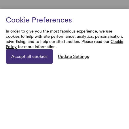
Cookie Preferences
In order to give you the most fabulous experience, we use
cookies to help with site performance, analytics, personalisation,
advertising, and to help our site function. Please read our
Cookie
Policy
for more information.
Accept all cookies
Update Settings