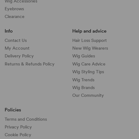
Wig Accessories
Eyebrows
Clearance
Info
Help and advice
Contact Us
Hair Loss Support
My Account
New Wig Wearers
Delivery Policy
Wig Guides
Returns & Refunds Policy
Wig Care Advice
Wig Styling Tips
Wig Trends
Wig Brands
Our Community
Policies
Terms and Conditions
Privacy Policy
Cookie Policy