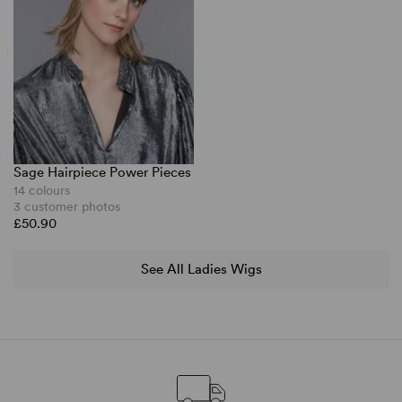
Sage Hairpiece Power Pieces
14 colours
3 customer photos
£50.90
See All Ladies Wigs