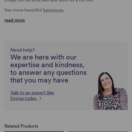
See more beautiful
hairpieces
.
read more
Need help?
We are here with our
expertise and kindness,
to answer any questions
that you may have
Talk to an expert like
Emma today
Related Products