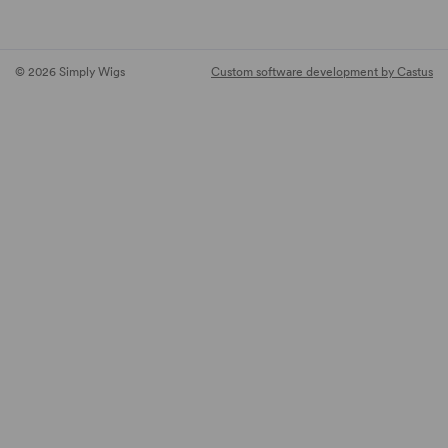
© 2026 Simply Wigs
Custom software development by Castus