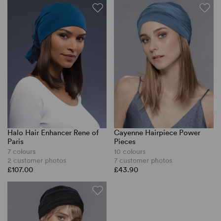
Halo Hair Enhancer Rene of
Cayenne Hairpiece Power
Paris
Pieces
7 colours
10 colours
2 customer photos
7 customer photos
£107.00
£43.90