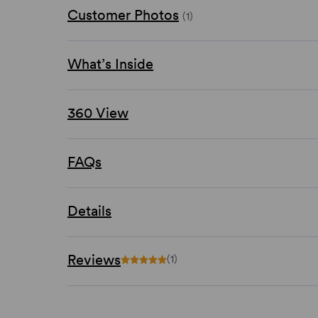
Customer Photos
(1)
What’s Inside
360 View
FAQs
Details
Reviews
(1)