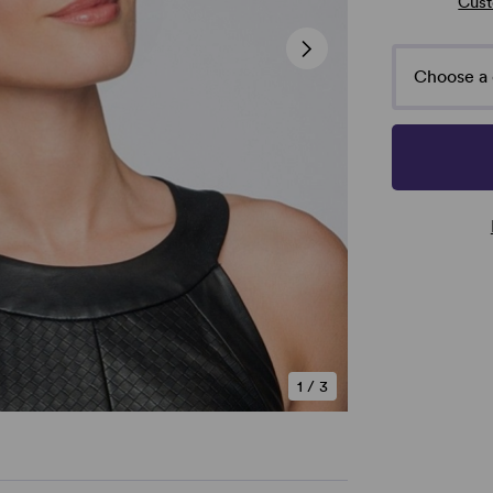
Cust
Choose a 
1
/
3