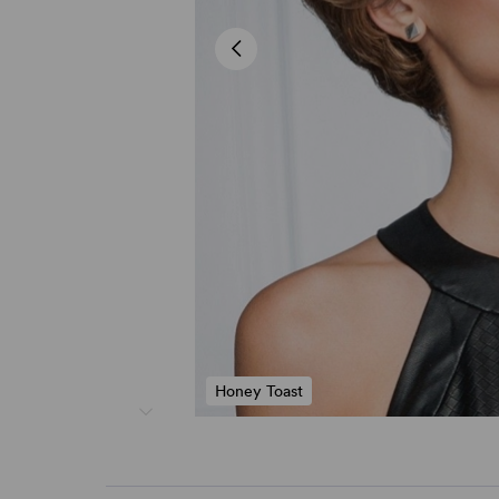
Honey Toast