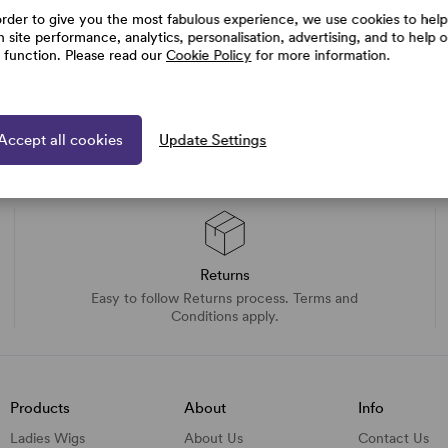
order to give you the most fabulous experience, we use cookies to help
h site performance, analytics, personalisation, advertising, and to help 
e function. Please read our
Cookie Policy
for more information.
Accept all cookies
Update Settings
Returns
Easy to follow Returns process. Terms and
Conditions apply.
Products
About
Info
Ladies Wigs
About Us
Contact Us