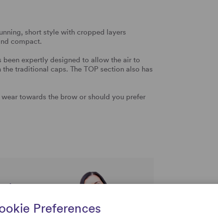
unning, short style with cropped layers
 and compact.
been expertly designed to allow the air to
an the traditional caps. The TOP section also has
 wear towards the brow or should you prefer
rtise and
uestions
ookie Preferences