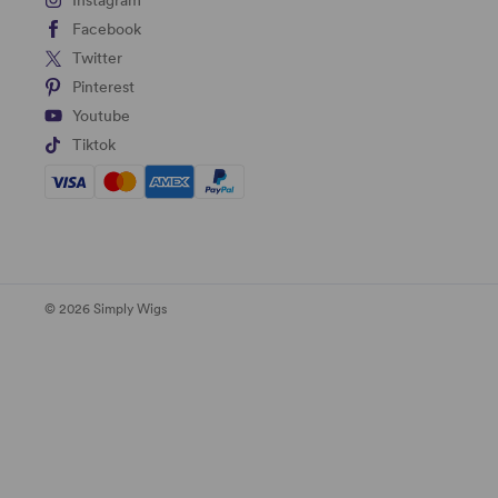
Instagram
Facebook
Twitter
Pinterest
Youtube
Tiktok
© 2026 Simply Wigs