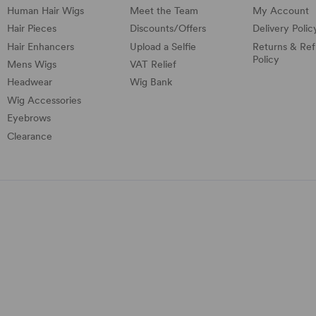
Human Hair Wigs
Meet the Team
My Account
Hair Pieces
Discounts/
Offers
Delivery Polic
Hair Enhancers
Upload a Selfie
Returns & Re
Policy
Mens Wigs
VAT Relief
Headwear
Wig Bank
Wig Accessories
Eyebrows
Clearance