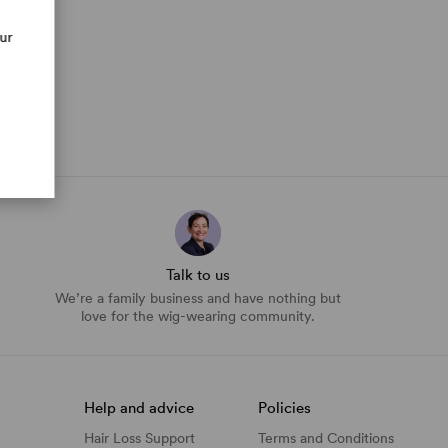
our
Talk to us
We’re a family business and have nothing but
love for the wig-wearing community.
Help and advice
Policies
Hair Loss Support
Terms and Conditions