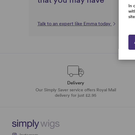
In 
wit
sit
Talk to an expert like Emma today
Delivery
Our Simply Saver service offers Royal Mail
delivery for just £2.95