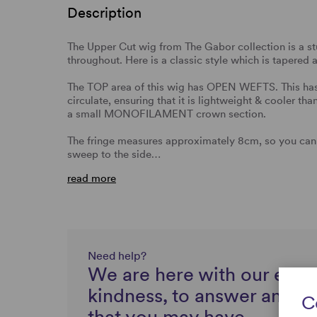
Description
The Upper Cut wig from The Gabor collection is a st
throughout. Here is a classic style which is tapered
The TOP area of this wig has OPEN WEFTS. This has 
circulate, ensuring that it is lightweight & cooler th
a small MONOFILAMENT crown section.
The fringe measures approximately 8cm, so you can
sweep to the side…
read more
Need help?
We are here with our expe
kindness, to answer any q
C
that you may have