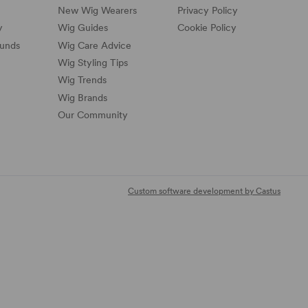
New Wig Wearers
Privacy Policy
y
Wig Guides
Cookie Policy
funds
Wig Care Advice
Wig Styling Tips
Wig Trends
Wig Brands
Our Community
Custom software development by Castus