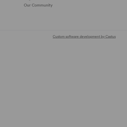
Our Community
Custom software development by Castus