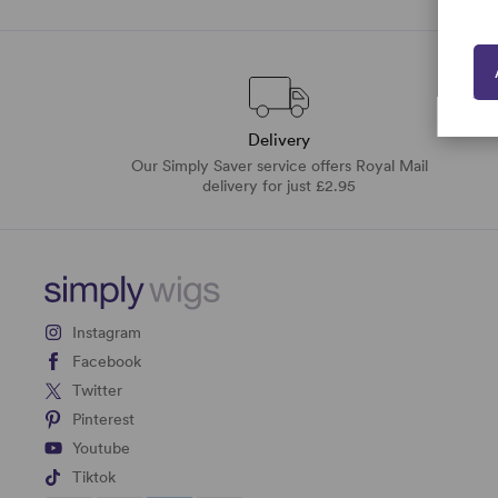
Delivery
Our Simply Saver service offers Royal Mail
delivery for just £2.95
Instagram
Facebook
Twitter
Pinterest
Youtube
Tiktok