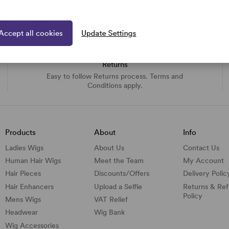
Accept all cookies
Update Settings
Returns
Easy to follow Returns process. Terms and
Conditions apply.
Products
About
Info
Ladies Wigs
About Us
Contact Us
Human Hair Wigs
Meet the Team
My Account
Hair Pieces
Discounts/
Offers
Delivery Polic
Hair Enhancers
Upload a Selfie
Returns & Re
Policy
Mens Wigs
VAT Relief
Headwear
Wig Bank
Wig Accessories