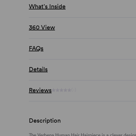
What’s Inside
360 View
FAQs
Details
Reviews
(-)
Description
The Verbena Human Hair Hairpiece is a clever design