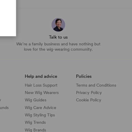
Talk to us
We’re a family business and have nothing but
love for the wig-wearing community.
Help and advice
Policies
Hair Loss Support
Terms and Conditions
New Wig Wearers
Privacy Policy
y
Wig Guides
Cookie Policy
funds
Wig Care Advice
Wig Styling Tips
Wig Trends
Wig Brands