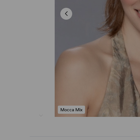
Mocca Mix