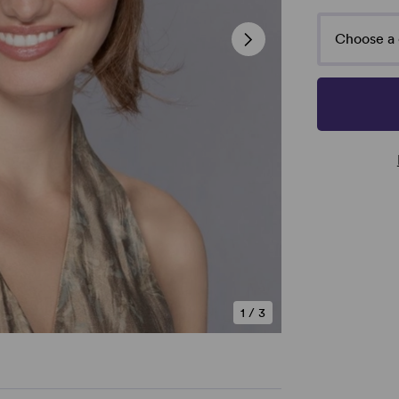
Choose a 
1
/
3