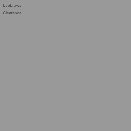
Eyebrows
Clearance