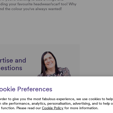
adding your favourite headwear/scarf too! Why
find the colour you've always wanted!
rtise and
uestions
ookie Preferences
order to give you the most fabulous experience, we use cookies to help
h site performance, analytics, personalisation, advertising, and to help 
e function. Please read our
Cookie Policy
for more information.