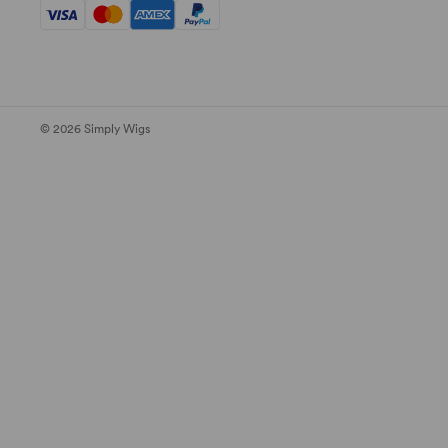
© 2026 Simply Wigs