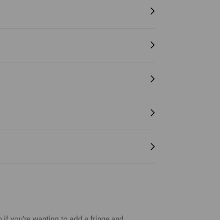
 if you're wanting to add a fringe and