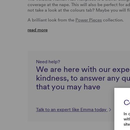
coverage at the nape. This will also be perfect for 
not take a look at the colours tab? Maybe you will 
A brilliant look from the
Power Pieces
collection.
read more
Need help?
We are here with our expe
kindness, to answer any q
that you may have
C
Talk to an expert like Emma today
In 
wit
sit