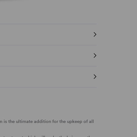
is the ultimate addition for the upkeep of all