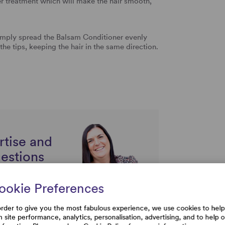
r treatment which will make the hair smooth,
mply spread the Balsam Conditioner evenly
the tips, keeping the hair in the same direction.
rtise and
uestions
ookie Preferences
order to give you the most fabulous experience, we use cookies to help
h site performance, analytics, personalisation, advertising, and to help 