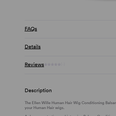
FAQs
Details
Reviews
(-)
Description
The Ellen Wille Human Hair Wig Conditioning Balsam 
your Human Hair wigs.