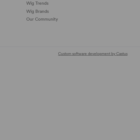
Wig Trends
Wig Brands
Our Community
Custom software development by Castus