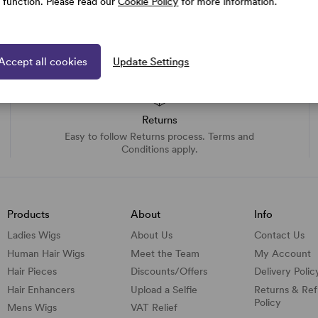
e function. Please read our
Cookie Policy
for more information.
Accept all cookies
Update Settings
Returns
Easy to follow Returns process. Terms and
Conditions apply.
Products
About
Info
Ladies Wigs
About Us
Contact Us
Human Hair Wigs
Meet the Team
My Account
Hair Pieces
Discounts/
Offers
Delivery Polic
Hair Enhancers
Upload a Selfie
Returns & Re
Policy
Mens Wigs
VAT Relief