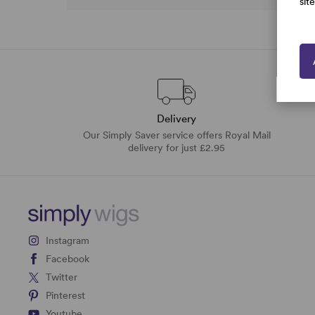
sit
Delivery
Our Simply Saver service offers Royal Mail
delivery for just £2.95
Instagram
Facebook
Twitter
Pinterest
Youtube