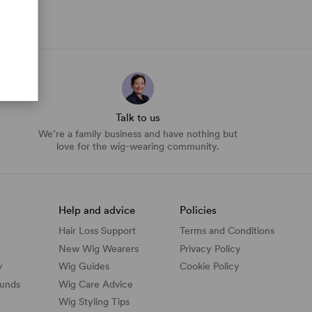
Talk to us
We’re a family business and have nothing but
love for the wig-wearing community.
Help and advice
Policies
Hair Loss Support
Terms and Conditions
New Wig Wearers
Privacy Policy
y
Wig Guides
Cookie Policy
funds
Wig Care Advice
Wig Styling Tips