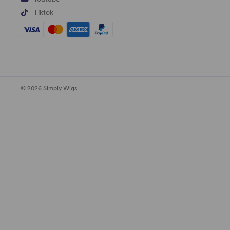
Tiktok
© 2026 Simply Wigs