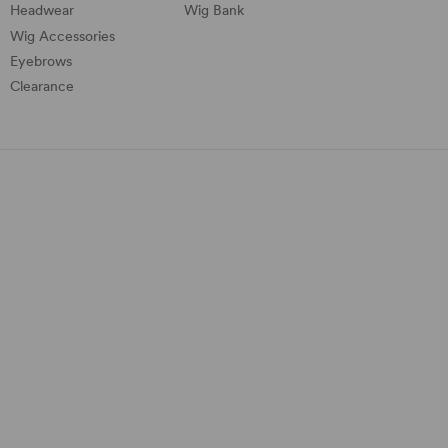
Headwear
Wig Bank
Wig Accessories
Eyebrows
Clearance