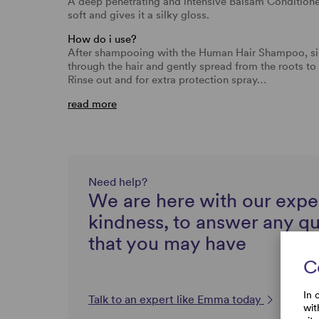
A deep penetrating and intensive Balsam Conditione
soft and gives it a silky gloss.
How do i use?
After shampooing with the Human Hair Shampoo, si
through the hair and gently spread from the roots to 
Rinse out and for extra protection spray…
read more
Need help?
We are here with our expe
kindness, to answer any q
that you may have
C
In 
Talk to an expert like Emma today
wit