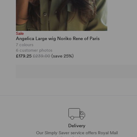
Sale
Angelica Large wig Noriko Rene of Paris
7 colours
6 customer photos
£179.25
£239.00
(save 25%)
Delivery
Our Simply Saver service offers Royal Mail