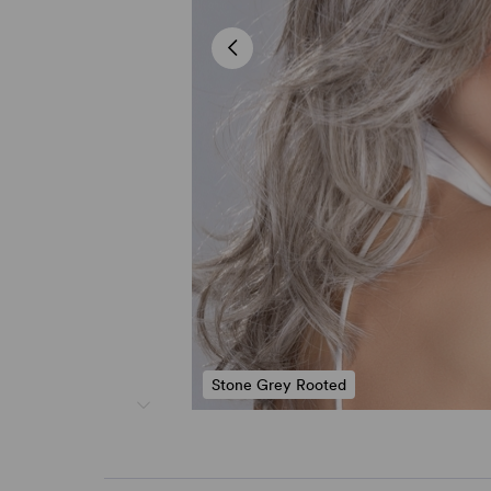
Stone Grey Rooted