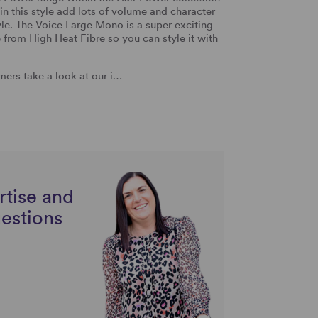
in this style add lots of volume and character
tyle. The Voice Large Mono is a super exciting
e from High Heat Fibre so you can style it with
ers take a look at our i…
rtise and
uestions