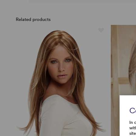
Related products
C
In 
wit
sit