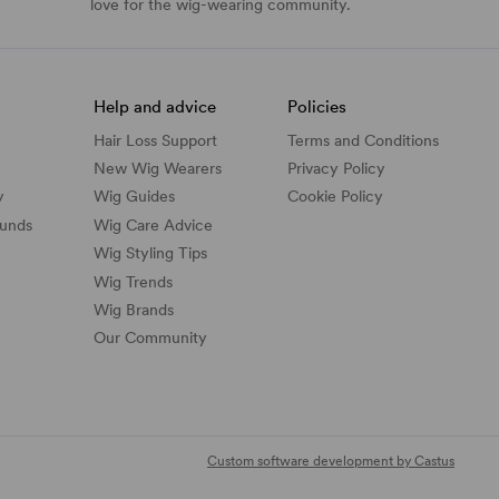
love for the wig-wearing community.
Help and advice
Policies
Hair Loss Support
Terms and Conditions
New Wig Wearers
Privacy Policy
y
Wig Guides
Cookie Policy
funds
Wig Care Advice
Wig Styling Tips
Wig Trends
Wig Brands
Our Community
Custom software development by Castus