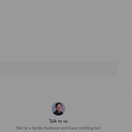
Talk to us
We’re a family business and have nothing but