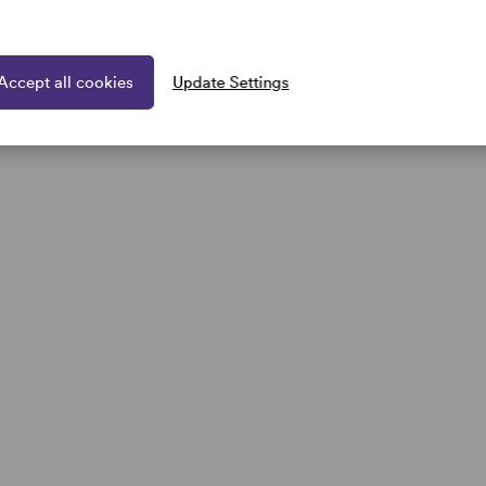
Sale
arge wig Raquel Welch UK
Spotlight Large wig Raquel Wel
Collection Clearance Sale
Accept all cookies
Update Settings
1 colour
5.00
(save 30%)
£297.50
£425.00
(save 30%)