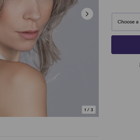
Choose a 
1
/
3