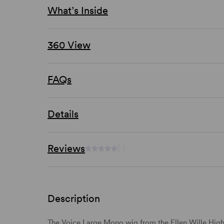
What’s Inside
360 View
FAQs
Details
Reviews
(-)
Description
The Voice
Large Mono
wig from the
Ellen Wille Hig