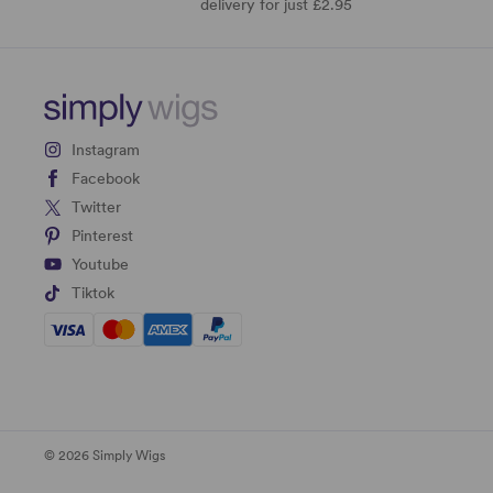
delivery for just £2.95
Instagram
Facebook
Twitter
Pinterest
Youtube
Tiktok
© 2026 Simply Wigs