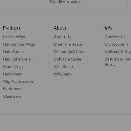
Conditions apply.
Products
About
Info
Ladies Wigs
About Us
Contact Us
Human Hair Wigs
Meet the Team
My Account
Hair Pieces
Discounts/
Offers
Delivery Polic
Hair Enhancers
Upload a Selfie
Returns & Re
Policy
Mens Wigs
VAT Relief
Headwear
Wig Bank
Wig Accessories
Eyebrows
Clearance