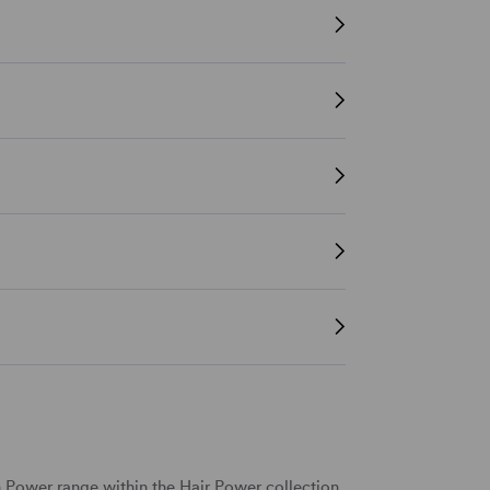
h Power range within the Hair Power collection