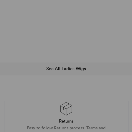
See All Ladies Wigs
Returns
Easy to follow Returns process. Terms and