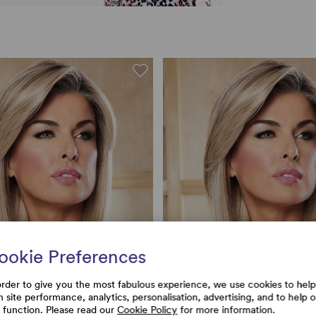
ookie Preferences
order to give you the most fabulous experience, we use cookies to help
h site performance, analytics, personalisation, advertising, and to help 
e function. Please read our
Cookie Policy
for more information.