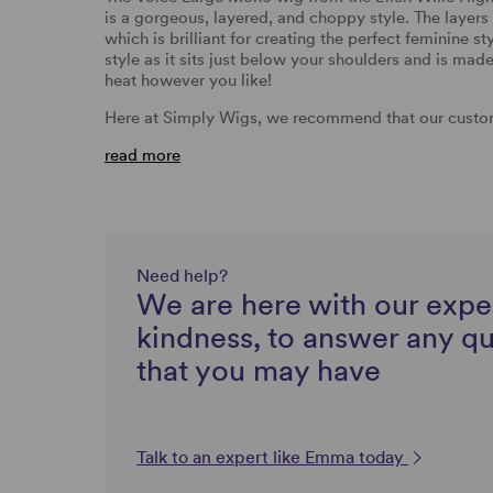
is a gorgeous, layered, and choppy style. The layers 
which is brilliant for creating the perfect feminine s
style as it sits just below your shoulders and is mad
heat however you like!
Here at Simply Wigs, we recommend that our custom
read more
Need help?
We are here with our expe
kindness, to answer any q
that you may have
Talk to an expert like Emma today