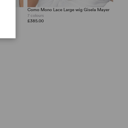
Como Mono Lace Large wig Gisela Mayer
ch UK
7 colours
£385.00