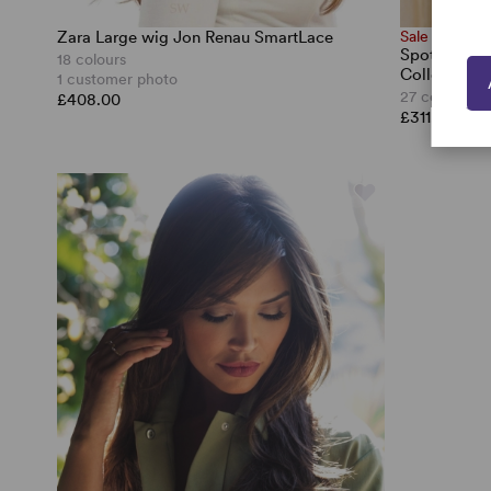
Zara Large wig Jon Renau SmartLace
Sale
Spotlight L
18 colours
Collection
1 customer photo
27 colours
£408.00
£311.50
£44