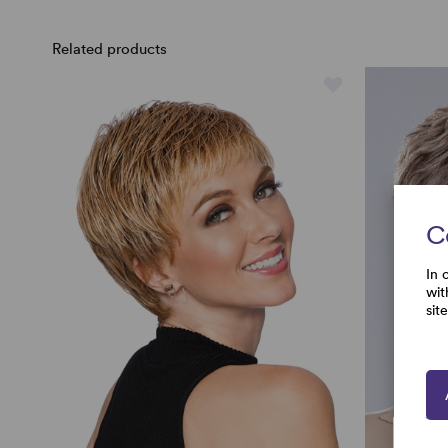
Related products
C
In 
wit
sit