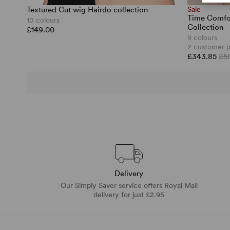
Textured Cut wig Hairdo collection
Sale
Time Comfor
10 colours
Collection
£149.00
9 colours
2 customer 
£343.85
£5
Delivery
Our Simply Saver service offers Royal Mail
delivery for just £2.95