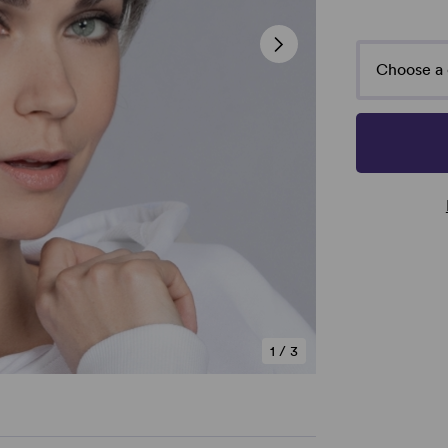
Choose a 
1
/
3