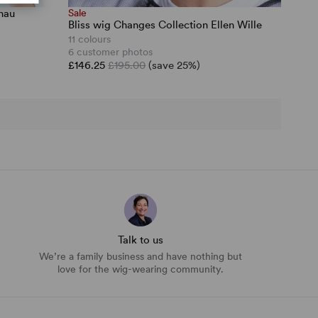
nau
Sale
Bliss wig Changes Collection Ellen Wille
11 colours
6 customer photos
£146.25
£195.00
(save 25%)
Talk to us
We’re a family business and have nothing but
love for the wig-wearing community.