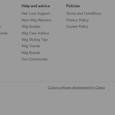
Help and advice
Policies
Hair Loss Support
Terms and Conditions
New Wig Wearers
Privacy Policy
y
Wig Guides
Cookie Policy
funds
Wig Care Advice
Wig Styling Tips
Wig Trends
Wig Brands
Our Community
Custom software development by Castus