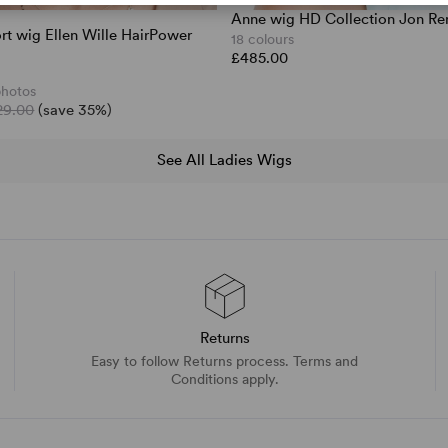
Anne wig HD Collection Jon Re
t wig Ellen Wille HairPower
18 colours
£485.00
photos
29.00
(save 35%)
See All Ladies Wigs
Returns
Easy to follow Returns process. Terms and
Conditions apply.