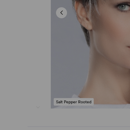
Salt Pepper Rooted