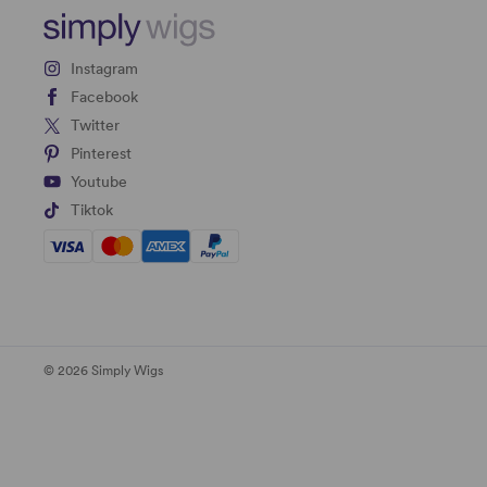
Instagram
Facebook
Twitter
Pinterest
Youtube
Tiktok
© 2026 Simply Wigs