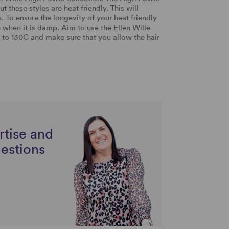
t these styles are heat friendly. This will
. To ensure the longevity of your heat friendly
 when it is damp. Aim to use the Ellen Wille
 to 130C and make sure that you allow the hair
rtise and
uestions