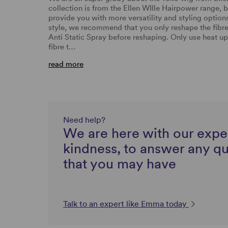
collection is from the Ellen WIlle Hairpower range, bu
provide you with more versatility and styling options
style, we recommend that you only reshape the fibre
Anti Static Spray before reshaping. Only use heat up
fibre t…
read more
Need help?
We are here with our expe
kindness, to answer any q
that you may have
Talk to an expert like Emma today