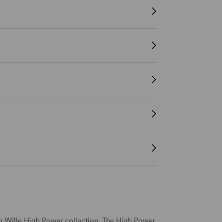
en Wille High Power collection. The High Power