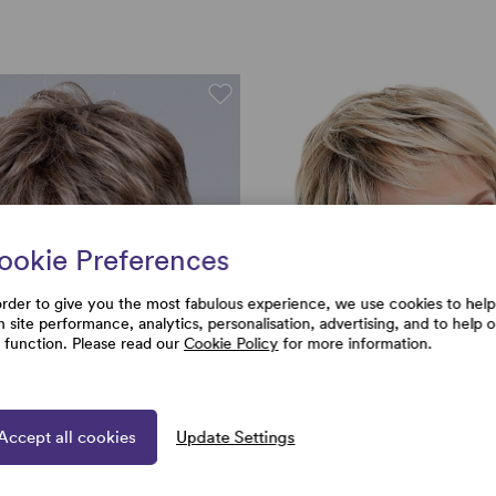
ookie Preferences
order to give you the most fabulous experience, we use cookies to help
h site performance, analytics, personalisation, advertising, and to help 
e function. Please read our
Cookie Policy
for more information.
Accept all cookies
Update Settings