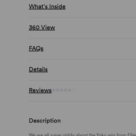
What’s Inside
360 View
FAQs
Details
Reviews
(-)
Description
We are all super giddy about the Yoko wig from Ell