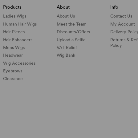
Products
About
Info
Ladies Wigs
About Us
Contact Us
Human Hair Wigs
Meet the Team
My Account
Hair Pieces
Discounts/
Offers
Delivery Polic
Hair Enhancers
Upload a Selfie
Returns & Re
Policy
Mens Wigs
VAT Relief
Headwear
Wig Bank
Wig Accessories
Eyebrows
Clearance