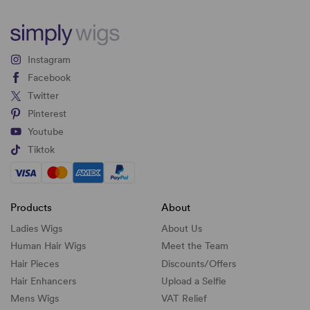
Instagram
Facebook
Twitter
Pinterest
Youtube
Tiktok
Products
About
Ladies Wigs
About Us
Human Hair Wigs
Meet the Team
Hair Pieces
Discounts/
Offers
Hair Enhancers
Upload a Selfie
Mens Wigs
VAT Relief