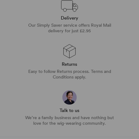
Delivery
Our Simply Saver service offers Royal Mail
delivery for just £2.95
Returns
Easy to follow Returns process. Terms and
Conditions apply.
Talk to us
We’re a family business and have nothing but
love for the wig-wearing community.