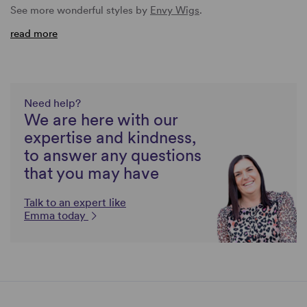
See more wonderful styles by
Envy Wigs
.
read more
Need help?
We are here with our
expertise and kindness,
to answer any questions
that you may have
Talk to an expert like
Emma today