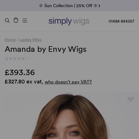
Fab Friday | 5 Best-Selling Noriko Wigs
🌞 Sun Collection | 25% Off 🌞
Raquel & Gabor | 30% Sale
Duo Fibre | 40% Sale
01484 844557
Home
/
Ladies Wigs
Amanda by Envy Wigs
(-)
£393.36
£327.80 ex vat,
who doesn’t pay VAT?