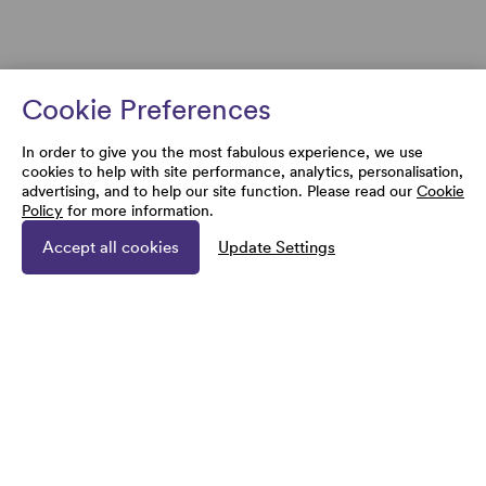
Cookie Preferences
In order to give you the most fabulous experience, we use
cookies to help with site performance, analytics, personalisation,
advertising, and to help our site function. Please read our
Cookie
Policy
for more information.
Accept all cookies
Update Settings