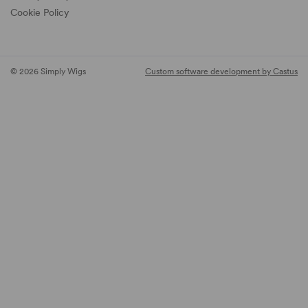
Cookie Policy
© 2026 Simply Wigs
Custom software development by Castus