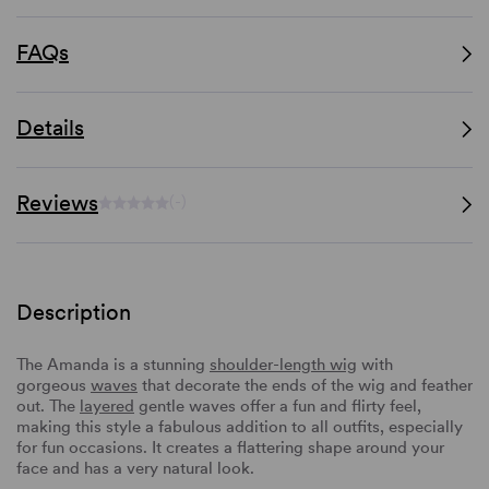
FAQs
Details
Reviews
(-)
Description
The Amanda is a stunning
shoulder-length wig
with
gorgeous
waves
that decorate the ends of the wig and feather
out. The
layered
gentle waves offer a fun and flirty feel,
making this style a fabulous addition to all outfits, especially
for fun occasions. It creates a flattering shape around your
face and has a very natural look.