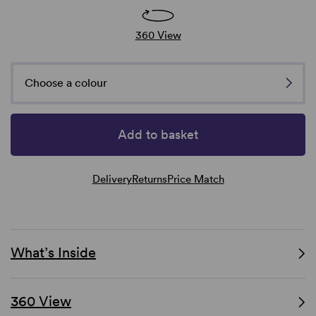
360 View
Choose a colour
Add to basket
Delivery
Returns
Price Match
What’s Inside
360 View