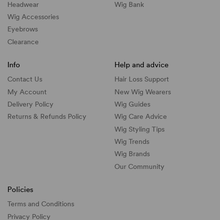
Headwear
Wig Bank
Wig Accessories
Eyebrows
Clearance
Info
Help and advice
Contact Us
Hair Loss Support
My Account
New Wig Wearers
Delivery Policy
Wig Guides
Returns & Refunds Policy
Wig Care Advice
Wig Styling Tips
Wig Trends
Wig Brands
Our Community
Policies
Terms and Conditions
Privacy Policy