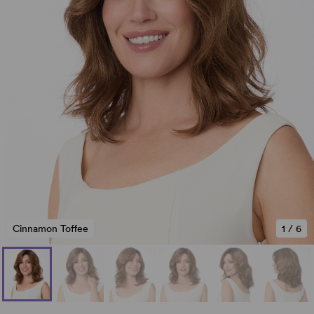
Cinnamon Toffee
1
/
6