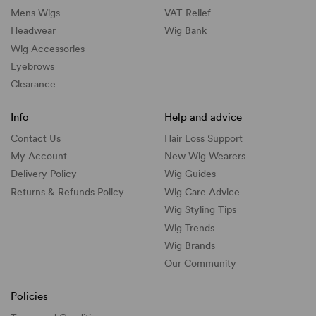
Mens Wigs
VAT Relief
Headwear
Wig Bank
Wig Accessories
Eyebrows
Clearance
Info
Help and advice
Contact Us
Hair Loss Support
My Account
New Wig Wearers
Delivery Policy
Wig Guides
Returns & Refunds Policy
Wig Care Advice
Wig Styling Tips
Wig Trends
Wig Brands
Our Community
Policies