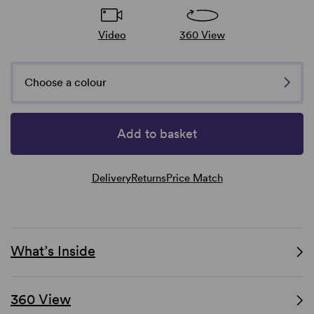
Video
360 View
Choose a colour
Add to basket
Delivery
Returns
Price Match
What’s Inside
360 View