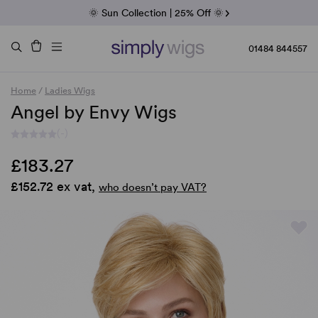
Fab Friday | 5 Best-Selling Noriko Wigs
🌞 Sun Collection | 25% Off 🌞
Raquel & Gabor | 30% Sale
Duo Fibre | 40% Sale
01484 844557
Home
/
Ladies Wigs
Angel by Envy Wigs
(-)
£183.27
£152.72 ex vat,
who doesn’t pay VAT?