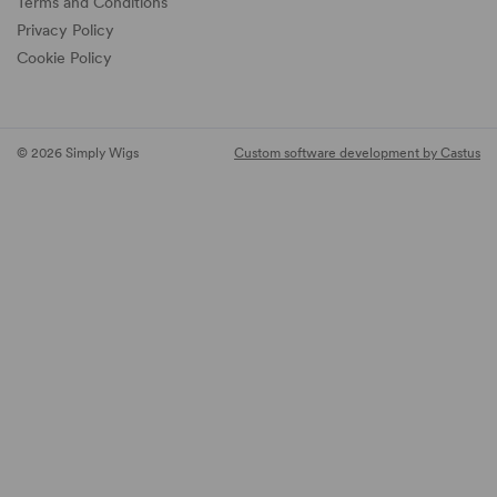
Terms and Conditions
Privacy Policy
Cookie Policy
© 2026 Simply Wigs
Custom software development by Castus