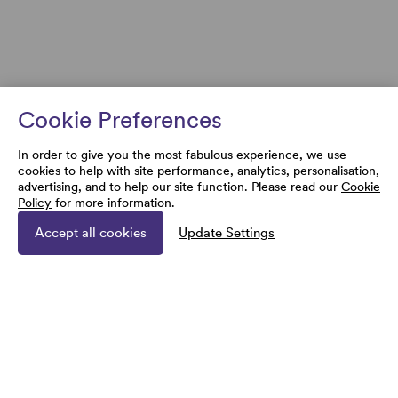
Cookie Preferences
In order to give you the most fabulous experience, we use
cookies to help with site performance, analytics, personalisation,
advertising, and to help our site function. Please read our
Cookie
Policy
for more information.
Accept all cookies
Update Settings