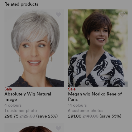
Related products
Sale
Sale
Absolutely Wig Natural
Megan wig Noriko Rene of
Image
Paris
4 colours
14 colours
1 customer photo
6 customer photos
£96.75
£129.00
(save 25%)
£91.00
£140.00
(save 35%)