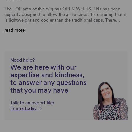
The TOP area of this wig has OPEN WEFTS. This has been
expertly designed to allow the air to circulate, ensuring that it
is lightweight and cooler than the traditional caps. There…
read more
Need help?
We are here with our
expertise and kindness,
to answer any questions
that you may have
Talk to an expert like
Emma today