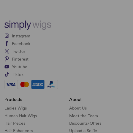
Instagram
Facebook
Twitter
Pinterest
Youtube
Tiktok
Products
About
Ladies Wigs
About Us
Human Hair Wigs
Meet the Team
Hair Pieces
Discounts/
Offers
Hair Enhancers
Upload a Selfie