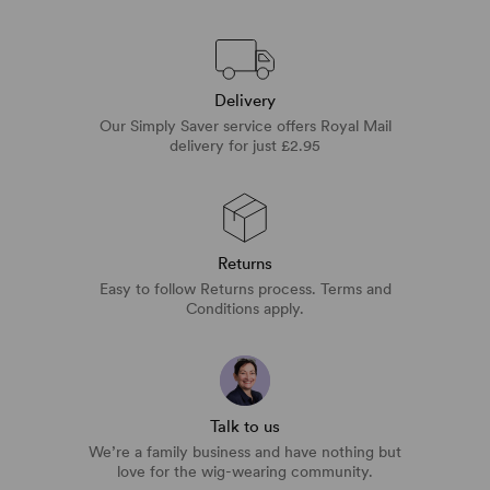
Delivery
Our Simply Saver service offers Royal Mail
delivery for just £2.95
Returns
Easy to follow Returns process. Terms and
Conditions apply.
Talk to us
We’re a family business and have nothing but
love for the wig-wearing community.