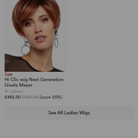
Sale
Hi Clic wig Next Generation
Gisela Mayer
11 colours
£142.50
£190.00
(save 25%)
See All Ladies Wigs