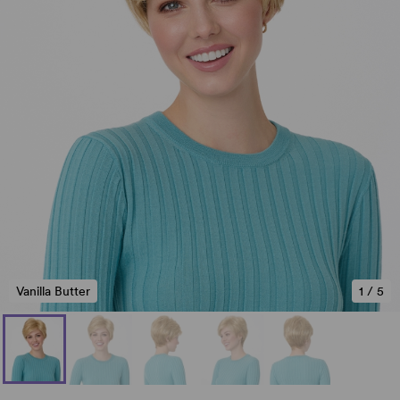
Vanilla Butter
1
/
5