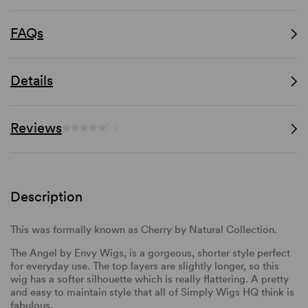
FAQs
Details
Reviews
(-)
Description
This was formally known as Cherry by Natural Collection.
The Angel by Envy Wigs, is a gorgeous, shorter style perfect
for everyday use. The top layers are slightly longer, so this
wig has a softer silhouette which is really flattering. A pretty
and easy to maintain style that all of Simply Wigs HQ think is
fabulous.