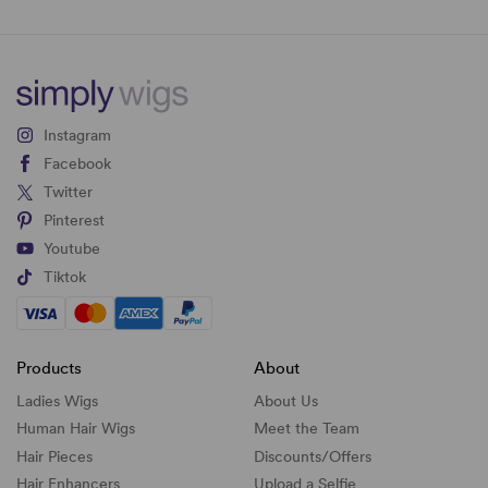
Instagram
Facebook
Twitter
Pinterest
Youtube
Tiktok
Products
About
Ladies Wigs
About Us
Human Hair Wigs
Meet the Team
Hair Pieces
Discounts/
Offers
Hair Enhancers
Upload a Selfie