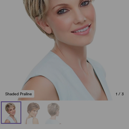
Shaded Praline
1
/
3