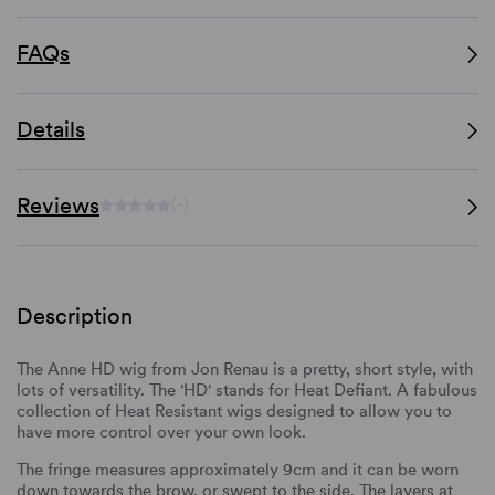
FAQs
Details
Reviews
(-)
Description
The Anne HD wig from Jon Renau is a pretty, short style, with
lots of versatility. The 'HD' stands for Heat Defiant. A fabulous
collection of Heat Resistant wigs designed to allow you to
have more control over your own look.
The fringe measures approximately 9cm and it can be worn
down towards the brow, or swept to the side. The layers at