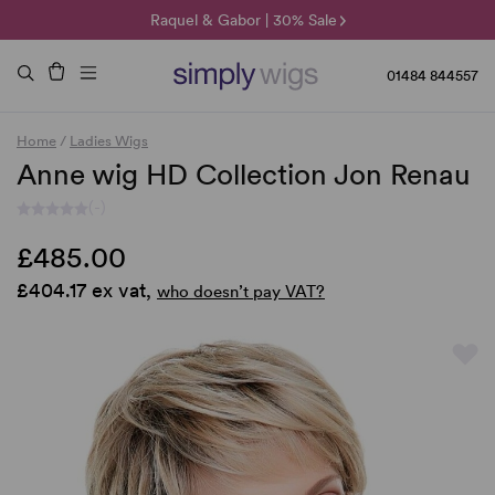
🌞 Sun Collection | 25% Off 🌞
Raquel & Gabor | 30% Sale
Duo Fibre | 40% Sale
01484 844557
Home
/
Ladies Wigs
Anne wig HD Collection Jon Renau
(-)
£485.00
£404.17 ex vat,
who doesn’t pay VAT?