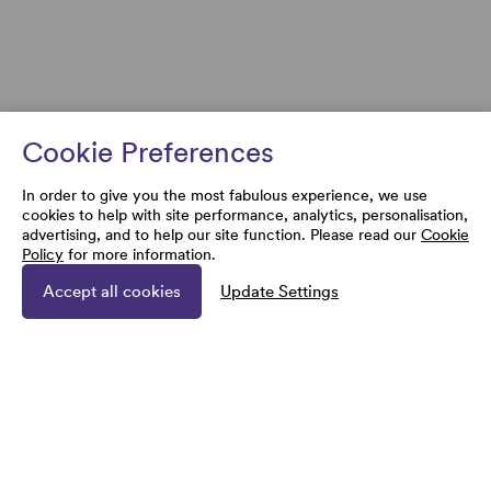
Cookie Preferences
In order to give you the most fabulous experience, we use
cookies to help with site performance, analytics, personalisation,
advertising, and to help our site function. Please read our
Cookie
Policy
for more information.
Accept all cookies
Update Settings