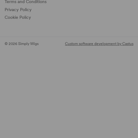
Terms and Conditions
Privacy Policy
Cookie Policy
© 2026 Simply Wigs
Custom software development by Castus