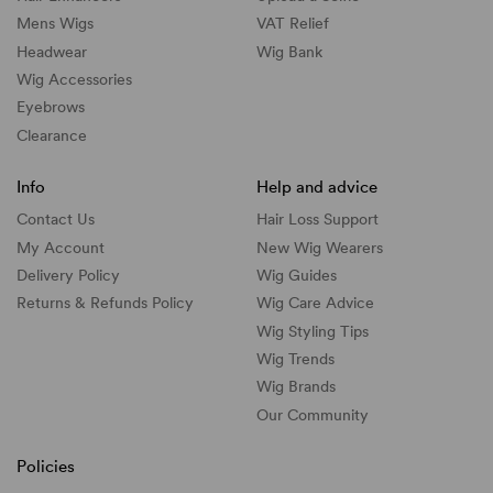
Mens Wigs
VAT Relief
Headwear
Wig Bank
Wig Accessories
Eyebrows
Clearance
Info
Help and advice
Contact Us
Hair Loss Support
My Account
New Wig Wearers
Delivery Policy
Wig Guides
Returns & Refunds Policy
Wig Care Advice
Wig Styling Tips
Wig Trends
Wig Brands
Our Community
Policies