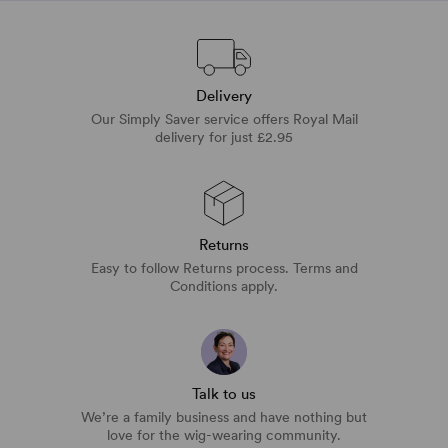
Delivery
Our Simply Saver service offers Royal Mail
delivery for just £2.95
Returns
Easy to follow Returns process. Terms and
Conditions apply.
Talk to us
We’re a family business and have nothing but
love for the wig-wearing community.