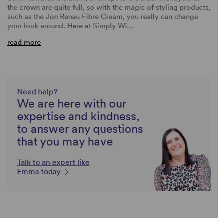
the crown are quite full, so with the magic of styling products,
such as the Jon Renau Fibre Cream, you really can change
your look around. Here at Simply Wi…
read more
Need help?
We are here with our
expertise and kindness,
to answer any questions
that you may have
Talk to an expert like
Emma today