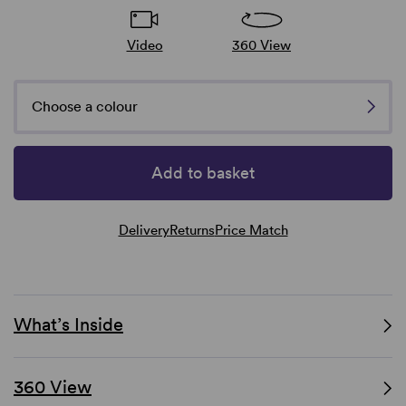
Video
360 View
Choose a colour
Add to basket
Delivery
Returns
Price Match
What’s Inside
360 View