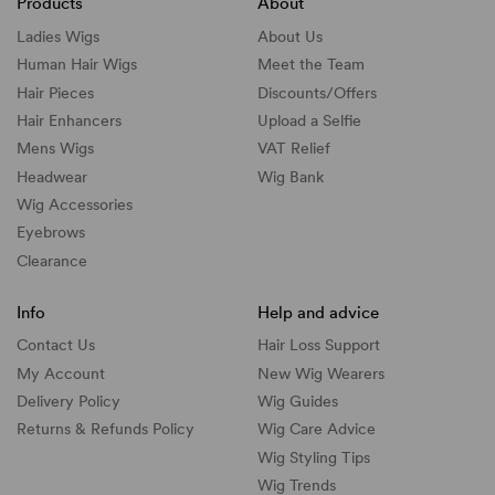
Products
About
Ladies Wigs
About Us
Human Hair Wigs
Meet the Team
Hair Pieces
Discounts/
Offers
Hair Enhancers
Upload a Selfie
Mens Wigs
VAT Relief
Headwear
Wig Bank
Wig Accessories
Eyebrows
Clearance
Info
Help and advice
Contact Us
Hair Loss Support
My Account
New Wig Wearers
Delivery Policy
Wig Guides
Returns & Refunds Policy
Wig Care Advice
Wig Styling Tips
Wig Trends