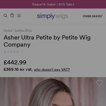
🌞 Sun Collection | 25% Off 🌞
Raquel & Gabor | 30% Sale
Duo Fibre | 40% Sale
01484 844557
Home
/
Ladies Wigs
Asher Ultra Petite by Petite Wig
Company
(-)
£442.99
£369.16 ex vat,
who doesn’t pay VAT?