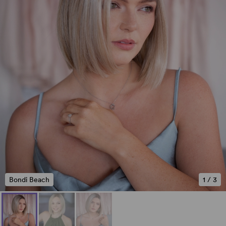
Bondi Beach
1
/
3