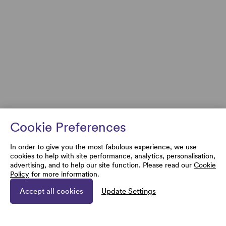
Cookie Preferences
In order to give you the most fabulous experience, we use
cookies to help with site performance, analytics, personalisation,
advertising, and to help our site function. Please read our
Cookie
Policy
for more information.
Accept all cookies
Update Settings