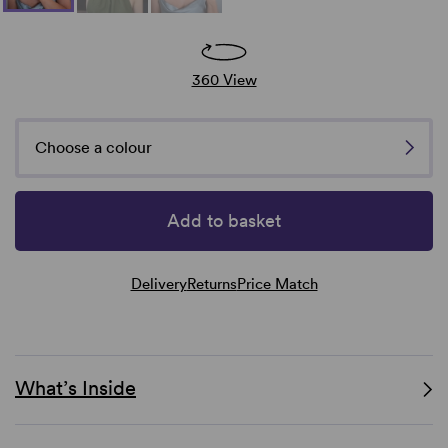
360 View
Choose a colour
Add to basket
Delivery
Returns
Price Match
What’s Inside