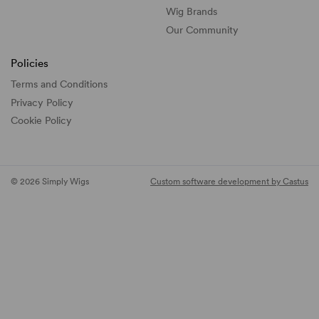
Wig Brands
Our Community
Policies
Terms and Conditions
Privacy Policy
Cookie Policy
© 2026 Simply Wigs
Custom software development by Castus