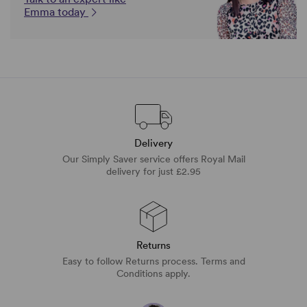
Emma today
Delivery
Our Simply Saver service offers Royal Mail
delivery for just £2.95
Returns
Easy to follow Returns process. Terms and
Conditions apply.