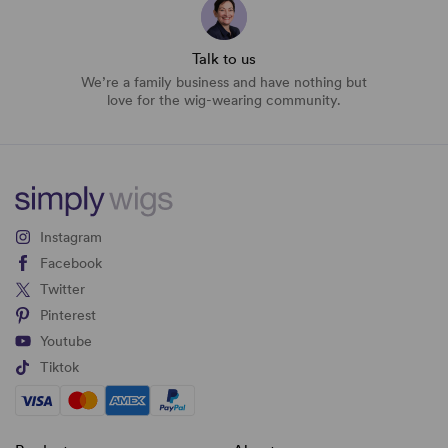
Talk to us
We’re a family business and have nothing but
love for the wig-wearing community.
Instagram
Facebook
Twitter
Pinterest
Youtube
Tiktok