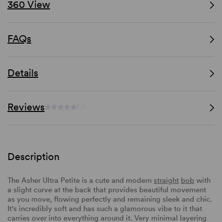
360 View
FAQs
Details
Reviews
(-)
Description
The Asher Ultra Petite is a cute and modern
straight
bob
with
a slight curve at the back that provides beautiful movement
as you move, flowing perfectly and remaining sleek and chic.
It's incredibly soft and has such a glamorous vibe to it that
carries over into everything around it. Very minimal layering