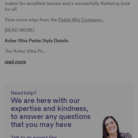
makes for excellent texture and a wonderfully flattering look
for all.
View more wigs from the
Petite Wig Company.
[READ MORE]
Asher Ultra Petite Style Details
The Asher Ultra Pe…
read more
Need help?
We are here with our
expertise and kindness,
to answer any questions
that you may have
Talk to an expert like