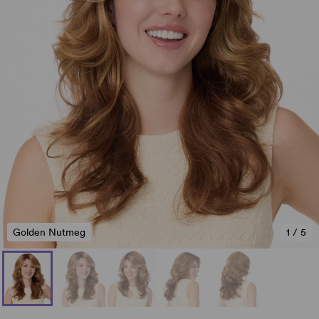
Golden Nutmeg
1
/
5