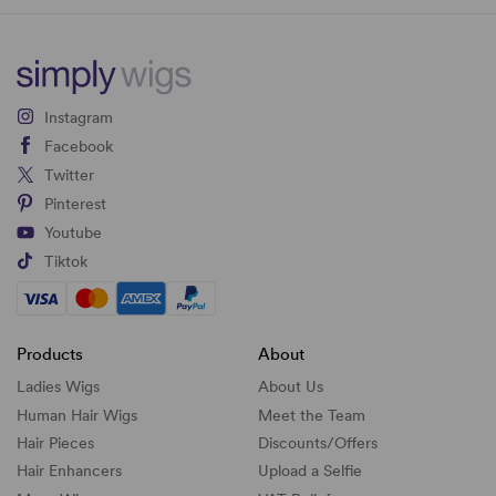
Instagram
Facebook
Twitter
Pinterest
Youtube
Tiktok
Products
About
Ladies Wigs
About Us
Human Hair Wigs
Meet the Team
Hair Pieces
Discounts/
Offers
Hair Enhancers
Upload a Selfie