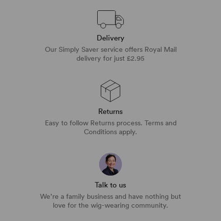
Delivery
Our Simply Saver service offers Royal Mail
delivery for just £2.95
Returns
Easy to follow Returns process. Terms and
Conditions apply.
Talk to us
We’re a family business and have nothing but
love for the wig-wearing community.