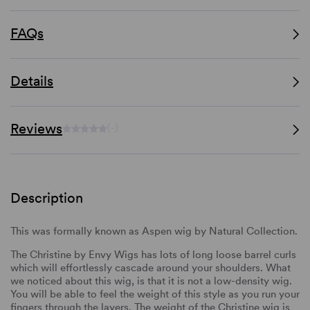
FAQs
Details
Reviews
(-)
Description
This was formally known as Aspen wig by Natural Collection.
The Christine by Envy Wigs has lots of long loose barrel curls
which will effortlessly cascade around your shoulders. What
we noticed about this wig, is that it is not a low-density wig.
You will be able to feel the weight of this style as you run your
fingers through the layers. The weight of the Christine wig is