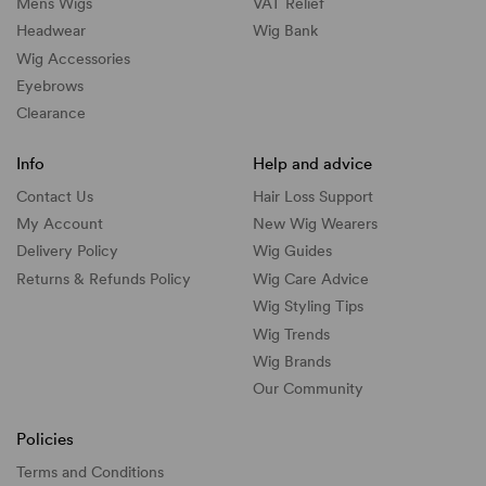
Mens Wigs
VAT Relief
Headwear
Wig Bank
Wig Accessories
Eyebrows
Clearance
Info
Help and advice
Contact Us
Hair Loss Support
My Account
New Wig Wearers
Delivery Policy
Wig Guides
Returns & Refunds Policy
Wig Care Advice
Wig Styling Tips
Wig Trends
Wig Brands
Our Community
Policies
Terms and Conditions