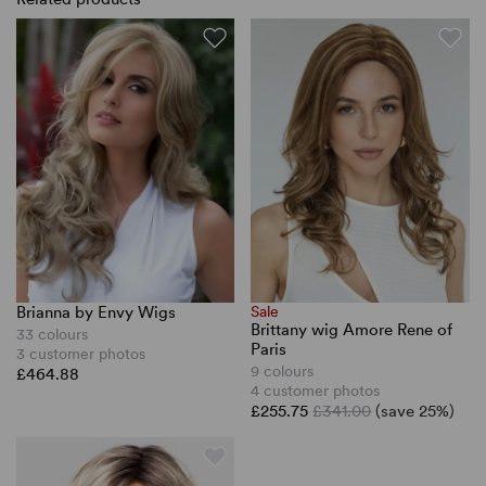
Brianna by Envy Wigs
Sale
Brittany wig Amore Rene of
33 colours
Paris
3 customer photos
9 colours
£464.88
4 customer photos
£255.75
£341.00
(save 25%)