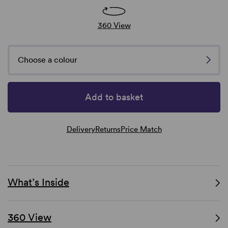
360 View
Choose a colour
Add to basket
Delivery
Returns
Price Match
What’s Inside
360 View