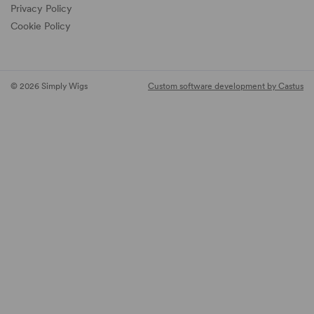
Privacy Policy
Cookie Policy
© 2026 Simply Wigs
Custom software development by Castus