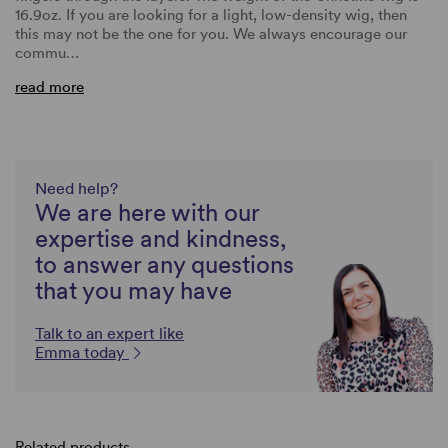
16.9oz. If you are looking for a light, low-density wig, then
this may not be the one for you. We always encourage our
commu…
read more
Need help?
We are here with our
expertise and kindness,
to answer any questions
that you may have
Talk to an expert like
Emma today
Related products