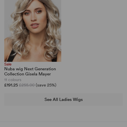
Sale
Nuba wig Next Generation
Collection Gisela Mayer
11 colours
£191.25
£255.00
(save 25%)
See All Ladies Wigs