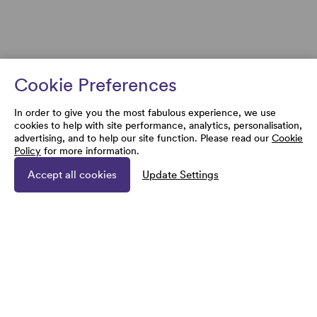
Cookie Preferences
In order to give you the most fabulous experience, we use
cookies to help with site performance, analytics, personalisation,
advertising, and to help our site function. Please read our
Cookie
Policy
for more information.
Accept all cookies
Update Settings