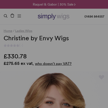
🌞 Sun Collection | 25% Off 🌞
Raquel & Gabor | 30% Sale
Duo Fibre | 40% Sale
01484 844557
Home
/
Ladies Wigs
Christine by Envy Wigs
(-)
£330.78
£275.65 ex vat,
who doesn’t pay VAT?