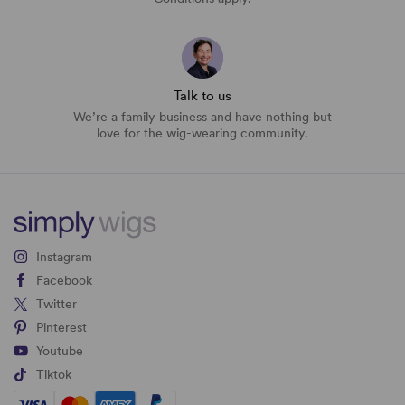
Talk to us
We’re a family business and have nothing but
love for the wig-wearing community.
Instagram
Facebook
Twitter
Pinterest
Youtube
Tiktok