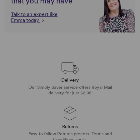
that you may have
Talk to an expert like
Emma today
Delivery
Our Simply Saver service offers Royal Mail
delivery for just £2.95
Returns
Easy to follow Returns process. Terms and
Conditions apply.