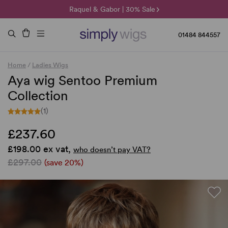
🌞 Sun Collection | 25% Off 🌞
Raquel & Gabor | 30% Sale
Duo Fibre | 40% Sale
01484 844557
Home
/
Ladies Wigs
Aya wig Sentoo Premium
Collection
(1)
£237.60
£198.00 ex vat,
who doesn’t pay VAT?
£297.00
(save 20%)