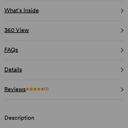
What’s Inside
360 View
FAQs
Details
Reviews
(1)
Description