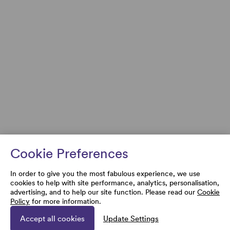
Cookie Preferences
In order to give you the most fabulous experience, we use
cookies to help with site performance, analytics, personalisation,
advertising, and to help our site function. Please read our
Cookie
Policy
for more information.
Accept all cookies
Update Settings