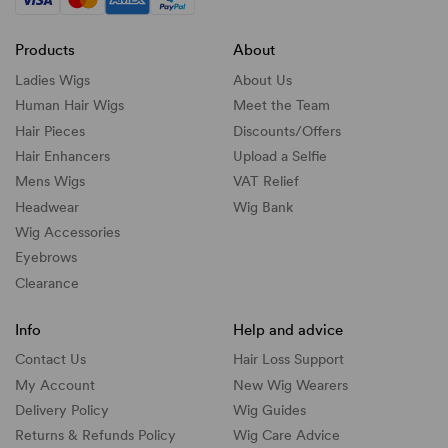
Products
About
Ladies Wigs
About Us
Human Hair Wigs
Meet the Team
Hair Pieces
Discounts/
Offers
Hair Enhancers
Upload a Selfie
Mens Wigs
VAT Relief
Headwear
Wig Bank
Wig Accessories
Eyebrows
Clearance
Info
Help and advice
Contact Us
Hair Loss Support
My Account
New Wig Wearers
Delivery Policy
Wig Guides
Returns & Refunds Policy
Wig Care Advice