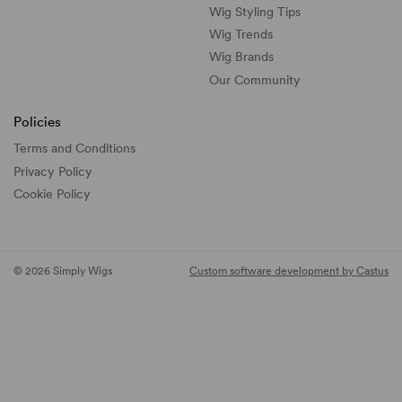
Wig Styling Tips
Wig Trends
Wig Brands
Our Community
Policies
Terms and Conditions
Privacy Policy
Cookie Policy
© 2026 Simply Wigs
Custom software development by Castus