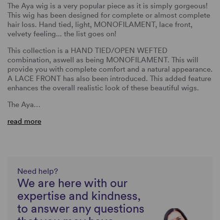
The Aya wig is a very popular piece as it is simply gorgeous!
This wig has been designed for complete or almost complete
hair loss. Hand tied, light, MONOFILAMENT, lace front,
velvety feeling... the list goes on!
This collection is a HAND TIED/OPEN WEFTED
combination, aswell as being MONOFILAMENT. This will
provide you with complete comfort and a natural appearance.
A LACE FRONT has also been introduced. This added feature
enhances the overall realistic look of these beautiful wigs.
The Aya…
read more
Need help?
We are here with our
expertise and kindness,
to answer any questions