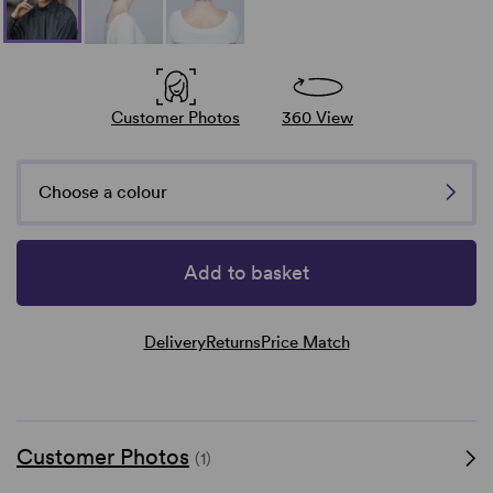
Customer Photos
360 View
Choose a colour
Add to basket
Delivery
Returns
Price Match
Customer Photos
(1)