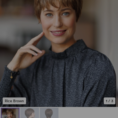
Rice Brown
1
/
3