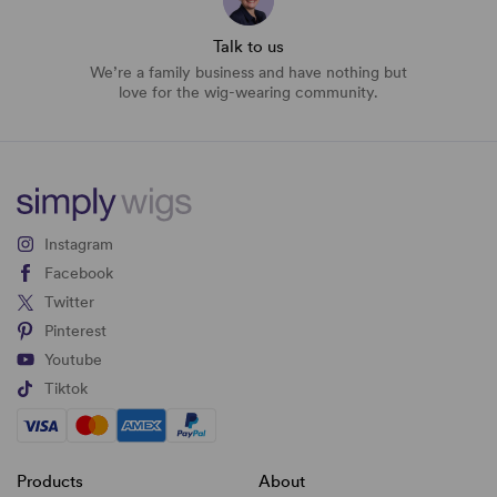
Talk to us
We’re a family business and have nothing but
love for the wig-wearing community.
Instagram
Facebook
Twitter
Pinterest
Youtube
Tiktok
Products
About