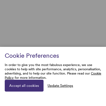
Cookie Preferences
In order to give you the most fabulous experience, we use
cookies to help with site performance, analytics, personalisation,
advertising, and to help our site function. Please read our
Cookie
Policy
for more information.
Accept all cookies
Update Settings