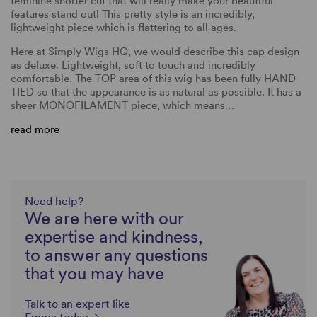
feminine shorter cut that will really make your beautiful
features stand out! This pretty style is an incredibly,
lightweight piece which is flattering to all ages.
Here at Simply Wigs HQ, we would describe this cap design
as deluxe. Lightweight, soft to touch and incredibly
comfortable. The TOP area of this wig has been fully HAND
TIED so that the appearance is as natural as possible. It has a
sheer MONOFILAMENT piece, which means…
read more
Need help?
We are here with our
expertise and kindness,
to answer any questions
that you may have
Talk to an expert like