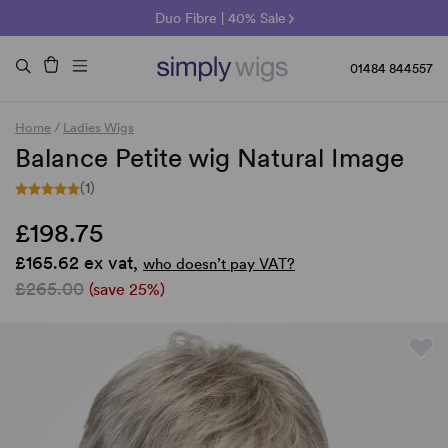
🌞 Sun Collection | 25% Off 🌞
Raquel & Gabor | 30% Sale
Duo Fibre | 40% Sale
01484 844557
Home
/
Ladies Wigs
Balance Petite wig Natural Image
(1)
£198.75
£165.62 ex vat,
who doesn’t pay VAT?
£265.00
(save 25%)