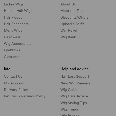
Ladies Wigs
About Us
Human Hair Wigs
Meet the Team
Hair Pieces
Discounts/
Offers
Hair Enhancers
Upload a Selfie
Mens Wigs
VAT Relief
Headwear
Wig Bank
Wig Accessories
Eyebrows
Clearance
Info
Help and advice
Contact Us
Hair Loss Support
My Account
New Wig Wearers
Delivery Policy
Wig Guides
Returns & Refunds Policy
Wig Care Advice
Wig Styling Tips
Wig Trends
Wig Brands