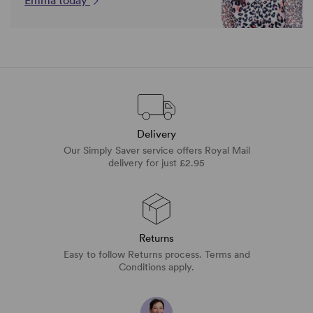
Emma today
Delivery
Our Simply Saver service offers Royal Mail
delivery for just £2.95
Returns
Easy to follow Returns process. Terms and
Conditions apply.