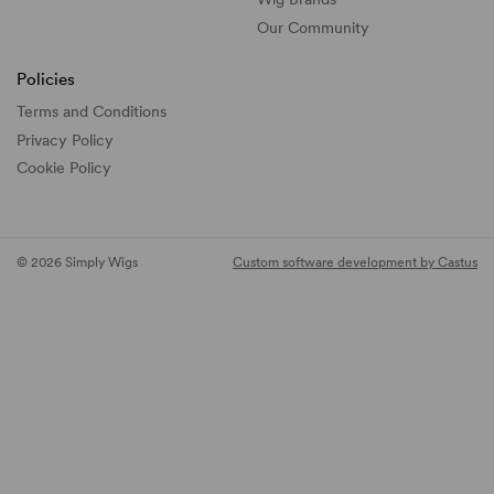
Our Community
Policies
Terms and Conditions
Privacy Policy
Cookie Policy
© 2026 Simply Wigs
Custom software development by Castus