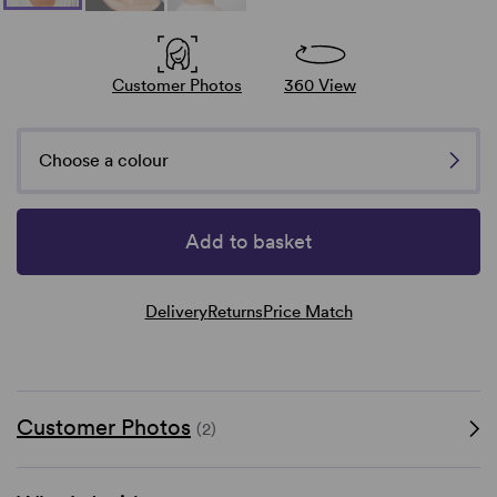
Customer Photos
360 View
Choose a colour
Add to basket
Delivery
Returns
Price Match
Customer Photos
(2)