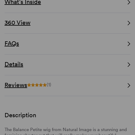
What’s Inside
360 View
FAQs
Details
Reviews
(1)
Description
The Balance Petite wig from Natural Image is a stunning and