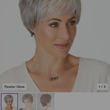
Pewter Glow
1
/
3