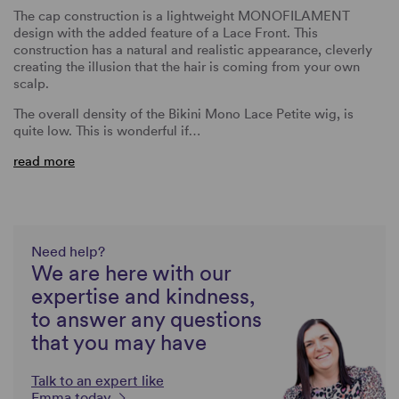
The cap construction is a lightweight MONOFILAMENT
design with the added feature of a Lace Front. This
construction has a natural and realistic appearance, cleverly
creating the illusion that the hair is coming from your own
scalp.
The overall density of the Bikini Mono Lace Petite wig, is
quite low. This is wonderful if…
read more
Need help?
We are here with our
expertise and kindness,
to answer any questions
that you may have
Talk to an expert like
Emma today