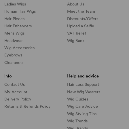
Ladies Wigs
About Us
Human Hair Wigs
Meet the Team
Hair Pieces
Discounts/
Offers
Hair Enhancers
Upload a Selfie
Mens Wigs
VAT Relief
Headwear
Wig Bank
Wig Accessories
Eyebrows
Clearance
Info
Help and advice
Contact Us
Hair Loss Support
My Account
New Wig Wearers
Delivery Policy
Wig Guides
Returns & Refunds Policy
Wig Care Advice
Wig Styling Tips
Wig Trends
Wig Brands