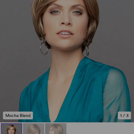
Mocha Blend
1
/
3