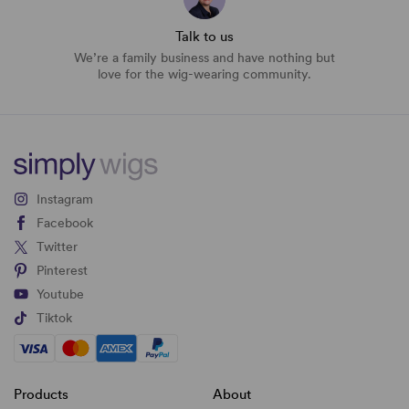
Talk to us
We’re a family business and have nothing but
love for the wig-wearing community.
Instagram
Facebook
Twitter
Pinterest
Youtube
Tiktok
Products
About