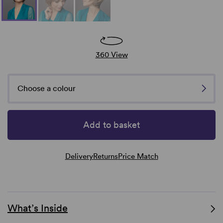
360 View
Choose a colour
Add to basket
Delivery
Returns
Price Match
What’s Inside