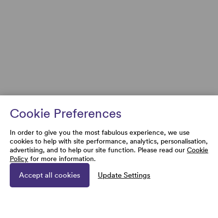
Cookie Preferences
In order to give you the most fabulous experience, we use
cookies to help with site performance, analytics, personalisation,
advertising, and to help our site function. Please read our
Cookie
Policy
for more information.
Accept all cookies
Update Settings