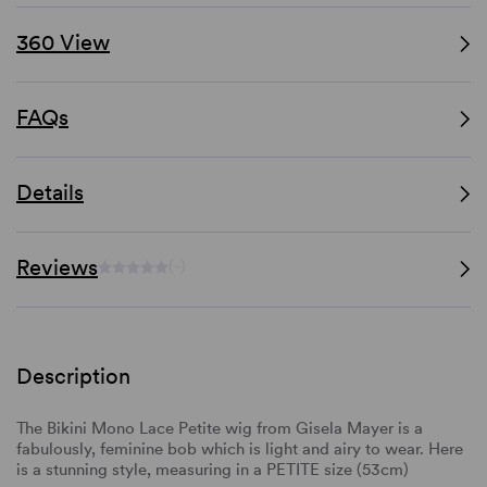
360 View
FAQs
Details
Reviews
(-)
Description
The Bikini Mono Lace Petite wig from Gisela Mayer is a
fabulously, feminine bob which is light and airy to wear. Here
is a stunning style, measuring in a PETITE size (53cm)