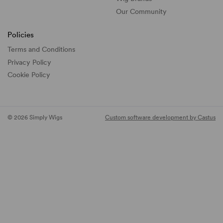
Our Community
Policies
Terms and Conditions
Privacy Policy
Cookie Policy
© 2026 Simply Wigs
Custom software development by Castus