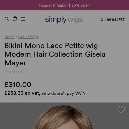
🌞 Sun Collection | 25% Off 🌞
Raquel & Gabor | 30% Sale
Duo Fibre | 40% Sale
01484 844557
Home
/
Ladies Wigs
Bikini Mono Lace Petite wig
Modern Hair Collection Gisela
Mayer
(-)
£310.00
£258.33 ex vat,
who doesn’t pay VAT?