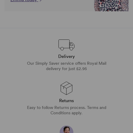
Delivery
Our Simply Saver service offers Royal Mail
delivery for just £2.95
Returns
Easy to follow Returns process. Terms and
Conditions apply.