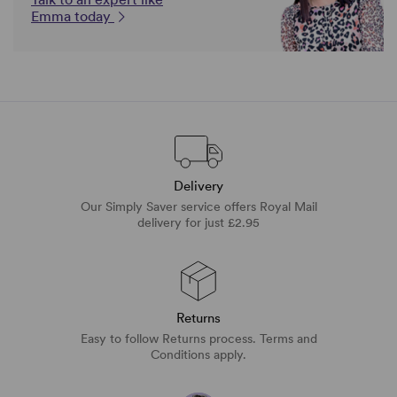
Emma today
Delivery
Our Simply Saver service offers Royal Mail
delivery for just £2.95
Returns
Easy to follow Returns process. Terms and
Conditions apply.