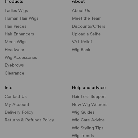
Products
About
Ladies Wigs
About Us
Human Hair Wigs
Meet the Team
Hair Pieces
Discounts/
Offers
Hair Enhancers
Upload a Selfie
Mens Wigs
VAT Relief
Headwear
Wig Bank
Wig Accessories
Eyebrows
Clearance
Info
Help and advice
Contact Us
Hair Loss Support
My Account
New Wig Wearers
Delivery Policy
Wig Guides
Returns & Refunds Policy
Wig Care Advice
Wig Styling Tips
Wig Trends