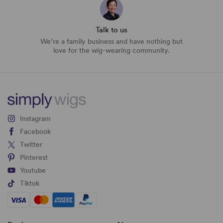
Talk to us
We’re a family business and have nothing but
love for the wig-wearing community.
Instagram
Facebook
Twitter
Pinterest
Youtube
Tiktok