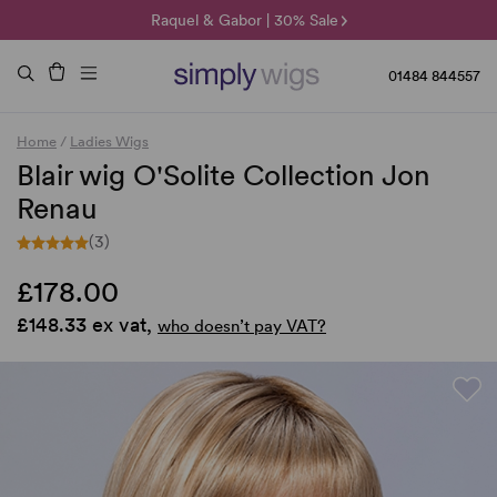
🌞 Sun Collection | 25% Off 🌞
Raquel & Gabor | 30% Sale
Duo Fibre | 40% Sale
01484 844557
Home
/
Ladies Wigs
Blair wig O'Solite Collection Jon
Renau
(3)
£178.00
£148.33 ex vat,
who doesn’t pay VAT?