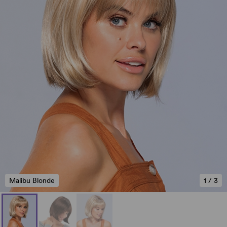
Malibu Blonde
1
/
3