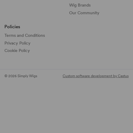
Wig Brands
Our Community
Policies
Terms and Conditions
Privacy Policy
Cookie Policy
© 2026 Simply Wigs
Custom software development by Castus