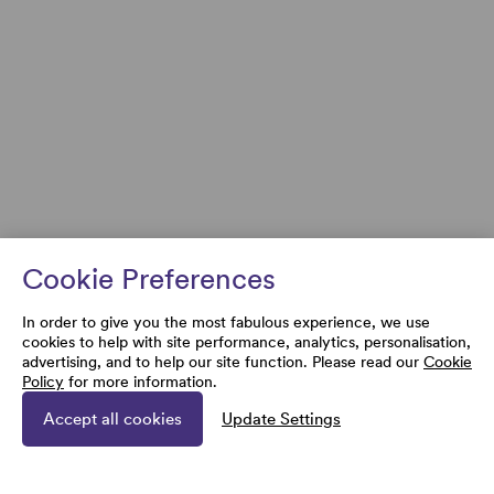
Cookie Preferences
In order to give you the most fabulous experience, we use
cookies to help with site performance, analytics, personalisation,
advertising, and to help our site function. Please read our
Cookie
Policy
for more information.
Accept all cookies
Update Settings