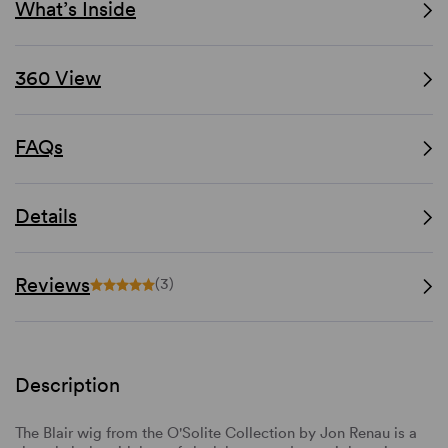
What’s Inside
360 View
FAQs
Details
Reviews
(3)
Description
The Blair wig from the O'Solite Collection by Jon Renau is a