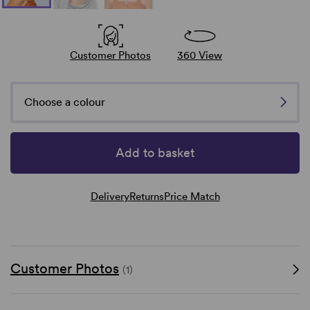
Customer Photos
360 View
Choose a colour
Add to basket
Delivery
Returns
Price Match
Customer Photos
(1)