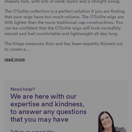
shapely bob, with lots of sleek layers and a straight swing.
The O'Solite collection is a perfect solution if you are finding
that your wigs have too much volume. The O'Solite wigs are
50% lighter than the more traditional cap constructions. You
can be confident that the O'Solite wigs will look incredibly
natural and feel comfortable and lightweight all day long.
The fringe measures 8cm and has been expertly thinned out
to create a…
read more
Need help?
We are here with our
expertise and kindness,
to answer any questions
that you may have
Talk to an expert like