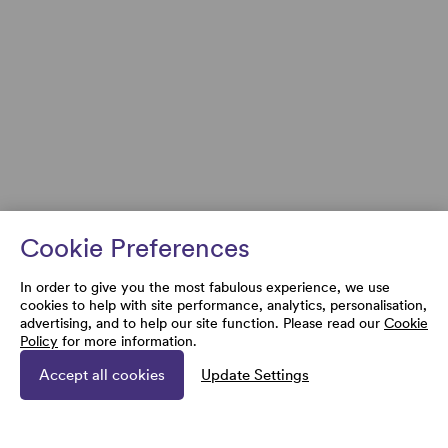
Cookie Preferences
In order to give you the most fabulous experience, we use
cookies to help with site performance, analytics, personalisation,
advertising, and to help our site function. Please read our
Cookie
Policy
for more information.
Accept all cookies
Update Settings