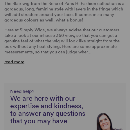
The Blair wig from the Rene of Paris Hi Fashion collection is a
gorgeous, long, feminine style with layers in the fringe which
will add structure around your face. It comes in so many
gorgeous colours as well, what a bonus!
Here at Simply Wigs, we always advise that our customers
take a look at our inhouse 360 view, so that you can get a
genuine feel of what the wig will look like straight from the
box without any heat styling. Here are some approximate
measurements, so that you can judge wher…
read more
Need help?
We are here with our
expertise and kindness,
to answer any questions
that you may have