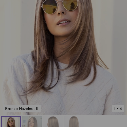
Bronze Hazelnut R
1
/
4