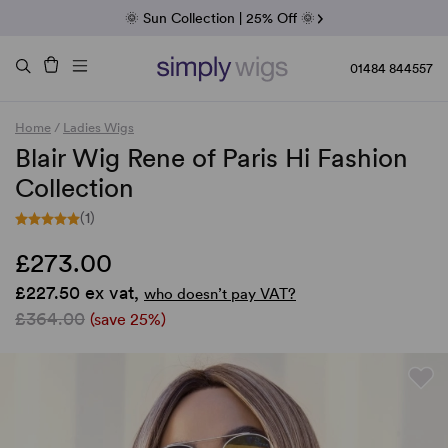
Fab Friday | 5 Best-Selling Noriko Wigs
🌞 Sun Collection | 25% Off 🌞
Raquel & Gabor | 30% Sale
Duo Fibre | 40% Sale
01484 844557
Home
/
Ladies Wigs
Blair Wig Rene of Paris Hi Fashion
Collection
(1)
£273.00
£227.50 ex vat,
who doesn’t pay VAT?
£364.00
(save 25%)