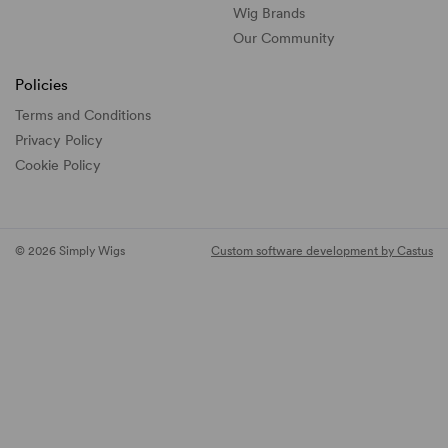
Wig Brands
Our Community
Policies
Terms and Conditions
Privacy Policy
Cookie Policy
© 2026 Simply Wigs
Custom software development by Castus