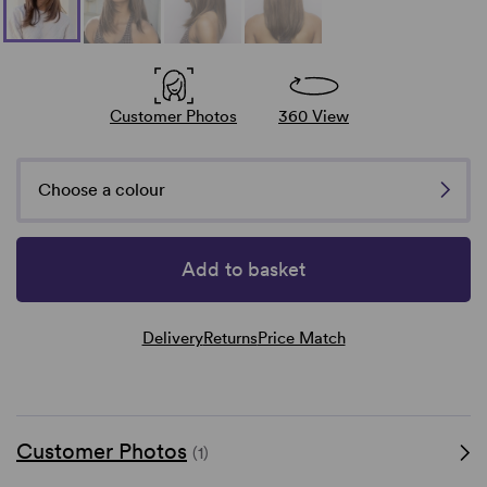
Customer Photos
360 View
Choose a colour
Add to basket
Delivery
Returns
Price Match
Customer Photos
(1)