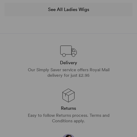
See All Ladies Wigs
Delivery
Our Simply Saver service offers Royal Mail
delivery for just £2.95
Returns
Easy to follow Returns process. Terms and
Conditions apply.