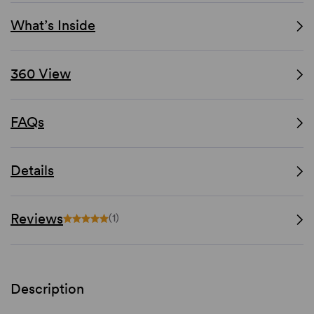
What’s Inside
360 View
FAQs
Details
Reviews
(1)
Description