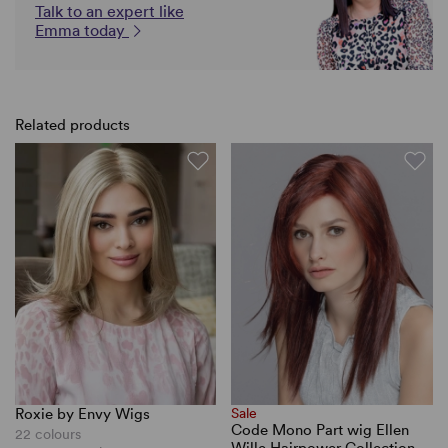
Talk to an expert like
Emma today
Related products
Roxie by Envy Wigs
Sale
Code Mono Part wig Ellen
22 colours