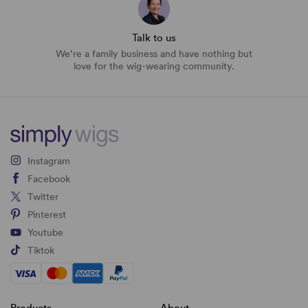
Talk to us
We’re a family business and have nothing but
love for the wig-wearing community.
Instagram
Facebook
Twitter
Pinterest
Youtube
Tiktok
Products
About