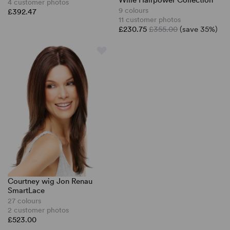
Wille Hairpower Collection
4 customer photos
9 colours
£392.47
11 customer photos
£230.75
£355.00
(save 35%)
Courtney wig Jon Renau
SmartLace
27 colours
2 customer photos
£523.00