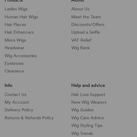
Ladies Wigs
About Us
Human Hair Wigs
Meet the Team
Hair Pieces
Discounts/
Offers
Hair Enhancers
Upload a Selfie
Mens Wigs
VAT Relief
Headwear
Wig Bank
Wig Accessories
Eyebrows
Clearance
Info
Help and advice
Contact Us
Hair Loss Support
My Account
New Wig Wearers
Delivery Policy
Wig Guides
Returns & Refunds Policy
Wig Care Advice
Wig Styling Tips
Wig Trends