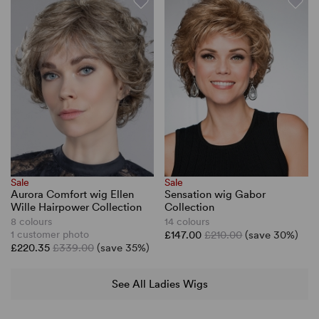
Sale
Sale
Aurora Comfort wig Ellen
Sensation wig Gabor
Wille Hairpower Collection
Collection
8 colours
14 colours
1 customer photo
£147.00
£210.00
(save 30%)
£220.35
£339.00
(save 35%)
See All Ladies Wigs