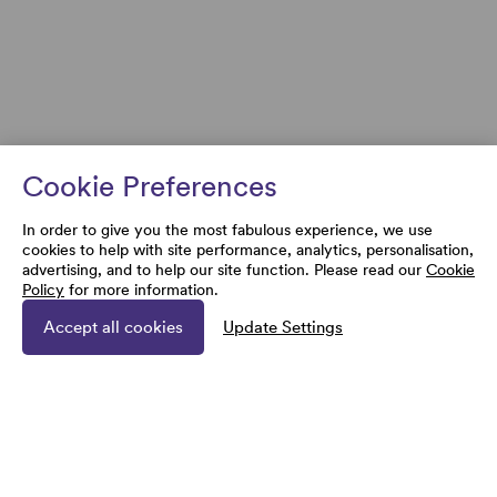
Cookie Preferences
In order to give you the most fabulous experience, we use
cookies to help with site performance, analytics, personalisation,
advertising, and to help our site function. Please read our
Cookie
Policy
for more information.
Accept all cookies
Update Settings