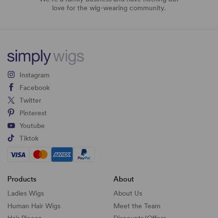
love for the wig-wearing community.
Instagram
Facebook
Twitter
Pinterest
Youtube
Tiktok
Products
About
Ladies Wigs
About Us
Human Hair Wigs
Meet the Team