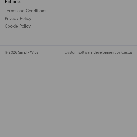
Policies
Terms and Conditions
Privacy Policy
Cookie Policy
© 2026 Simply Wigs
Custom software development by Castus