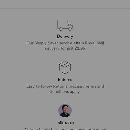
Delivery
Our Simply Saver service offers Royal Mail
delivery for just £2.95
Returns
Easy to follow Returns process. Terms and
Conditions apply.
Talk to us
We’re a family business and have nothing but