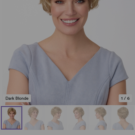
Dark Blonde
1
/
6