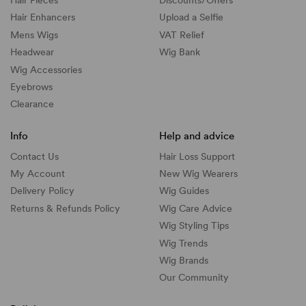
Hair Pieces
Discounts/
Offers
Hair Enhancers
Upload a Selfie
Mens Wigs
VAT Relief
Headwear
Wig Bank
Wig Accessories
Eyebrows
Clearance
Info
Help and advice
Contact Us
Hair Loss Support
My Account
New Wig Wearers
Delivery Policy
Wig Guides
Returns & Refunds Policy
Wig Care Advice
Wig Styling Tips
Wig Trends
Wig Brands
Our Community