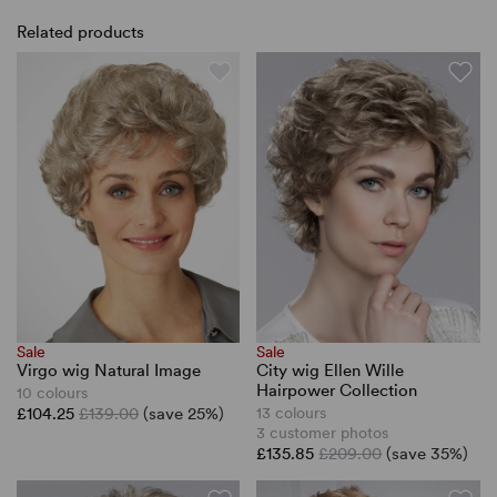
Related products
Sale
Sale
Virgo wig Natural Image
City wig Ellen Wille
Hairpower Collection
10 colours
£104.25
£139.00
(save 25%)
13 colours
3 customer photos
£135.85
£209.00
(save 35%)