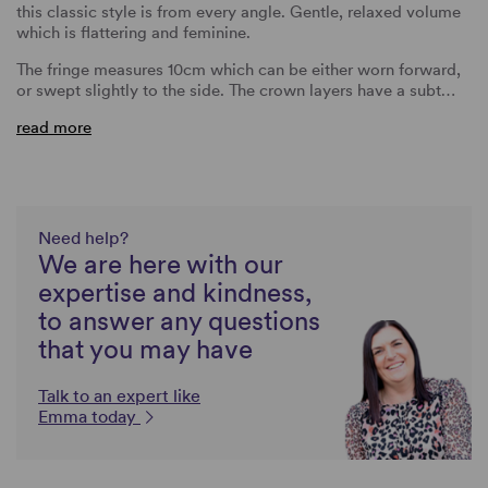
this classic style is from every angle. Gentle, relaxed volume
which is flattering and feminine.
The fringe measures 10cm which can be either worn forward,
or swept slightly to the side. The crown layers have a subt…
read more
Need help?
We are here with our
expertise and kindness,
to answer any questions
that you may have
Talk to an expert like
Emma today