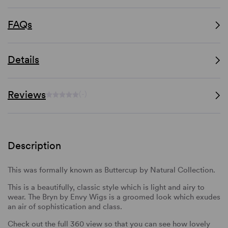
FAQs
Details
Reviews
(-)
Description
This was formally known as Buttercup by Natural Collection.
This is a beautifully, classic style which is light and airy to
wear. The Bryn by Envy Wigs is a groomed look which exudes
an air of sophistication and class.
Check out the full 360 view so that you can see how lovely