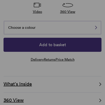
Video
360 View
Choose a colour
Add to basket
Delivery
Returns
Price Match
What’s Inside
360 View