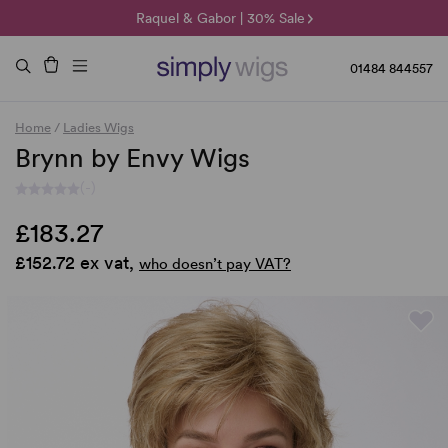
🌞 Sun Collection | 25% Off 🌞
Raquel & Gabor | 30% Sale
Duo Fibre | 40% Sale
01484 844557
Home
/
Ladies Wigs
Brynn by Envy Wigs
(-)
£183.27
£152.72 ex vat,
who doesn’t pay VAT?