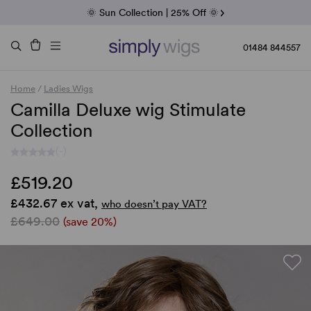
Fab Friday | 5 Best-Selling Noriko Wigs
🌞 Sun Collection | 25% Off 🌞
Raquel & Gabor | 30% Sale
Duo Fibre | 40% Sale
01484 844557
Home
/
Ladies Wigs
Camilla Deluxe wig Stimulate
Collection
(-)
£519.20
£432.67 ex vat,
who doesn’t pay VAT?
£649.00
(save 20%)