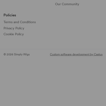
Our Community
Policies
Terms and Conditions
Privacy Policy
Cookie Policy
© 2026 Simply Wigs
Custom software development by Castus