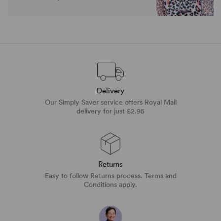
Delivery
Our Simply Saver service offers Royal Mail
delivery for just £2.95
Returns
Easy to follow Returns process. Terms and
Conditions apply.