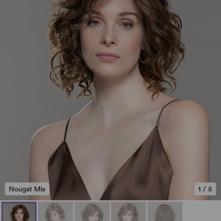
Nougat Mix
1
/
5