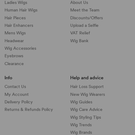
Ladies Wigs
About Us
Human Hair Wigs
Meet the Team
Hair Pieces
Discounts/
Offers
Hair Enhancers
Upload a Selfie
Mens Wigs
VAT Relief
Headwear
Wig Bank
Wig Accessories
Eyebrows
Clearance
Info
Help and advice
Contact Us
Hair Loss Support
My Account
New Wig Wearers
Delivery Policy
Wig Guides
Returns & Refunds Policy
Wig Care Advice
Wig Styling Tips
Wig Trends
Wig Brands