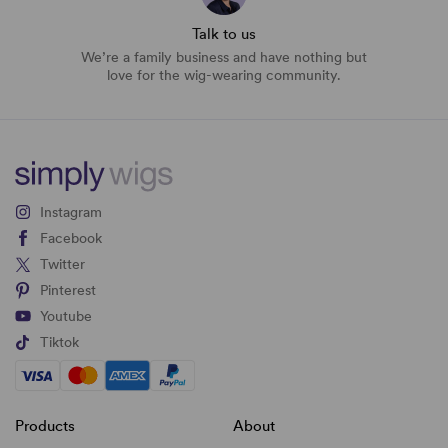
Talk to us
We’re a family business and have nothing but
love for the wig-wearing community.
Instagram
Facebook
Twitter
Pinterest
Youtube
Tiktok
Products
About