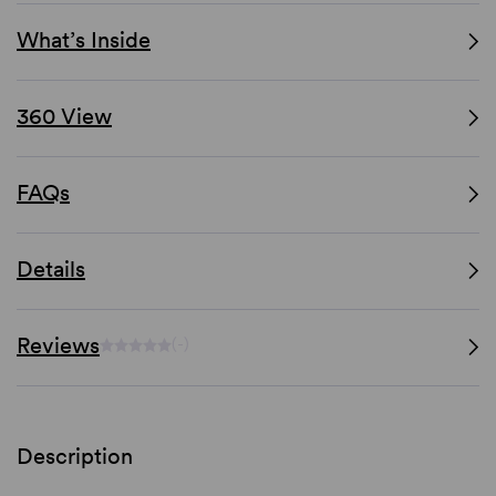
What’s Inside
360 View
FAQs
Details
Reviews
(-)
Description