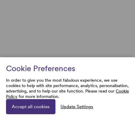
Cookie Preferences
In order to give you the most fabulous experience, we use
cookies to help with site performance, analytics, personalisation,
advertising, and to help our site function. Please read our
Cookie
Policy
for more information.
Accept all cookies
Update Settings