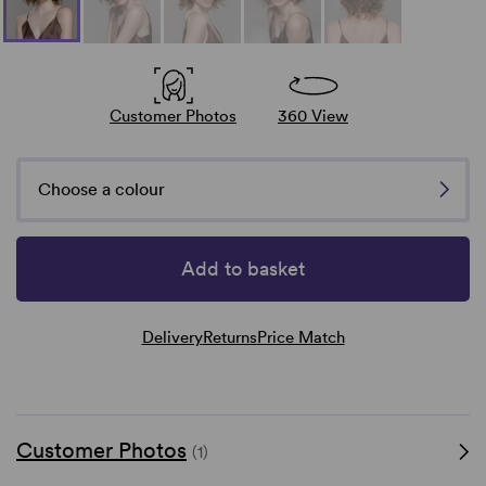
Customer Photos
360 View
Choose a colour
Add to basket
Delivery
Returns
Price Match
Customer Photos
(1)