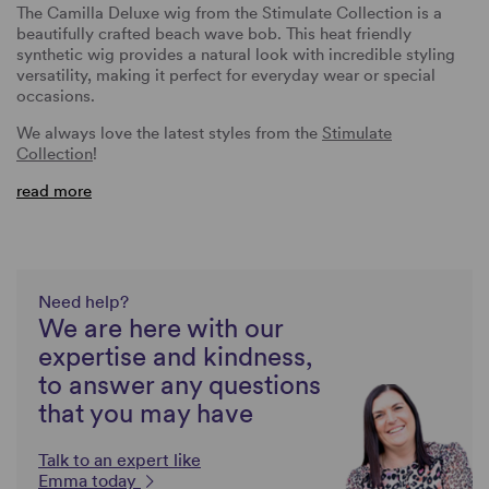
The Camilla Deluxe wig from the Stimulate Collection is a
beautifully crafted beach wave bob. This heat friendly
synthetic wig provides a natural look with incredible styling
versatility, making it perfect for everyday wear or special
occasions.
We always love the latest styles from the
Stimulate
Collection
!
read more
Need help?
We are here with our
expertise and kindness,
to answer any questions
that you may have
Talk to an expert like
Emma today