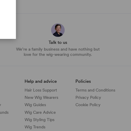
Talk to us
We’re a family business and have nothing but
love for the wig-wearing community.
Help and advice
Policies
Hair Loss Support
Terms and Conditions
New Wig Wearers
Privacy Policy
y
Wig Guides
Cookie Policy
funds
Wig Care Advice
Wig Styling Tips
Wig Trends