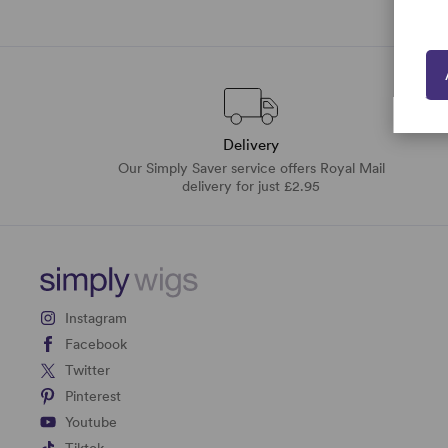
Delivery
Our Simply Saver service offers Royal Mail
delivery for just £2.95
Instagram
Facebook
Twitter
Pinterest
Youtube