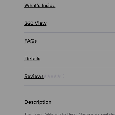
What’s Inside
360 View
FAQs
Details
Reviews
(-)
Description
The Casey Petite wig by Henry Margu is a sweet
sho