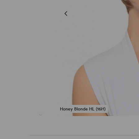
Honey Blonde HL (16H)