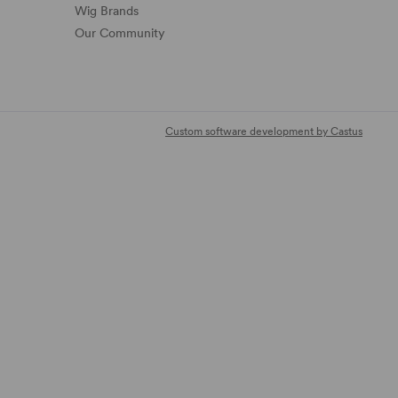
Wig Brands
Our Community
Custom software development by Castus