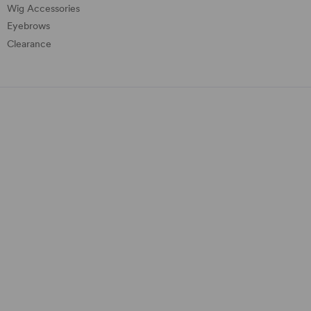
Wig Accessories
Eyebrows
Clearance