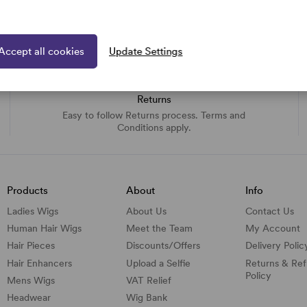
Accept all cookies
Update Settings
Returns
Easy to follow Returns process. Terms and
Conditions apply.
Products
About
Info
Ladies Wigs
About Us
Contact Us
Human Hair Wigs
Meet the Team
My Account
Hair Pieces
Discounts/
Offers
Delivery Polic
Hair Enhancers
Upload a Selfie
Returns & Re
Policy
Mens Wigs
VAT Relief
Headwear
Wig Bank