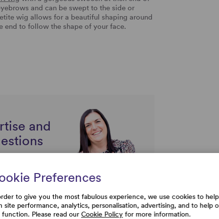
eyebrows and can be swept to the side or
Petite wig allows for a beautiful shaping around
the end to follow the shape of your face.
rtise and
uestions
ookie Preferences
order to give you the most fabulous experience, we use cookies to help
h site performance, analytics, personalisation, advertising, and to help 
e function. Please read our
Cookie Policy
for more information.