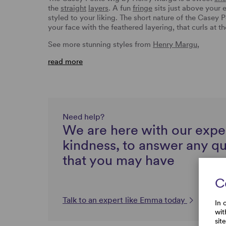
the
straight
layers
. A fun
fringe
sits just above your 
styled to your liking. The short nature of the Casey 
your face with the feathered layering, that curls at 
See more stunning styles from
Henry Margu
,
read more
Need help?
We are here with our expe
kindness, to answer any q
that you may have
C
Talk to an expert like Emma today
In 
wit
sit