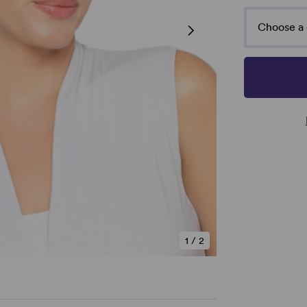
Choose a 
1
/
2