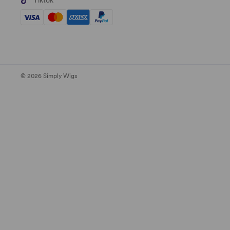
Tiktok
© 2026 Simply Wigs