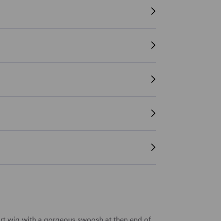
rt wig
with a gorgeous swoosh at then end of