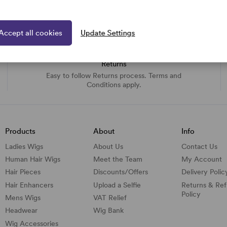
Accept all cookies
Update Settings
Returns
Easy to follow Returns process. Terms and
Conditions apply.
Products
About
Info
Ladies Wigs
About Us
Contact Us
Human Hair Wigs
Meet the Team
My Account
Hair Pieces
Discounts/
Offers
Delivery Polic
Hair Enhancers
Upload a Selfie
Returns & Re
Policy
Mens Wigs
VAT Relief
Headwear
Wig Bank
Wig Accessories