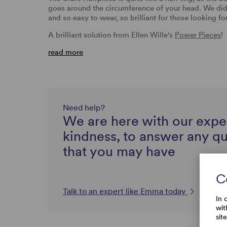
goes around the circumference of your head. We did f
and so easy to wear, so brilliant for those looking f
A brilliant solution from Ellen Wille's
Power Pieces
!
read more
Need help?
We are here with our expe
kindness, to answer any q
that you may have
C
Talk to an expert like Emma today
In 
wit
sit