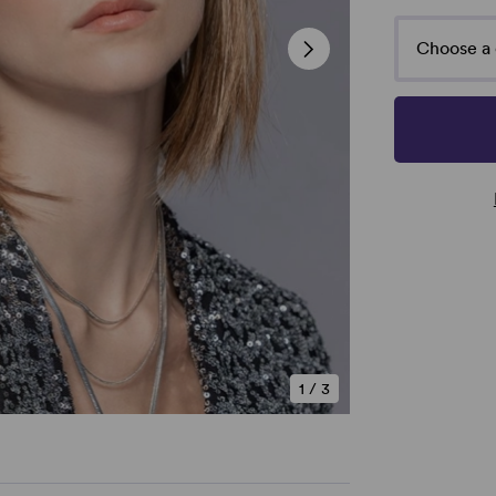
Choose a 
1
/
3