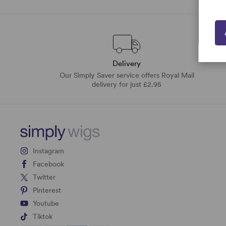
Delivery
Our Simply Saver service offers Royal Mail
delivery for just £2.95
Instagram
Facebook
Twitter
Pinterest
Youtube
Tiktok