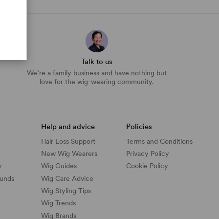
Talk to us
We’re a family business and have nothing but
love for the wig-wearing community.
Help and advice
Policies
Hair Loss Support
Terms and Conditions
New Wig Wearers
Privacy Policy
y
Wig Guides
Cookie Policy
funds
Wig Care Advice
Wig Styling Tips
Wig Trends
Wig Brands