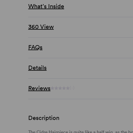
What’s Inside
360 View
FAQs
Details
Reviews
(-)
Description
The Cidre Hairpiece is quite like a half wig, as the 