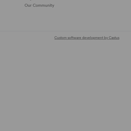
Our Community
Custom software development by Castus