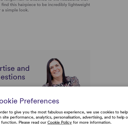
ind this hairpiece to be incredibly lightweight
or a simple look.
rtise and
uestions
ookie Preferences
order to give you the most fabulous experience, we use cookies to help
h site performance, analytics, personalisation, advertising, and to help 
e function. Please read our
Cookie Policy
for more information.