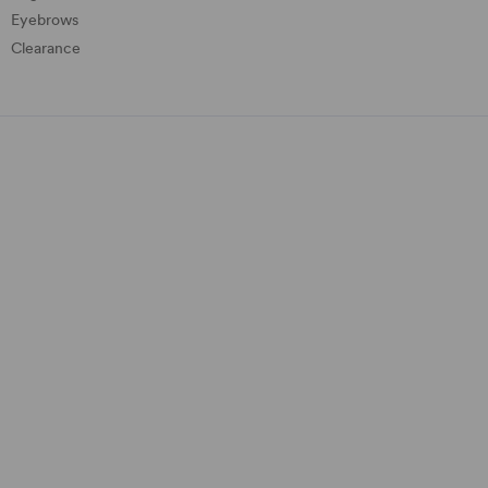
Eyebrows
Clearance