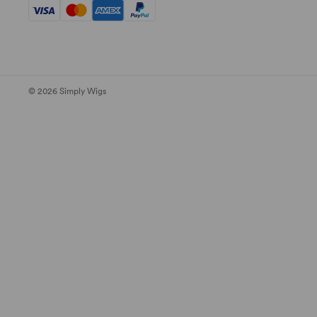
© 2026 Simply Wigs