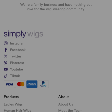
We’re a family business and have nothing but
love for the wig-wearing community.
Instagram
Facebook
Twitter
Pinterest
Youtube
Tiktok
Products
About
Ladies Wigs
About Us
Human Hair Wigs
Meet the Team