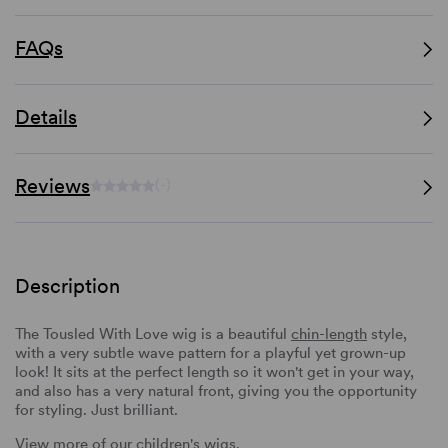
FAQs
Details
Reviews
(-)
Description
The Tousled With Love wig is a beautiful
chin-length
style,
with a very subtle wave pattern for a playful yet grown-up
look! It sits at the perfect length so it won't get in your way,
and also has a very natural front, giving you the opportunity
for styling. Just brilliant.
View more of our
children's wigs
.