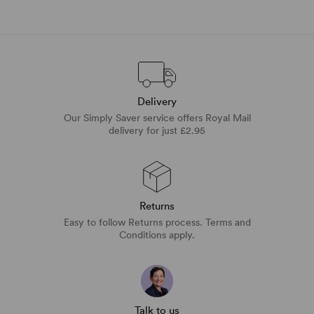
Delivery
Our Simply Saver service offers Royal Mail
delivery for just £2.95
Returns
Easy to follow Returns process. Terms and
Conditions apply.
Talk to us