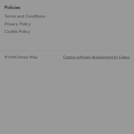
Policies
Terms and Conditions
Privacy Policy
Cookie Policy
© 2026 Simply Wigs
Custom software development by Castus