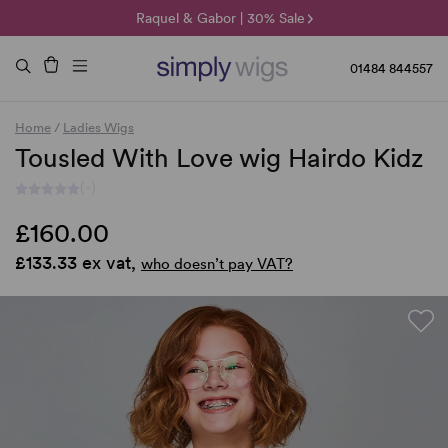
🌞 Sun Collection | 25% Off 🌞
Raquel & Gabor | 30% Sale
Duo Fibre | 40% Sale
01484 844557
Home
/
Ladies Wigs
Tousled With Love wig Hairdo Kidz
(-)
£160.00
£133.33 ex vat,
who doesn’t pay VAT?