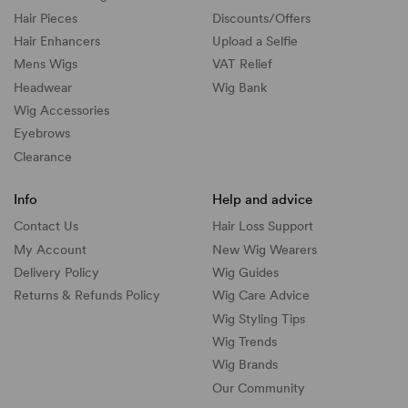
Hair Pieces
Discounts/
Offers
Hair Enhancers
Upload a Selfie
Mens Wigs
VAT Relief
Headwear
Wig Bank
Wig Accessories
Eyebrows
Clearance
Info
Help and advice
Contact Us
Hair Loss Support
My Account
New Wig Wearers
Delivery Policy
Wig Guides
Returns & Refunds Policy
Wig Care Advice
Wig Styling Tips
Wig Trends
Wig Brands
Our Community