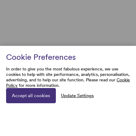
Cookie Preferences
In order to give you the most fabulous experience, we use
cookies to help with site performance, analytics, personalisation,
advertising, and to help our site function. Please read our
Cookie
Policy
for more information.
Accept all cookies
Update Settings