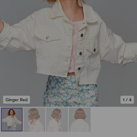
Ginger Red
1
/
4