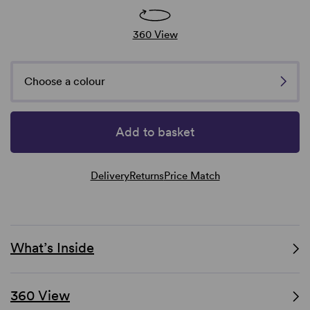
360 View
Choose a colour
Add to basket
Delivery
Returns
Price Match
What’s Inside
360 View