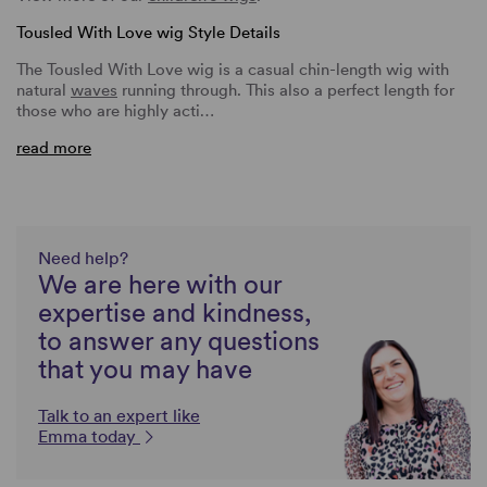
Tousled With Love wig Style Details
The Tousled With Love wig is a casual chin-length wig with
natural
waves
running through. This also a perfect length for
those who are highly acti…
read more
Need help?
We are here with our
expertise and kindness,
to answer any questions
that you may have
Talk to an expert like
Emma today