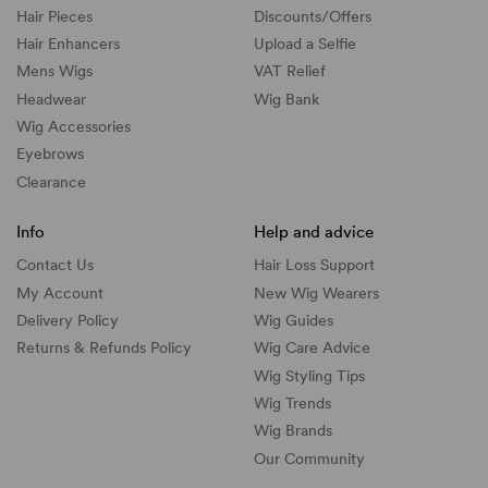
Hair Pieces
Discounts/
Offers
Hair Enhancers
Upload a Selfie
Mens Wigs
VAT Relief
Headwear
Wig Bank
Wig Accessories
Eyebrows
Clearance
Info
Help and advice
Contact Us
Hair Loss Support
My Account
New Wig Wearers
Delivery Policy
Wig Guides
Returns & Refunds Policy
Wig Care Advice
Wig Styling Tips
Wig Trends
Wig Brands
Our Community