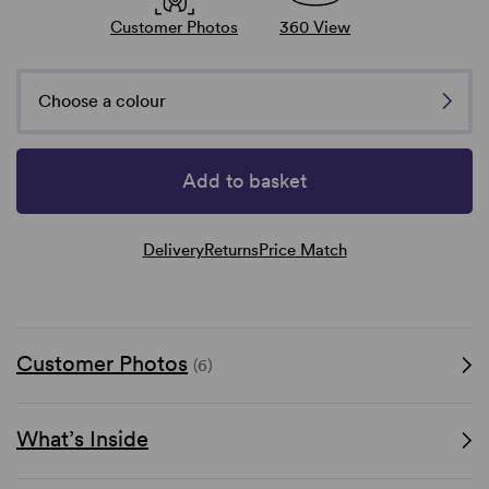
Customer Photos
360 View
Choose a colour
Add to basket
Delivery
Returns
Price Match
Customer Photos
(6)
What’s Inside