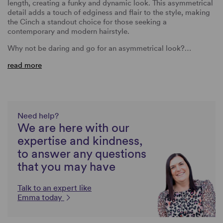
length, creating a funky and dynamic look. This asymmetrical
detail adds a touch of edginess and flair to the style, making
the Cinch a standout choice for those seeking a
contemporary and modern hairstyle.
Why not be daring and go for an asymmetrical look?…
read more
Need help?
We are here with our
expertise and kindness,
to answer any questions
that you may have
Talk to an expert like
Emma today