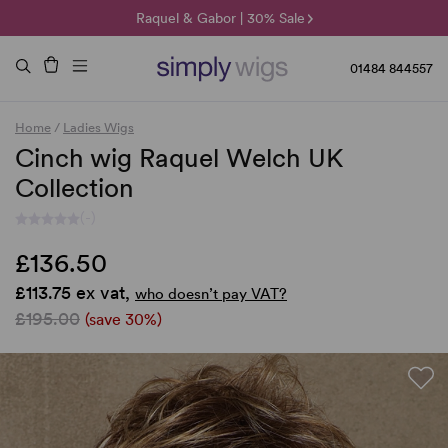
🌞 Sun Collection | 25% Off 🌞
Raquel & Gabor | 30% Sale
Duo Fibre | 40% Sale
01484 844557
Home
/
Ladies Wigs
Cinch wig Raquel Welch UK
Collection
(-)
£136.50
£113.75 ex vat,
who doesn’t pay VAT?
£195.00
(save 30%)