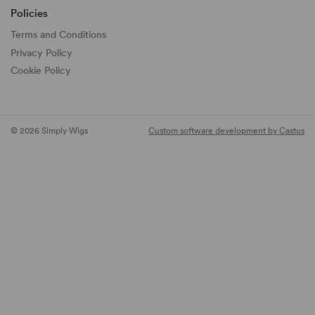
Policies
Terms and Conditions
Privacy Policy
Cookie Policy
© 2026 Simply Wigs
Custom software development by Castus