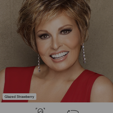
Glazed Strawberry