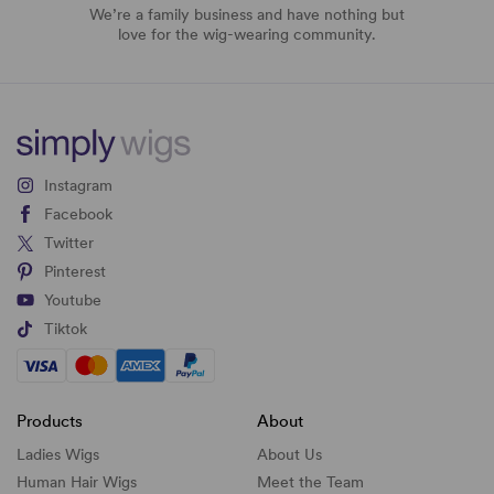
We’re a family business and have nothing but
love for the wig-wearing community.
Instagram
Facebook
Twitter
Pinterest
Youtube
Tiktok
Products
About
Ladies Wigs
About Us
Human Hair Wigs
Meet the Team