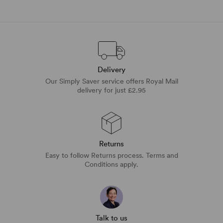
Delivery
Our Simply Saver service offers Royal Mail
delivery for just £2.95
Returns
Easy to follow Returns process. Terms and
Conditions apply.
Talk to us