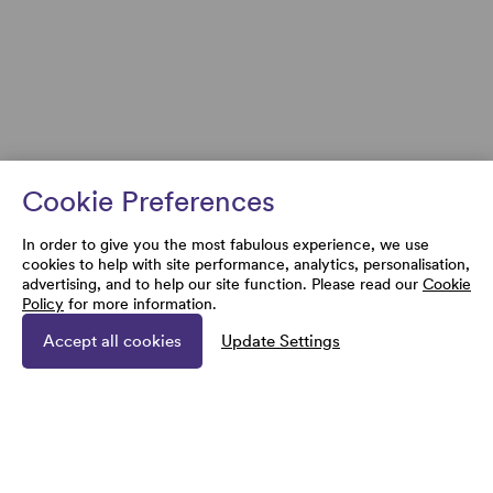
Cookie Preferences
In order to give you the most fabulous experience, we use
cookies to help with site performance, analytics, personalisation,
advertising, and to help our site function. Please read our
Cookie
Policy
for more information.
Accept all cookies
Update Settings