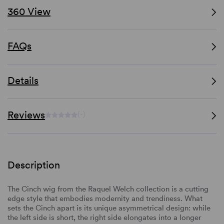
360 View
FAQs
Details
Reviews
(-)
Description
The Cinch wig from the Raquel Welch collection is a cutting
edge style that embodies modernity and trendiness. What
sets the Cinch apart is its unique asymmetrical design: while
the left side is short, the right side elongates into a longer