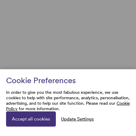
Cookie Preferences
In order to give you the most fabulous experience, we use
cookies to help with site performance, analytics, personalisation,
advertising, and to help our site function. Please read our
Cookie
Policy
for more information.
Accept all cookies
Update Settings