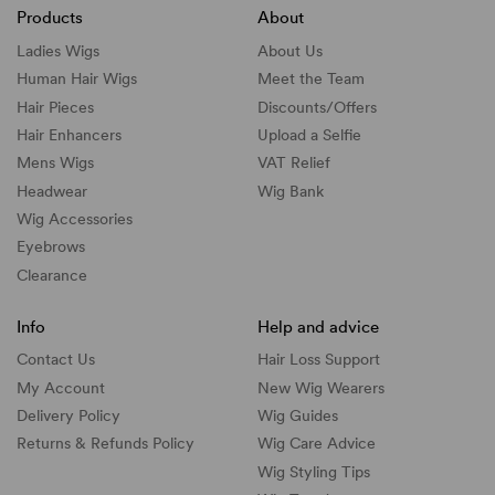
Products
About
Ladies Wigs
About Us
Human Hair Wigs
Meet the Team
Hair Pieces
Discounts/
Offers
Hair Enhancers
Upload a Selfie
Mens Wigs
VAT Relief
Headwear
Wig Bank
Wig Accessories
Eyebrows
Clearance
Info
Help and advice
Contact Us
Hair Loss Support
My Account
New Wig Wearers
Delivery Policy
Wig Guides
Returns & Refunds Policy
Wig Care Advice
Wig Styling Tips