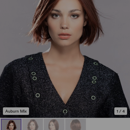
Auburn Mix
1
/
4