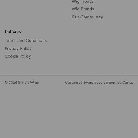
Wig Trends
Wig Brands
Our Community
Policies
Terms and Conditions
Privacy Policy
Cookie Policy
© 2026 Simply Wigs
Custom software development by Castus