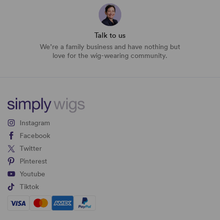
Talk to us
We’re a family business and have nothing but
love for the wig-wearing community.
Instagram
Facebook
Twitter
Pinterest
Youtube
Tiktok