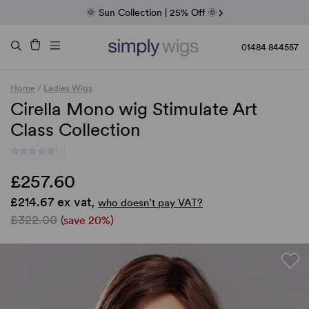
Fab Friday | 5 Best-Selling Noriko Wigs
🌞 Sun Collection | 25% Off 🌞
Raquel & Gabor | 30% Sale
Duo Fibre | 40% Sale
01484 844557
Home
/
Ladies Wigs
Cirella Mono wig Stimulate Art
Class Collection
(-)
£257.60
£214.67 ex vat,
who doesn’t pay VAT?
£322.00
(save 20%)