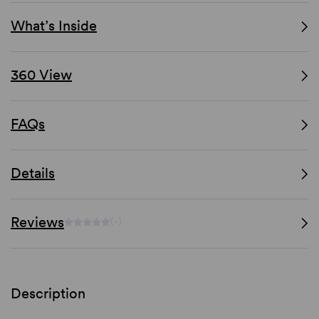
What’s Inside
360 View
FAQs
Details
Reviews
(-)
Description