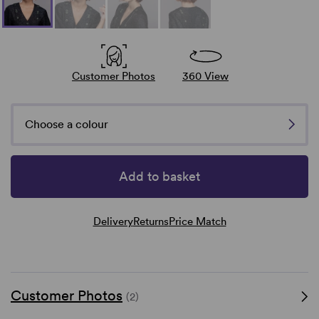
Customer Photos
360 View
Choose a colour
Add to basket
Delivery
Returns
Price Match
Customer Photos
(2)