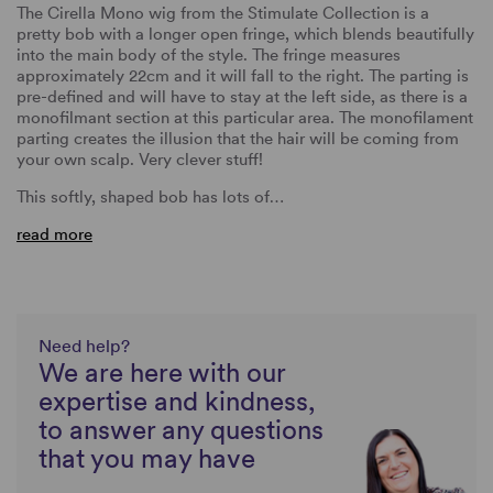
The Cirella Mono wig from the Stimulate Collection is a
pretty bob with a longer open fringe, which blends beautifully
into the main body of the style. The fringe measures
approximately 22cm and it will fall to the right. The parting is
pre-defined and will have to stay at the left side, as there is a
monofilmant section at this particular area. The monofilament
parting creates the illusion that the hair will be coming from
your own scalp. Very clever stuff!
This softly, shaped bob has lots of…
read more
Need help?
We are here with our
expertise and kindness,
to answer any questions
that you may have