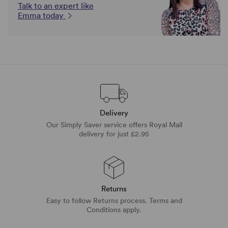
Talk to an expert like
Emma today
Delivery
Our Simply Saver service offers Royal Mail
delivery for just £2.95
Returns
Easy to follow Returns process. Terms and
Conditions apply.