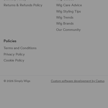
Returns & Refunds Policy
Wig Care Advice
Wig Styling Tips
Wig Trends
Wig Brands
Our Community
Policies
Terms and Conditions
Privacy Policy
Cookie Policy
© 2026 Simply Wigs
Custom software development by Castus