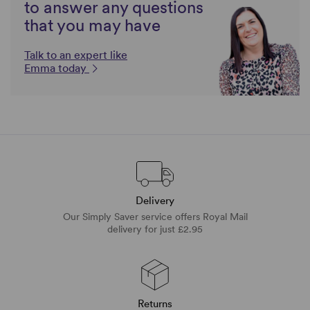
to answer any questions
that you may have
Talk to an expert like
Emma today
Delivery
Our Simply Saver service offers Royal Mail
delivery for just £2.95
Returns