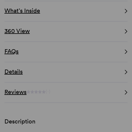
What’s Inside
360 View
FAQs
Details
Reviews
(-)
Description