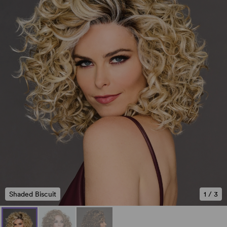
Shaded Biscuit
1
/
3