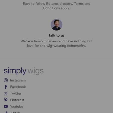
Easy to follow Returns process. Terms and
Conditions apply.
Talk to us
We’re a family business and have nothing but
love for the wig-wearing community.
Instagram
Facebook
Twitter
Pinterest
Youtube