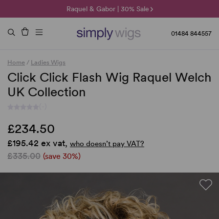
🌞 Sun Collection | 25% Off 🌞
Raquel & Gabor | 30% Sale
Duo Fibre | 40% Sale
01484 844557
Home
/
Ladies Wigs
Click Click Flash Wig Raquel Welch
UK Collection
(-)
£234.50
£195.42 ex vat,
who doesn’t pay VAT?
£335.00
(save 30%)