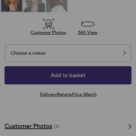
Customer Photos
360 View
Choose a colour
Add to basket
Delivery
Returns
Price Match
Customer Photos
(3)