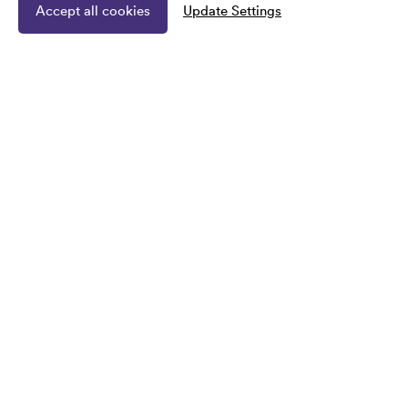
Accept all cookies
Update Settings