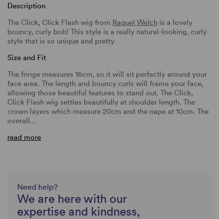
Description
The Click, Click Flash wig from
Raquel Welch
is a lovely
bouncy, curly bob! This style is a really natural-looking, curly
style that is so unique and pretty.
Size and Fit
The fringe measures 16cm, so it will sit perfectly around your
face area. The length and bouncy curls will frame your face,
allowing those beautiful features to stand out. The Click,
Click Flash wig settles beautifully at shoulder length. The
crown layers which measure 20cm and the nape at 10cm. The
overall…
read more
Need help?
We are here with our
expertise and kindness,