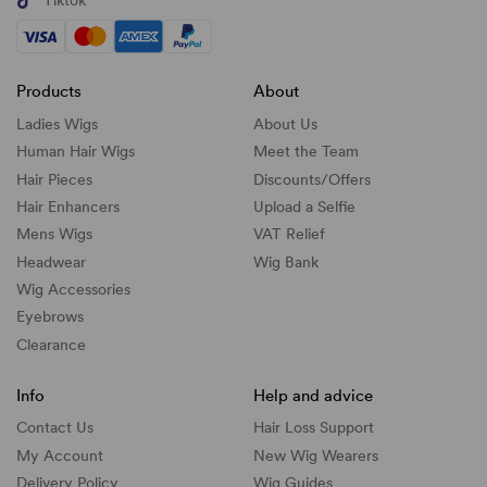
Tiktok
Products
About
Ladies Wigs
About Us
Human Hair Wigs
Meet the Team
Hair Pieces
Discounts/
Offers
Hair Enhancers
Upload a Selfie
Mens Wigs
VAT Relief
Headwear
Wig Bank
Wig Accessories
Eyebrows
Clearance
Info
Help and advice
Contact Us
Hair Loss Support
My Account
New Wig Wearers
Delivery Policy
Wig Guides