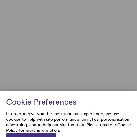
Cookie Preferences
In order to give you the most fabulous experience, we use
cookies to help with site performance, analytics, personalisation,
advertising, and to help our site function. Please read our
Cookie
Policy
for more information.