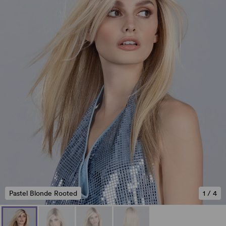
Pastel Blonde Rooted
1
/
4