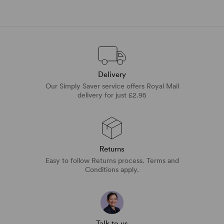
Delivery
Our Simply Saver service offers Royal Mail
delivery for just £2.95
Returns
Easy to follow Returns process. Terms and
Conditions apply.
Talk to us