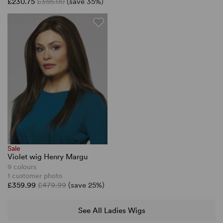
£230.75
£355.00
(save 35%)
Sale
Violet wig Henry Margu
9 colours
1 customer photo
£359.99
£479.99
(save 25%)
See All Ladies Wigs