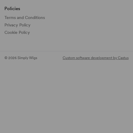
Policies
Terms and Conditions
Privacy Policy
Cookie Policy
© 2026 Simply Wigs
Custom software development by Castus