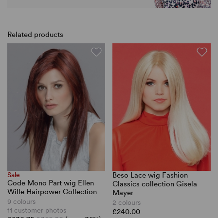
Related products
Sale
Beso Lace wig Fashion
Code Mono Part wig Ellen
Classics collection Gisela
Wille Hairpower Collection
Mayer
9 colours
2 colours
11 customer photos
£240.00