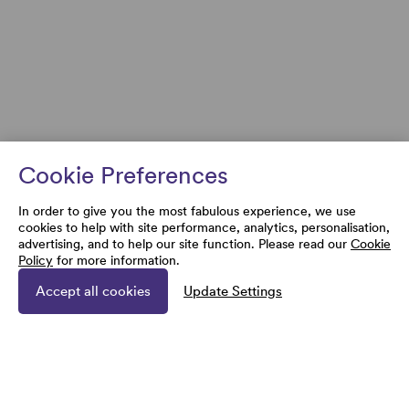
Cookie Preferences
In order to give you the most fabulous experience, we use
cookies to help with site performance, analytics, personalisation,
advertising, and to help our site function. Please read our
Cookie
Policy
for more information.
Accept all cookies
Update Settings