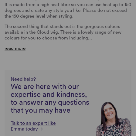
It is made from a high heat fibre so you can use heat up to 150
degrees and create any style you like. Please do not exceed
the 150 degree level when styling.
The second thing that stands out is the gorgeous colours
available in the Cloud wig. There is a lovely range of new
colours for you to choose from including…
read more
Need help?
We are here with our
expertise and kindness,
to answer any questions
that you may have
Talk to an expert like
Emma today