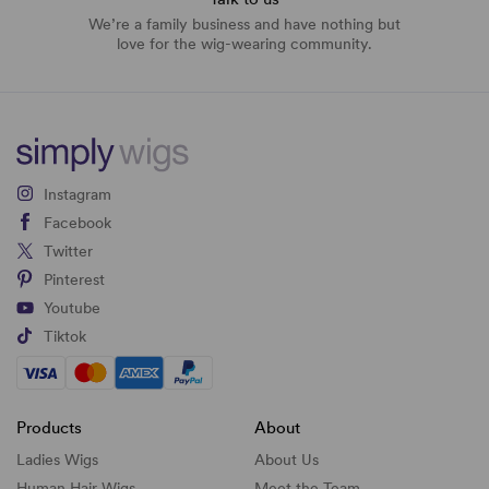
We’re a family business and have nothing but
love for the wig-wearing community.
Instagram
Facebook
Twitter
Pinterest
Youtube
Tiktok
Products
About
Ladies Wigs
About Us
Human Hair Wigs
Meet the Team