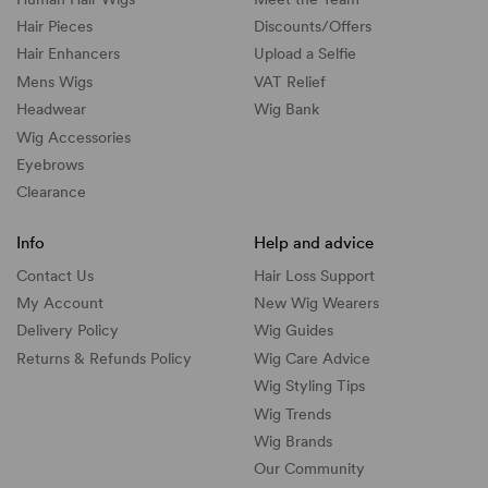
Hair Pieces
Discounts/
Offers
Hair Enhancers
Upload a Selfie
Mens Wigs
VAT Relief
Headwear
Wig Bank
Wig Accessories
Eyebrows
Clearance
Info
Help and advice
Contact Us
Hair Loss Support
My Account
New Wig Wearers
Delivery Policy
Wig Guides
Returns & Refunds Policy
Wig Care Advice
Wig Styling Tips
Wig Trends
Wig Brands
Our Community