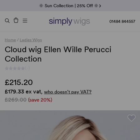
Fab Friday | 5 Best-Selling Noriko Wigs
🌞 Sun Collection | 25% Off 🌞
Raquel & Gabor | 30% Sale
Duo Fibre | 40% Sale
01484 844557
Home
/
Ladies Wigs
Cloud wig Ellen Wille Perucci
Collection
(-)
£215.20
£179.33 ex vat,
who doesn’t pay VAT?
£269.00
(save 20%)