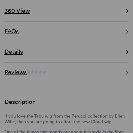
360 View
FAQs
Details
Reviews
(-)
Description
If you love the Tabu wig from the Perucci collection by Ellen
Wille, then you are going to adore the new Cloud wig.
One of the things that stands out about this style is the fibre.