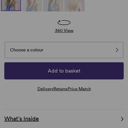
360 View
Choose a colour
Add to basket
Delivery
Returns
Price Match
What’s Inside