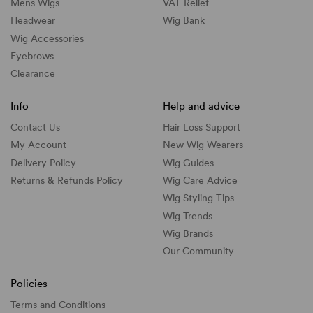
Mens Wigs
VAT Relief
Headwear
Wig Bank
Wig Accessories
Eyebrows
Clearance
Info
Help and advice
Contact Us
Hair Loss Support
My Account
New Wig Wearers
Delivery Policy
Wig Guides
Returns & Refunds Policy
Wig Care Advice
Wig Styling Tips
Wig Trends
Wig Brands
Our Community
Policies
Terms and Conditions