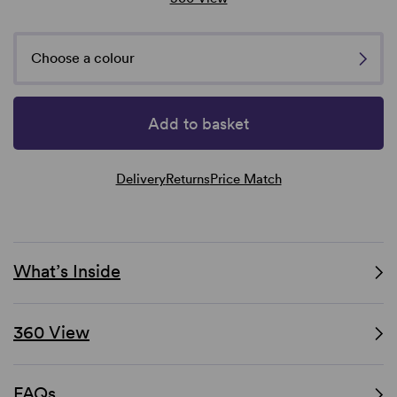
Choose a colour
Add to basket
Delivery
Returns
Price Match
What’s Inside
360 View
FAQs