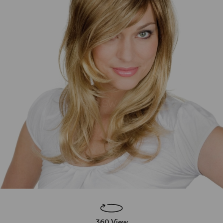
360 View