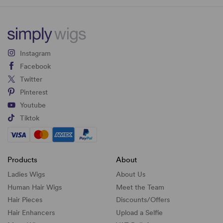
Instagram
Facebook
Twitter
Pinterest
Youtube
Tiktok
Products
About
Ladies Wigs
About Us
Human Hair Wigs
Meet the Team
Hair Pieces
Discounts/
Offers
Hair Enhancers
Upload a Selfie