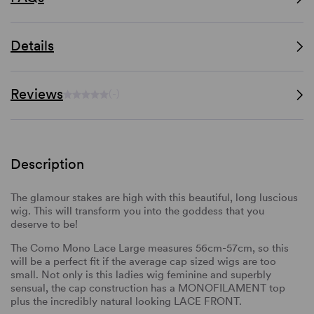
Details
Reviews
(-)
Description
The glamour stakes are high with this beautiful, long luscious
wig. This will transform you into the goddess that you
deserve to be!
The Como Mono Lace Large measures 56cm-57cm, so this
will be a perfect fit if the average cap sized wigs are too
small. Not only is this ladies wig feminine and superbly
sensual, the cap construction has a MONOFILAMENT top
plus the incredibly natural looking LACE FRONT.