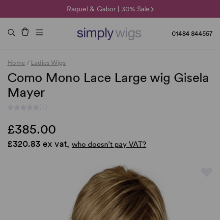
🌞 Sun Collection | 25% Off 🌞
Raquel & Gabor | 30% Sale
Duo Fibre | 40% Sale
01484 844557
Home
/
Ladies Wigs
Como Mono Lace Large wig Gisela
Mayer
(-)
£385.00
£320.83 ex vat,
who doesn’t pay VAT?