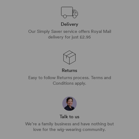
Delivery
Our Simply Saver service offers Royal Mail
delivery for just £2.95
Returns
Easy to follow Returns process. Terms and
Conditions apply.
Talk to us
We’re a family business and have nothing but
love for the wig-wearing community.