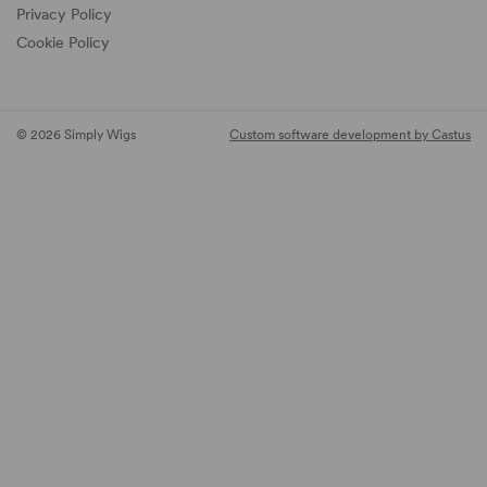
Privacy Policy
Cookie Policy
© 2026 Simply Wigs
Custom software development by Castus