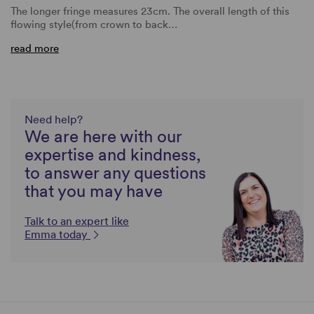
The longer fringe measures 23cm. The overall length of this
flowing style(from crown to back…
read more
Need help?
We are here with our
expertise and kindness,
to answer any questions
that you may have
Talk to an expert like
Emma today