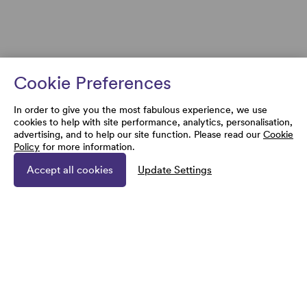
Cookie Preferences
In order to give you the most fabulous experience, we use
cookies to help with site performance, analytics, personalisation,
advertising, and to help our site function. Please read our
Cookie
Policy
for more information.
Accept all cookies
Update Settings