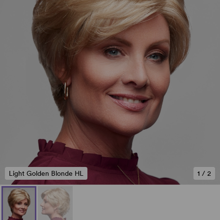
Light Golden Blonde HL
1
/
2