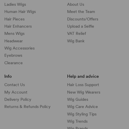
Ladies Wigs
About Us
Human Hair Wigs
Meet the Team
Hair Pieces
Discounts/
Offers
Hair Enhancers
Upload a Selfie
Mens Wigs
VAT Relief
Headwear
Wig Bank
Wig Accessories
Eyebrows
Clearance
Info
Help and advice
Contact Us
Hair Loss Support
My Account
New Wig Wearers
Delivery Policy
Wig Guides
Returns & Refunds Policy
Wig Care Advice
Wig Styling Tips
Wig Trends
Wig Brands