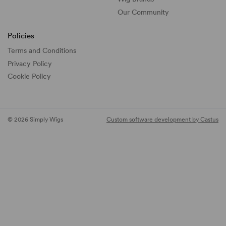
Our Community
Policies
Terms and Conditions
Privacy Policy
Cookie Policy
© 2026 Simply Wigs
Custom software development by Castus