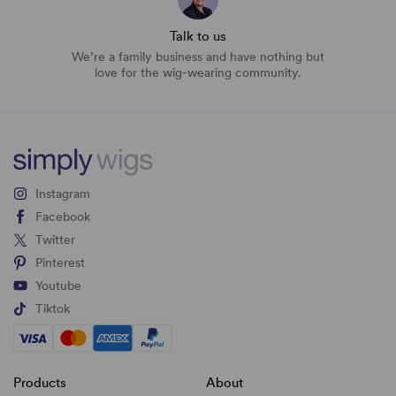
Talk to us
We’re a family business and have nothing but
love for the wig-wearing community.
Instagram
Facebook
Twitter
Pinterest
Youtube
Tiktok
Products
About