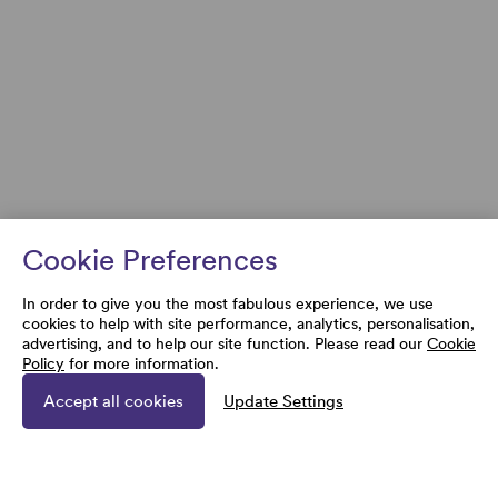
Cookie Preferences
In order to give you the most fabulous experience, we use
cookies to help with site performance, analytics, personalisation,
advertising, and to help our site function. Please read our
Cookie
Policy
for more information.
Accept all cookies
Update Settings