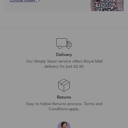
Delivery
Our Simply Saver service offers Royal Mail
delivery for just £2.95
Returns
Easy to follow Returns process. Terms and
Conditions apply.