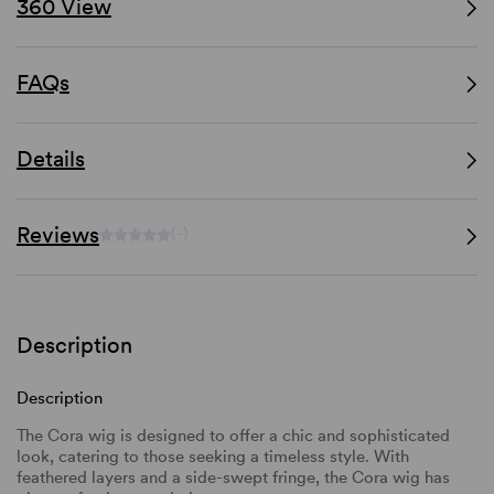
360 View
FAQs
Details
Reviews
(-)
Description
Description
The Cora wig is designed to offer a chic and sophisticated
look, catering to those seeking a timeless style. With
feathered layers and a side-swept fringe, the Cora wig has