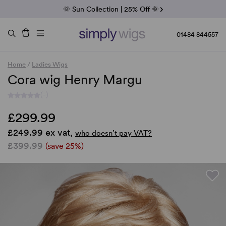
Fab Friday | 5 Best-Selling Noriko Wigs
🌞 Sun Collection | 25% Off 🌞
Raquel & Gabor | 30% Sale
Duo Fibre | 40% Sale
01484 844557
Home
/
Ladies Wigs
Cora wig Henry Margu
(-)
£299.99
£249.99 ex vat,
who doesn’t pay VAT?
£399.99
(save 25%)