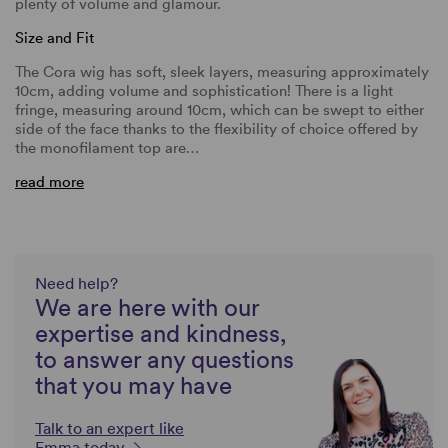
plenty of volume and glamour.
Size and Fit
The Cora wig has soft, sleek layers, measuring approximately
10cm, adding volume and sophistication! There is a light
fringe, measuring around 10cm, which can be swept to either
side of the face thanks to the flexibility of choice offered by
the monofilament top are…
read more
Need help?
We are here with our
expertise and kindness,
to answer any questions
that you may have
Talk to an expert like
Emma today