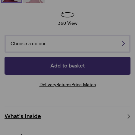
360 View
Choose a colour
Add to basket
Delivery
Returns
Price Match
What’s Inside