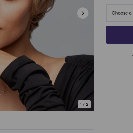
Choose a 
1
/
2