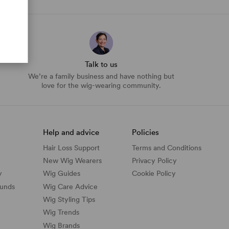
Talk to us
We’re a family business and have nothing but
love for the wig-wearing community.
Help and advice
Policies
Hair Loss Support
Terms and Conditions
New Wig Wearers
Privacy Policy
y
Wig Guides
Cookie Policy
funds
Wig Care Advice
Wig Styling Tips
Wig Trends
Wig Brands