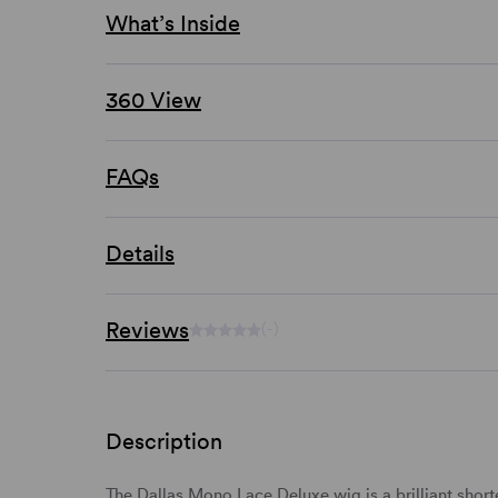
What’s Inside
360 View
FAQs
Details
Reviews
(-)
Description
The Dallas Mono Lace Deluxe wig is a brilliant
short