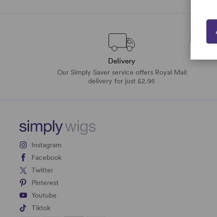
Delivery
Our Simply Saver service offers Royal Mail
delivery for just £2.95
Instagram
Facebook
Twitter
Pinterest
Youtube
Tiktok