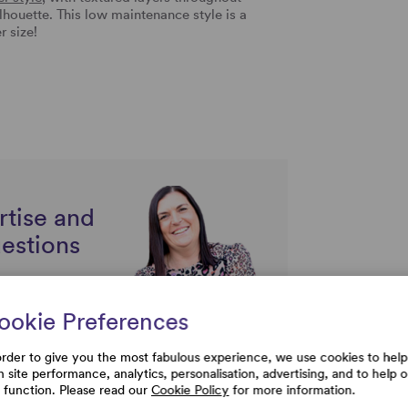
lhouette. This low maintenance style is a
r size!
rtise and
uestions
ookie Preferences
order to give you the most fabulous experience, we use cookies to help
h site performance, analytics, personalisation, advertising, and to help 
e function. Please read our
Cookie Policy
for more information.