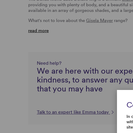
providing you with plenty of body, and a beautiful si
available in an array of gorgeous shades, and a large
What's not to love about the
Gisela Mayer
range?
read more
Need help?
We are here with our expe
kindness, to answer any q
that you may have
C
Talk to an expert like Emma today
In 
wit
sit