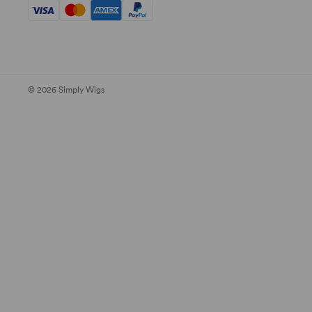
© 2026 Simply Wigs