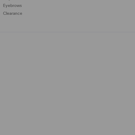
Eyebrows
Clearance