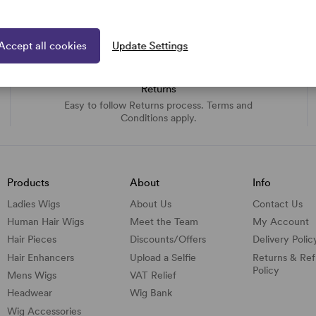
Accept all cookies
Update Settings
Returns
Easy to follow Returns process. Terms and
Conditions apply.
Products
About
Info
Ladies Wigs
About Us
Contact Us
Human Hair Wigs
Meet the Team
My Account
Hair Pieces
Discounts/
Offers
Delivery Polic
Hair Enhancers
Upload a Selfie
Returns & Re
Policy
Mens Wigs
VAT Relief
Headwear
Wig Bank
Wig Accessories