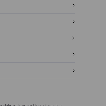
er style
, with textured layers throughout