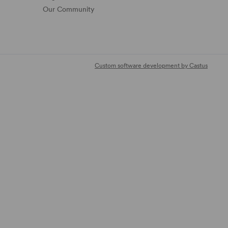
Our Community
Custom software development by Castus