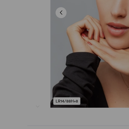
LR14/88H+8