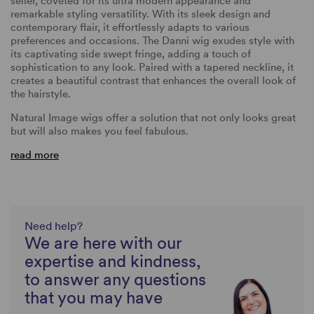
seller, coveted for its ultra modern appearance and
remarkable styling versatility. With its sleek design and
contemporary flair, it effortlessly adapts to various
preferences and occasions. The Danni wig exudes style with
its captivating side swept fringe, adding a touch of
sophistication to any look. Paired with a tapered neckline, it
creates a beautiful contrast that enhances the overall look of
the hairstyle.
Natural Image wigs offer a solution that not only looks great
but will also makes you feel fabulous.
read more
Need help?
We are here with our
expertise and kindness,
to answer any questions
that you may have