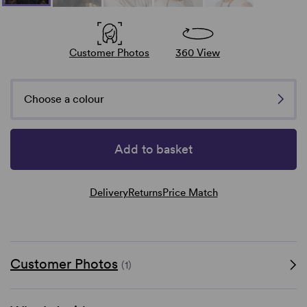
Customer Photos
360 View
Choose a colour
Add to basket
Delivery
Returns
Price Match
Customer Photos
(1)