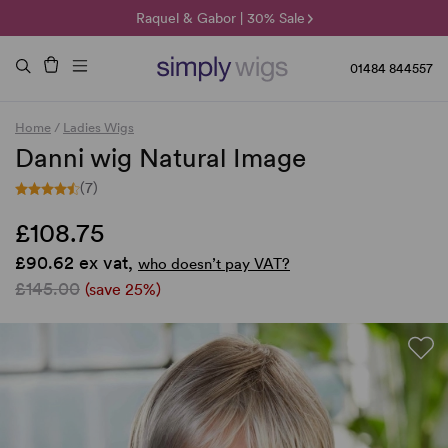
🌞 Sun Collection | 25% Off 🌞
Raquel & Gabor | 30% Sale
Duo Fibre | 40% Sale
01484 844557
Home
/
Ladies Wigs
Danni wig Natural Image
(7)
£108.75
£90.62 ex vat,
who doesn’t pay VAT?
£145.00
(save 25%)