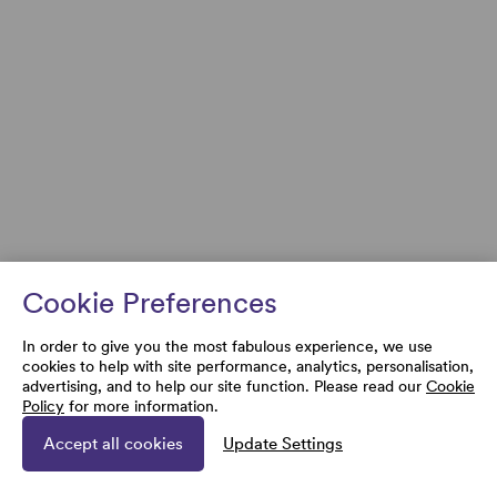
Cookie Preferences
In order to give you the most fabulous experience, we use
cookies to help with site performance, analytics, personalisation,
advertising, and to help our site function. Please read our
Cookie
Policy
for more information.
Accept all cookies
Update Settings