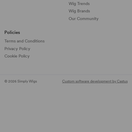
Wig Trends
Wig Brands
Our Community
Policies
Terms and Conditions
Privacy Policy
Cookie Policy
© 2026 Simply Wigs
Custom software development by Castus