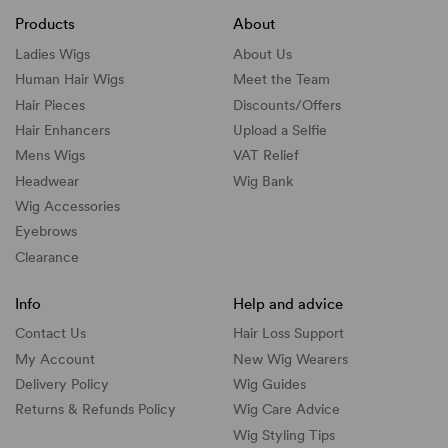
Products
About
Ladies Wigs
About Us
Human Hair Wigs
Meet the Team
Hair Pieces
Discounts/
Offers
Hair Enhancers
Upload a Selfie
Mens Wigs
VAT Relief
Headwear
Wig Bank
Wig Accessories
Eyebrows
Clearance
Info
Help and advice
Contact Us
Hair Loss Support
My Account
New Wig Wearers
Delivery Policy
Wig Guides
Returns & Refunds Policy
Wig Care Advice
Wig Styling Tips