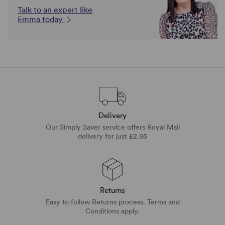
Talk to an expert like
Emma today
Delivery
Our Simply Saver service offers Royal Mail
delivery for just £2.95
Returns
Easy to follow Returns process. Terms and
Conditions apply.