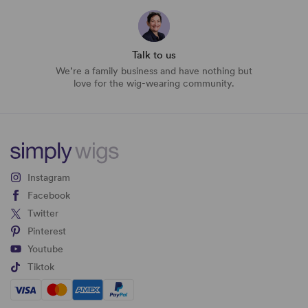
Talk to us
We’re a family business and have nothing but
love for the wig-wearing community.
Instagram
Facebook
Twitter
Pinterest
Youtube
Tiktok