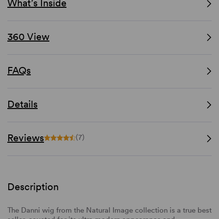
What’s Inside
360 View
FAQs
Details
Reviews
(7)
Description
The Danni wig from the Natural Image collection is a true best