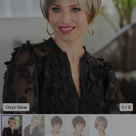
Onyx Glow
1
/
5