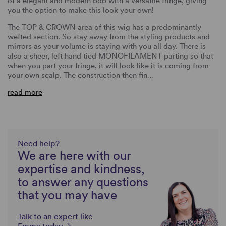
of a elegant and modern bob with a versatile fringe, giving
you the option to make this look your own!
The TOP & CROWN area of this wig has a predominantly
wefted section. So stay away from the styling products and
mirrors as your volume is staying with you all day. There is
also a sheer, left hand tied MONOFILAMENT parting so that
when you part your fringe, it will look like it is coming from
your own scalp. The construction then fin…
read more
Need help?
We are here with our
expertise and kindness,
to answer any questions
that you may have
Talk to an expert like