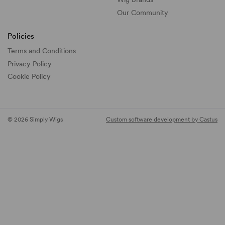
Our Community
Policies
Terms and Conditions
Privacy Policy
Cookie Policy
© 2026 Simply Wigs
Custom software development by Castus