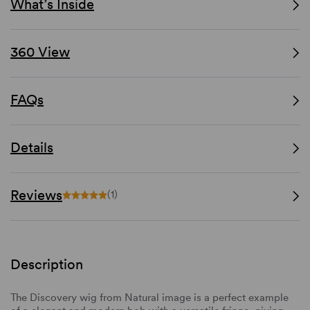
What’s Inside
360 View
FAQs
Details
Reviews
(1)
Description
The Discovery wig from Natural image is a perfect example