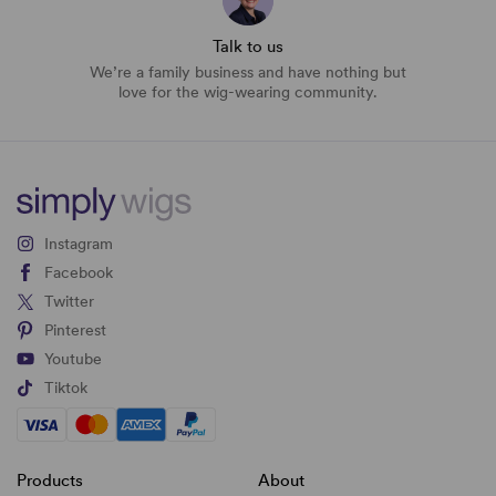
Talk to us
We’re a family business and have nothing but
love for the wig-wearing community.
Instagram
Facebook
Twitter
Pinterest
Youtube
Tiktok
Products
About