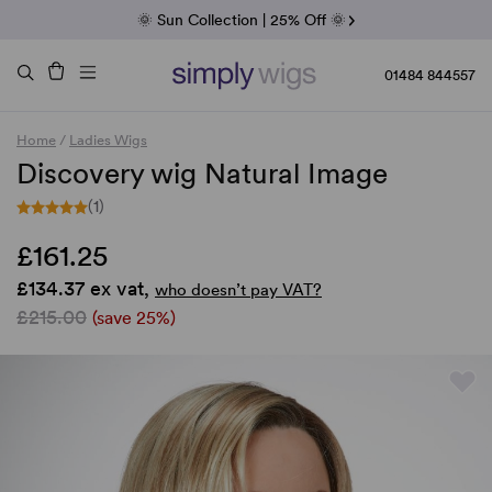
Fab Friday | 5 Best-Selling Noriko Wigs
🌞 Sun Collection | 25% Off 🌞
Raquel & Gabor | 30% Sale
Duo Fibre | 40% Sale
01484 844557
Home
/
Ladies Wigs
Discovery wig Natural Image
(1)
£161.25
£134.37 ex vat,
who doesn’t pay VAT?
£215.00
(save 25%)