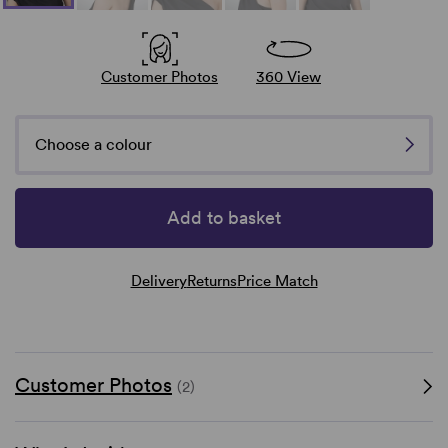
Customer Photos
360 View
Choose a colour
Add to basket
Delivery
Returns
Price Match
Customer Photos
(2)