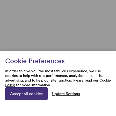
Cookie Preferences
In order to give you the most fabulous experience, we use
cookies to help with site performance, analytics, personalisation,
advertising, and to help our site function. Please read our
Cookie
Policy
for more information.
Accept all cookies
Update Settings