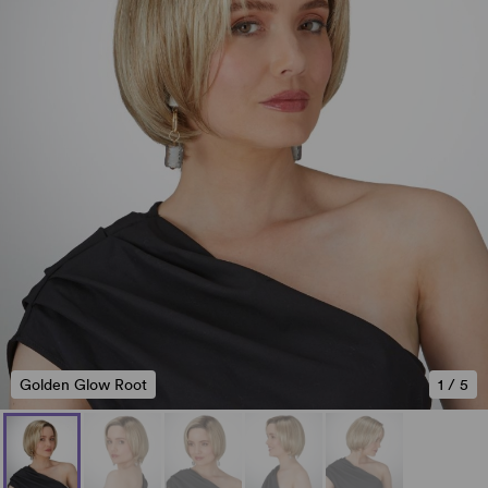
Golden Glow Root
1
/
5