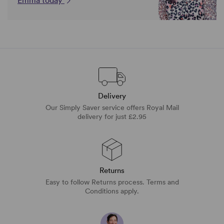
Emma today
Delivery
Our Simply Saver service offers Royal Mail
delivery for just £2.95
Returns
Easy to follow Returns process. Terms and
Conditions apply.