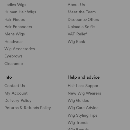
Ladies Wigs
About Us
Human Hair Wigs
Meet the Team
Hair Pieces
Discounts/
Offers
Hair Enhancers
Upload a Selfie
Mens Wigs
VAT Relief
Headwear
Wig Bank
Wig Accessories
Eyebrows
Clearance
Info
Help and advice
Contact Us
Hair Loss Support
My Account
New Wig Wearers
Delivery Policy
Wig Guides
Returns & Refunds Policy
Wig Care Advice
Wig Styling Tips
Wig Trends
Wig Brands