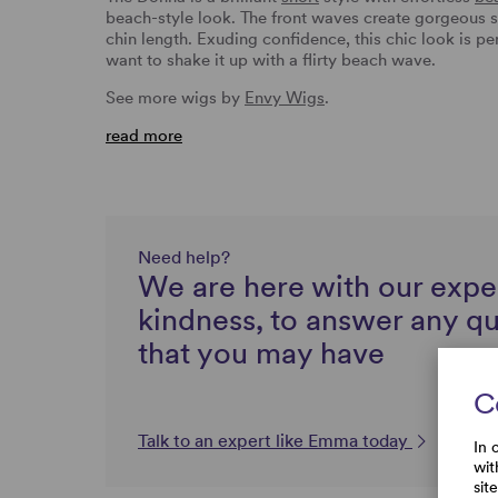
beach-style look. The front waves create gorgeous s
chin length. Exuding confidence, this chic look is pe
want to shake it up with a flirty beach wave.
See more wigs by
Envy Wigs
.
read more
Need help?
We are here with our expe
kindness, to answer any q
that you may have
C
Talk to an expert like Emma today
In 
wit
sit