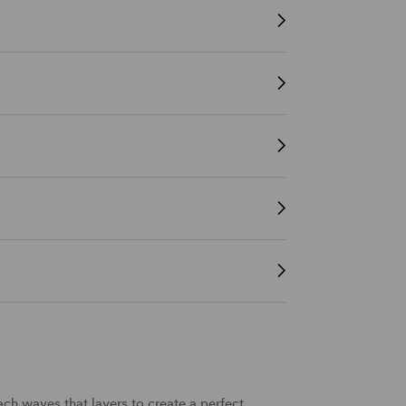
ach waves
that
layers
to create a perfect