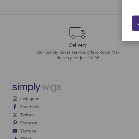
Delivery
Our Simply Saver service offers Royal Mail
delivery for just £2.95
Instagram
Facebook
Twitter
Pinterest
Youtube