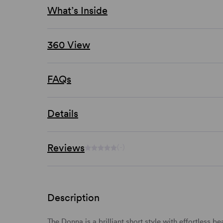
What’s Inside
360 View
FAQs
Details
Reviews
(-)
Description
The Donna is a brilliant
short
style with effortless
be