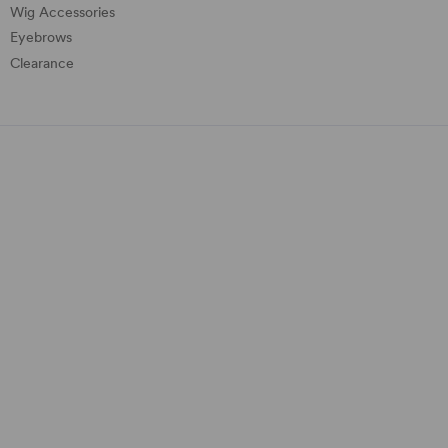
Wig Accessories
Eyebrows
Clearance