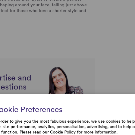
haping around your face, falling just above
rfect for those who love a shorter style and
rtise and
uestions
ookie Preferences
order to give you the most fabulous experience, we use cookies to help
h site performance, analytics, personalisation, advertising, and to help 
e function. Please read our
Cookie Policy
for more information.