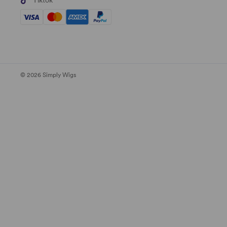
Tiktok
© 2026 Simply Wigs