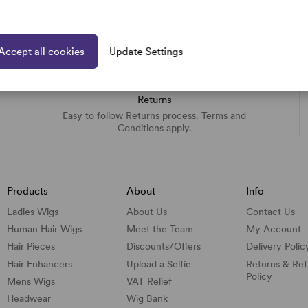
Accept all cookies
Update Settings
Returns
Easy to follow Returns process. Terms and
Conditions apply.
Products
About
Info
Ladies Wigs
About Us
Contact Us
Human Hair Wigs
Meet the Team
My Account
Hair Pieces
Discounts/
Offers
Delivery Polic
Hair Enhancers
Upload a Selfie
Returns & Re
Policy
Mens Wigs
VAT Relief
Headwear
Wig Bank