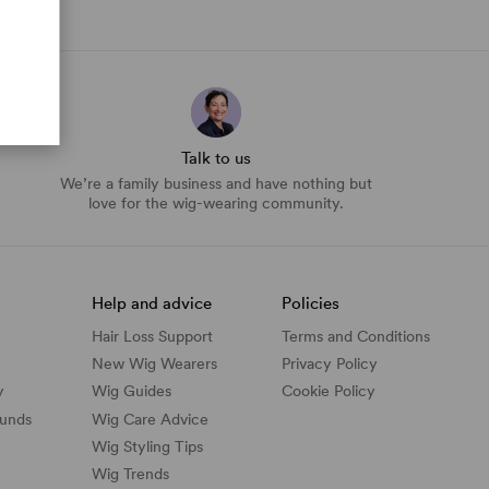
Talk to us
We’re a family business and have nothing but
love for the wig-wearing community.
Help and advice
Policies
Hair Loss Support
Terms and Conditions
New Wig Wearers
Privacy Policy
y
Wig Guides
Cookie Policy
funds
Wig Care Advice
Wig Styling Tips
Wig Trends