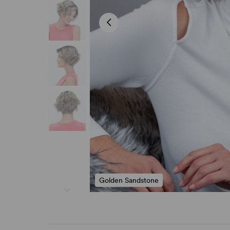
Golden Sandstone