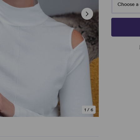
Choose a 
1
/
6