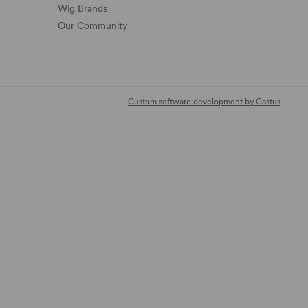
Wig Brands
Our Community
Custom software development by Castus